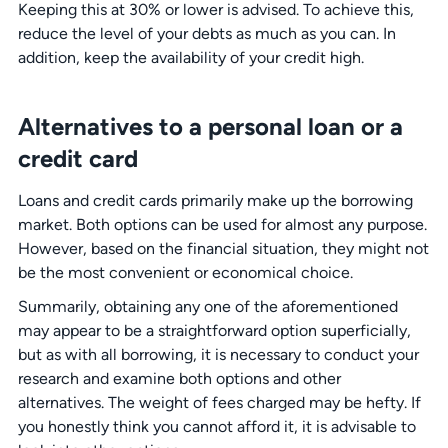
Keeping this at 30% or lower is advised. To achieve this,
reduce the level of your debts as much as you can. In
addition, keep the availability of your credit high.
Alternatives to a personal loan or a
credit card
Loans and credit cards primarily make up the borrowing
market. Both options can be used for almost any purpose.
However, based on the financial situation, they might not
be the most convenient or economical choice.
Summarily, obtaining any one of the aforementioned
may appear to be a straightforward option superficially,
but as with all borrowing, it is necessary to conduct your
research and examine both options and other
alternatives. The weight of fees charged may be hefty. If
you honestly think you cannot afford it, it is advisable to