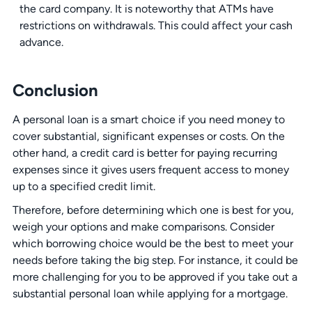
the card company. It is noteworthy that ATMs have
restrictions on withdrawals. This could affect your cash
advance.
Conclusion
A personal loan is a smart choice if you need money to
cover substantial, significant expenses or costs. On the
other hand, a credit card is better for paying recurring
expenses since it gives users frequent access to money
up to a specified credit limit.
Therefore, before determining which one is best for you,
weigh your options and make comparisons. Consider
which borrowing choice would be the best to meet your
needs before taking the big step. For instance, it could be
more challenging for you to be approved if you take out a
substantial personal loan while applying for a mortgage.