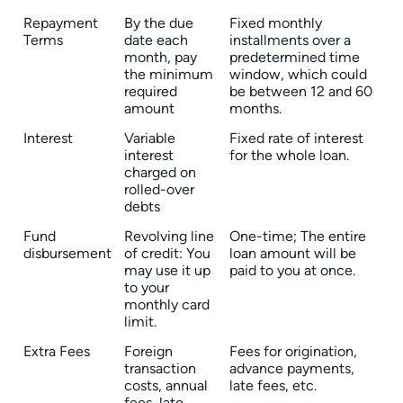
Repayment
By the due
Fixed monthly
Terms
date each
installments over a
month, pay
predetermined time
the minimum
window, which could
required
be between 12 and 60
amount
months.
Interest
Variable
Fixed rate of interest
interest
for the whole loan.
charged on
rolled-over
debts
Fund
Revolving line
One-time; The entire
disbursement
of credit: You
loan amount will be
may use it up
paid to you at once.
to your
monthly card
limit.
Extra Fees
Foreign
Fees for origination,
transaction
advance payments,
costs, annual
late fees, etc.
fees, late