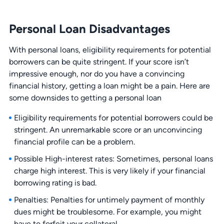
Personal Loan Disadvantages
With personal loans, eligibility requirements for potential
borrowers can be quite stringent. If your score isn’t
impressive enough, nor do you have a convincing
financial history, getting a loan might be a pain. Here are
some downsides to getting a personal loan
Eligibility requirements for potential borrowers could be
stringent. An unremarkable score or an unconvincing
financial profile can be a problem.
Possible High-interest rates: Sometimes, personal loans
charge high interest. This is very likely if your financial
borrowing rating is bad.
Penalties: Penalties for untimely payment of monthly
dues might be troublesome. For example, you might
have to forfeit your collateral.