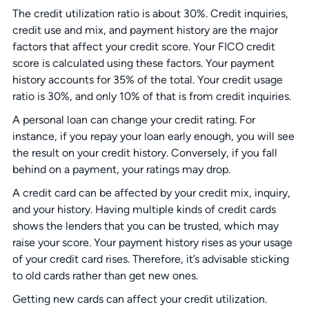
The credit utilization ratio is about 30%. Credit inquiries,
credit use and mix, and payment history are the major
factors that affect your credit score. Your FICO credit
score is calculated using these factors. Your payment
history accounts for 35% of the total. Your credit usage
ratio is 30%, and only 10% of that is from credit inquiries.
A personal loan can change your credit rating. For
instance, if you repay your loan early enough, you will see
the result on your credit history. Conversely, if you fall
behind on a payment, your ratings may drop.
A credit card can be affected by your credit mix, inquiry,
and your history. Having multiple kinds of credit cards
shows the lenders that you can be trusted, which may
raise your score. Your payment history rises as your usage
of your credit card rises. Therefore, it’s advisable sticking
to old cards rather than get new ones.
Getting new cards can affect your credit utilization.