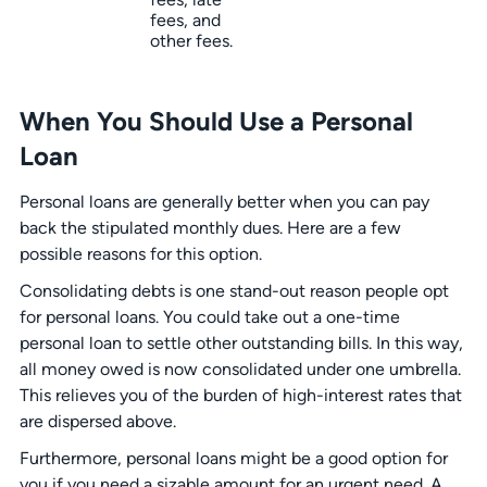
fees, and
other fees.
When You Should Use a Personal
Loan
Personal loans are generally better when you can pay
back the stipulated monthly dues. Here are a few
possible reasons for this option.
Consolidating debts is one stand-out reason people opt
for personal loans. You could take out a one-time
personal loan to settle other outstanding bills. In this way,
all money owed is now consolidated under one umbrella.
This relieves you of the burden of high-interest rates that
are dispersed above.
Furthermore, personal loans might be a good option for
you if you need a sizable amount for an urgent need. A