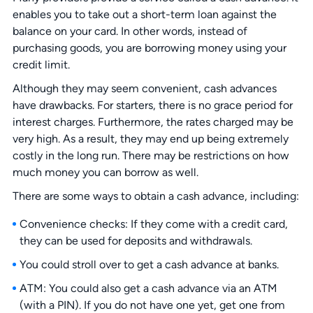
enables you to take out a short-term loan against the
balance on your card. In other words, instead of
purchasing goods, you are borrowing money using your
credit limit.
Although they may seem convenient, cash advances
have drawbacks. For starters, there is no grace period for
interest charges. Furthermore, the rates charged may be
very high. As a result, they may end up being extremely
costly in the long run. There may be restrictions on how
much money you can borrow as well.
There are some ways to obtain a cash advance, including:
Convenience checks: If they come with a credit card,
they can be used for deposits and withdrawals.
You could stroll over to get a cash advance at banks.
ATM: You could also get a cash advance via an ATM
(with a PIN). If you do not have one yet, get one from