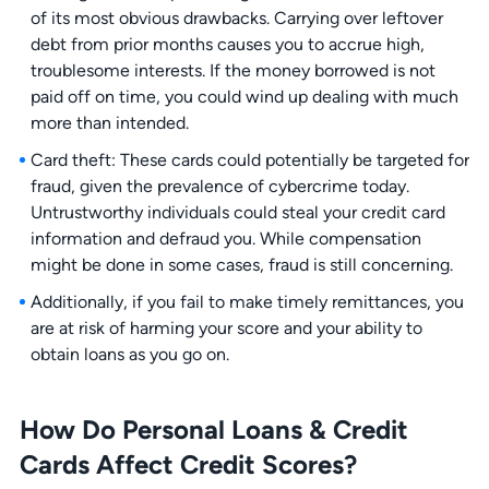
of its most obvious drawbacks. Carrying over leftover
debt from prior months causes you to accrue high,
troublesome interests. If the money borrowed is not
paid off on time, you could wind up dealing with much
more than intended.
Card theft: These cards could potentially be targeted for
fraud, given the prevalence of cybercrime today.
Untrustworthy individuals could steal your credit card
information and defraud you. While compensation
might be done in some cases, fraud is still concerning.
Additionally, if you fail to make timely remittances, you
are at risk of harming your score and your ability to
obtain loans as you go on.
How Do Personal Loans & Credit
Cards Affect Credit Scores?