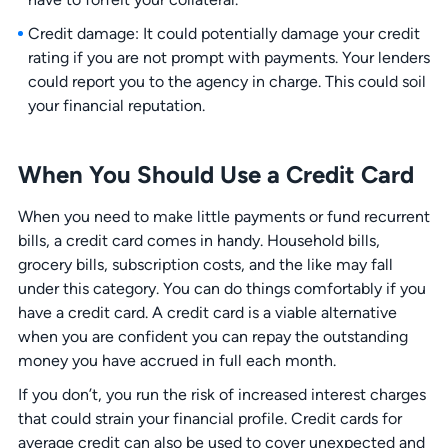
Credit damage: It could potentially damage your credit
rating if you are not prompt with payments. Your lenders
could report you to the agency in charge. This could soil
your financial reputation.
When You Should Use a Credit Card
When you need to make little payments or fund recurrent
bills, a credit card comes in handy. Household bills,
grocery bills, subscription costs, and the like may fall
under this category. You can do things comfortably if you
have a credit card. A credit card is a viable alternative
when you are confident you can repay the outstanding
money you have accrued in full each month.
If you don’t, you run the risk of increased interest charges
that could strain your financial profile. Credit cards for
average credit can also be used to cover unexpected and