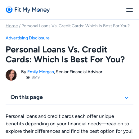
Home
/
Personal Loans Vs. Credit Cards: Which Is Best For You?
Advertising Disclosure
Personal Loans Vs. Credit
Cards: Which Is Best For You?
By
Emily Morgan
, Senior Financial Advisor
8619
On this page
Personal loans and credit cards each offer unique
benefits depending on your financial needs—read on to
explore their differences and find the best option for you!