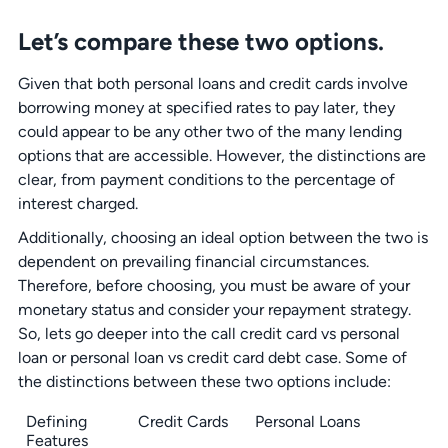
Let’s compare these two options.
Given that both personal loans and credit cards involve
borrowing money at specified rates to pay later, they
could appear to be any other two of the many lending
options that are accessible. However, the distinctions are
clear, from payment conditions to the percentage of
interest charged.
Additionally, choosing an ideal option between the two is
dependent on prevailing financial circumstances.
Therefore, before choosing, you must be aware of your
monetary status and consider your repayment strategy.
So, lets go deeper into the call credit card vs personal
loan or personal loan vs credit card debt case. Some of
the distinctions between these two options include:
Defining
Credit Cards
Personal Loans
Features