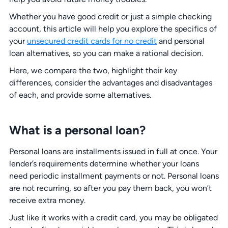
Whether you have good credit or just a simple checking
account, this article will help you explore the specifics of
your
unsecured credit cards for no credit
and personal
loan alternatives, so you can make a rational decision.
Here, we compare the two, highlight their key
differences, consider the advantages and disadvantages
of each, and provide some alternatives.
What is a personal loan?
Personal loans are installments issued in full at once. Your
lender’s requirements determine whether your loans
need periodic installment payments or not. Personal loans
are not recurring, so after you pay them back, you won’t
receive extra money.
Just like it works with a credit card, you may be obligated