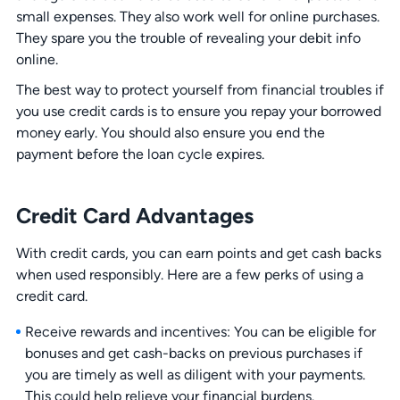
small expenses. They also work well for online purchases.
They spare you the trouble of revealing your debit info
online.
The best way to protect yourself from financial troubles if
you use credit cards is to ensure you repay your borrowed
money early. You should also ensure you end the
payment before the loan cycle expires.
Credit Card Advantages
With credit cards, you can earn points and get cash backs
when used responsibly. Here are a few perks of using a
credit card.
Receive rewards and incentives: You can be eligible for
bonuses and get cash-backs on previous purchases if
you are timely as well as diligent with your payments.
This could help relieve your financial burdens.