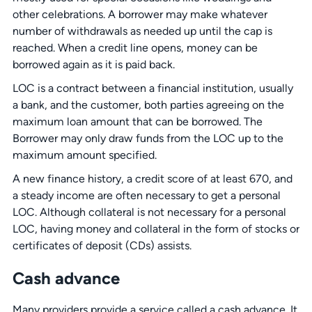
other celebrations. A borrower may make whatever
number of withdrawals as needed up until the cap is
reached. When a credit line opens, money can be
borrowed again as it is paid back.
LOC is a contract between a financial institution, usually
a bank, and the customer, both parties agreeing on the
maximum loan amount that can be borrowed. The
Borrower may only draw funds from the LOC up to the
maximum amount specified.
A new finance history, a credit score of at least 670, and
a steady income are often necessary to get a personal
LOC. Although collateral is not necessary for a personal
LOC, having money and collateral in the form of stocks or
certificates of deposit (CDs) assists.
Cash advance
Many providers provide a service called a cash advance. It