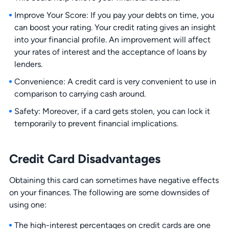
Improve Your Score: If you pay your debts on time, you
can boost your rating. Your credit rating gives an insight
into your financial profile. An improvement will affect
your rates of interest and the acceptance of loans by
lenders.
Convenience: A credit card is very convenient to use in
comparison to carrying cash around.
Safety: Moreover, if a card gets stolen, you can lock it
temporarily to prevent financial implications.
Credit Card Disadvantages
Obtaining this card can sometimes have negative effects
on your finances. The following are some downsides of
using one:
The high-interest percentages on credit cards are one