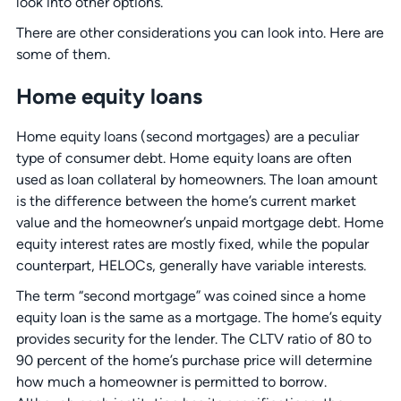
look into other options.
There are other considerations you can look into. Here are
some of them.
Home equity loans
Home equity loans (second mortgages) are a peculiar
type of consumer debt. Home equity loans are often
used as loan collateral by homeowners. The loan amount
is the difference between the home’s current market
value and the homeowner’s unpaid mortgage debt. Home
equity interest rates are mostly fixed, while the popular
counterpart, HELOCs, generally have variable interests.
The term “second mortgage” was coined since a home
equity loan is the same as a mortgage. The home’s equity
provides security for the lender. The CLTV ratio of 80 to
90 percent of the home’s purchase price will determine
how much a homeowner is permitted to borrow.