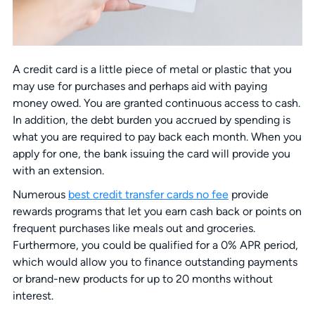
A credit card is a little piece of metal or plastic that you
may use for purchases and perhaps aid with paying
money owed. You are granted continuous access to cash.
In addition, the debt burden you accrued by spending is
what you are required to pay back each month. When you
apply for one, the bank issuing the card will provide you
with an extension.
Numerous
best credit transfer cards no fee
provide
rewards programs that let you earn cash back or points on
frequent purchases like meals out and groceries.
Furthermore, you could be qualified for a 0% APR period,
which would allow you to finance outstanding payments
or brand-new products for up to 20 months without
interest.