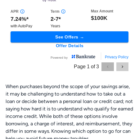
When purchases beyond the scope of your savings arise,
it may be challenging to understand how to take out a
loan or decide between a personal loan or credit card; not
saying how hard it is to understand who qualify for earned
income credit. While both of these options involve
borrowing, a charge of interest, and reimbursement, they
differ in some ways. Knowing which option to go for can
help you avoid future money troubles.