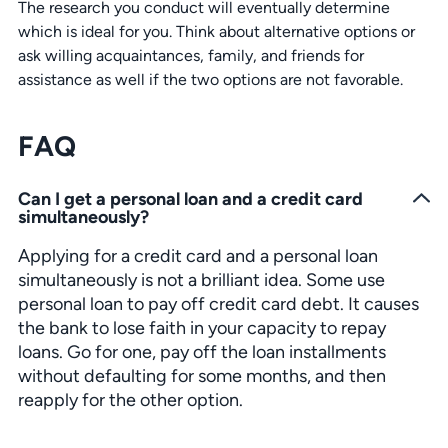
The research you conduct will eventually determine
which is ideal for you. Think about alternative options or
ask willing acquaintances, family, and friends for
assistance as well if the two options are not favorable.
FAQ
Can I get a personal loan and a credit card
simultaneously?
Applying for a credit card and a personal loan
simultaneously is not a brilliant idea. Some use
personal loan to pay off credit card debt. It causes
the bank to lose faith in your capacity to repay
loans. Go for one, pay off the loan installments
without defaulting for some months, and then
reapply for the other option.