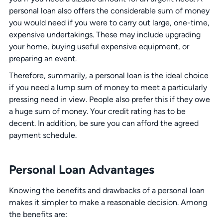
personal loan also offers the considerable sum of money
you would need if you were to carry out large, one-time,
expensive undertakings. These may include upgrading
your home, buying useful expensive equipment, or
preparing an event.
Therefore, summarily, a personal loan is the ideal choice
if you need a lump sum of money to meet a particularly
pressing need in view. People also prefer this if they owe
a huge sum of money. Your credit rating has to be
decent. In addition, be sure you can afford the agreed
payment schedule.
Personal Loan Advantages
Knowing the benefits and drawbacks of a personal loan
makes it simpler to make a reasonable decision. Among
the benefits are: