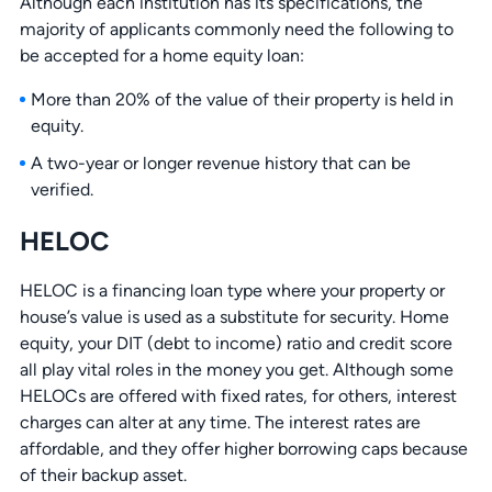
Although each institution has its specifications, the
majority of applicants commonly need the following to
be accepted for a home equity loan:
More than 20% of the value of their property is held in
equity.
A two-year or longer revenue history that can be
verified.
HELOC
HELOC is a financing loan type where your property or
house’s value is used as a substitute for security. Home
equity, your DIT (debt to income) ratio and credit score
all play vital roles in the money you get. Although some
HELOCs are offered with fixed rates, for others, interest
charges can alter at any time. The interest rates are
affordable, and they offer higher borrowing caps because
of their backup asset.