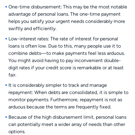
One-time disbursement: This may be the most notable
advantage of personal loans. The one-time payment
helps you satisfy your urgent needs considerably more
swiftly and efficiently.
Low-interest rates: The rate of interest for personal
loans is often low. Due to this, many people use it to
combine debts—to make payments feel less arduous.
You might avoid having to pay inconvenient double-
digit rates if your credit score is remarkable or at least
fair.
It is considerably simpler to track and manage
repayment: When debts are consolidated, it is simple to
monitor payments. Furthermore, repayment is not as
arduous because the terms are frequently fixed.
Because of the high disbursement limit, personal loans
can potentially meet a wider array of needs than other
options.