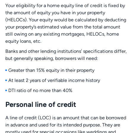
Your eligibility for a home equity line of credit is fixed by
the amount of equity you have in your property
(HELOCs). Your equity would be calculated by deducting
your property’s estimated value from the total amount
still owing on any existing mortgages, HELOCs, home
equity loans, etc.
Banks and other lending institutions’ specifications differ,
but generally speaking, borrowers will need:
Greater than 15% equity in their property
At least 2 years of verifiable income history
DTI ratio of no more than 40%
Personal line of credit
A line of credit (LOC) is an amount that can be borrowed
in advance and used for its intended purpose. They are
mostly used for special occasions like weddings and