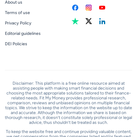
About us
Terms of use
Privacy Policy
Editorial guidelines
DEI Policies
Disclaimer: This platform is a free online resource aimed at
assisting people with making smart financial decisions and
choosing the most appropriate solutions tailored to their finance-
related needs. Fit My Money provides professional research,
comparison, reviews and unbiased opinions on multiple financial
topics. We strive to keep the information on the website up to date
and accurate. Although the information we share is based on
thorough research, it doesn’t constitute solely professional or legal
advice, thus shouldn’t be treated as such.
To keep the website free and continue providing valuable content,
we get compensation from the companies listed and/or featured