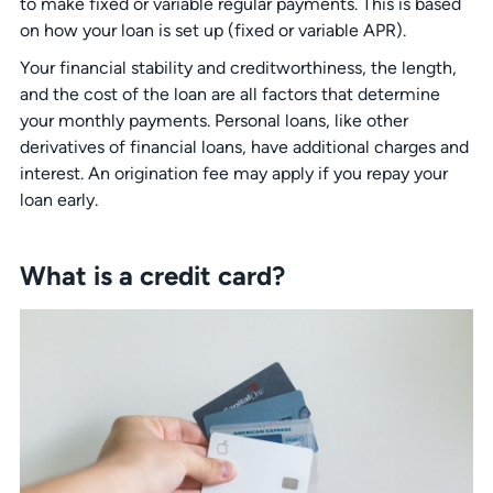
to make fixed or variable regular payments. This is based
on how your loan is set up (fixed or variable APR).
Your financial stability and creditworthiness, the length,
and the cost of the loan are all factors that determine
your monthly payments. Personal loans, like other
derivatives of financial loans, have additional charges and
interest. An origination fee may apply if you repay your
loan early.
What is a credit card?