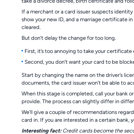
take a divorce decree, birth certificate and fol
If a merchant or a card issuer suspects identity
show your new ID, and a marriage certificate in t
cleared.
But don’t delay the change for too long.
First, it’s too annoying to take your certificat
Second, you don’t want your card to be blocked
Start by changing the name on the driver’s lice
documents, the card issuer won’t be able to ac
When this stage is completed, call your bank o
provide. The process can slightly differ in diffe
We’ll give a couple of recommendations regardi
card in. If you are interested in a certain bank, y
Interesting fact:
Credit cards become the se