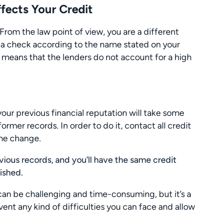
ects Your Credit
om the law point of view, you are a different
s a check according to the name stated on your
 it means that the lenders do not account for a high
 your previous financial reputation will take some
ormer records. In order to do it, contact all credit
ame change.
vious records, and you’ll have the same credit
nished.
an be challenging and time-consuming, but it’s a
ent any kind of difficulties you can face and allow