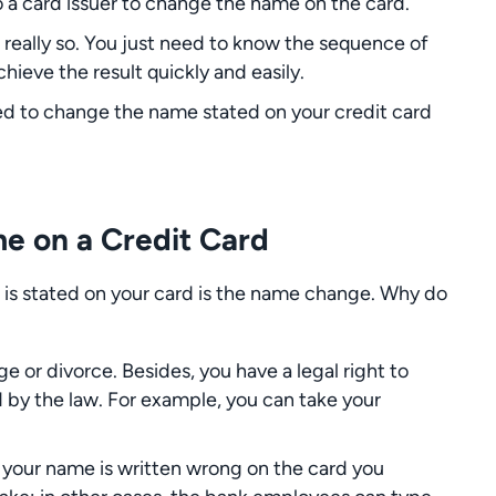
 a card issuer to change the name on the card.
 really so. You just need to know the sequence of
hieve the result quickly and easily.
 need to change the name stated on your credit card
e on a Credit Card
 is stated on your card is the name change. Why do
e or divorce. Besides, you have a legal right to
by the law. For example, you can take your
 your name is written wrong on the card you