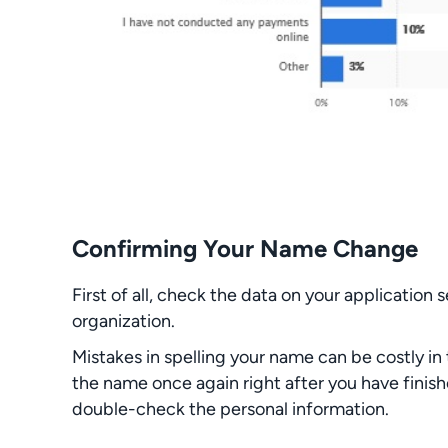
Confirming Your Name Change
First of all, check the data on your application 
organization.
Mistakes in spelling your name can be costly i
the name once again right after you have finish
double-check the personal information.