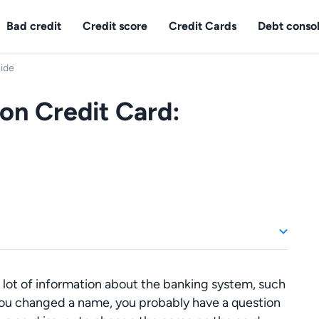
Bad credit
Credit score
Credit Cards
Debt consol
ide
n Credit Card:
 lot of information about the banking system, such
you changed a name, you probably have a question