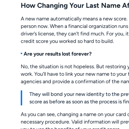
How Changing Your Last Name Aff
A new name automatically means a new score. Fr
person now. When a financial organization run
driver’s license, they can’t find much. For you,
credit score you worked so hard to build.
Are your results lost forever?
No, the situation is not hopeless. But restoring
work. You’ll have to link your new name to your f
agencies and provide a confirmation of the n
They will bond your new identity to the pre
score as before as soon as the process is fi
As you can see, changing a name on your card c
necessary procedure. Valid information will prev