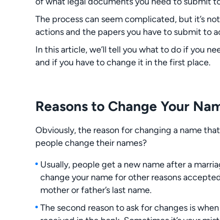
of what legal documents you need to submit to
The process can seem complicated, but it’s not
actions and the papers you have to submit to ac
In this article, we’ll tell you what to do if you
and if you have to change it in the first place.
Reasons to Change Your Nam
Obviously, the reason for changing a name that
people change their names?
Usually, people get a new name after a marriag
change your name for other reasons accepted 
mother or father’s last name.
The second reason to ask for changes is when