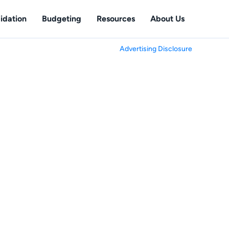
idation
Budgeting
Resources
About Us
Advertising Disclosure