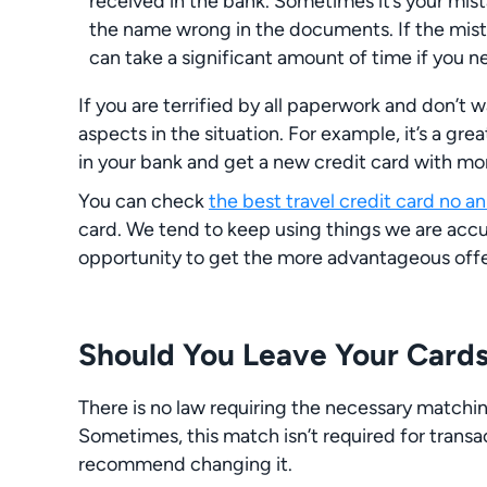
received in the bank. Sometimes it’s your mis
the name wrong in the documents. If the mistak
can take a significant amount of time if you 
If you are terrified by all paperwork and don’t w
aspects in the situation. For example, it’s a gr
in your bank and get a new credit card with mo
You can check
the best travel credit card no a
card. We tend to keep using things we are accu
opportunity to get the more advantageous offe
Should You Leave Your Cards
There is no law requiring the necessary matchi
Sometimes, this match isn’t required for transa
recommend changing it.