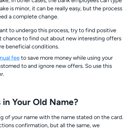
take; in other cases, the bank employees can type
e is minor, it can be really easy, but the process
need a complete change.
ant to undergo this process, try to find positive
eat chance to find out about new interesting offers
re beneficial conditions.
nnual fee
to save more money while using your
stomed to and ignore new offers. So use this
r.
 in Your Old Name?
ng of your name with the name stated on the card.
ctions confirmation, but all the same, we