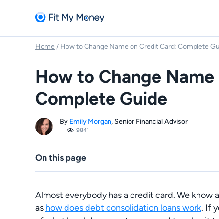
Home
/
How to Change Name on Credit Card: Complete Gu
How to Change Name o
Complete Guide
By
Emily Morgan
, Senior Financial Advisor
9841
On this page
Almost everybody has a credit card. We know a
as
how does debt consolidation loans work
.
If 