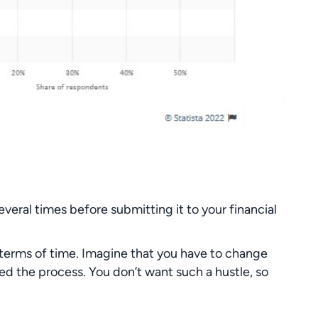
several times before submitting it to your financial
n terms of time. Imagine that you have to change
ed the process. You don’t want such a hustle, so