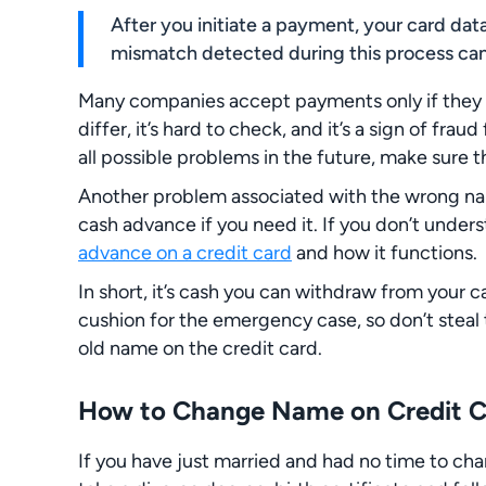
After you initiate a payment, your card dat
mismatch detected during this process can
Many companies accept payments only if they c
differ, it’s hard to check, and it’s a sign of frau
all possible problems in the future, make sure t
Another problem associated with the wrong name
cash advance if you need it. If you don’t under
advance on a credit card
and how it functions.
In short, it’s cash you can withdraw from your ca
cushion for the emergency case, so don’t steal 
old name on the credit card.
How to Change Name on Credit Ca
If you have just married and had no time to cha