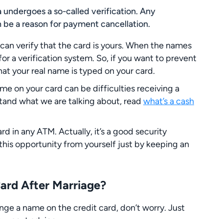
a undergoes a so-called verification. Any
 be a reason for payment cancellation.
an verify that the card is yours. When the names
d for a verification system. So, if you want to prevent
hat your real name is typed on your card.
 on your card can be difficulties receiving a
stand what we are talking about, read
what’s a cash
rd in any ATM. Actually, it’s a good security
this opportunity from yourself just by keeping an
rd After Marriage?
nge a name on the credit card, don’t worry. Just