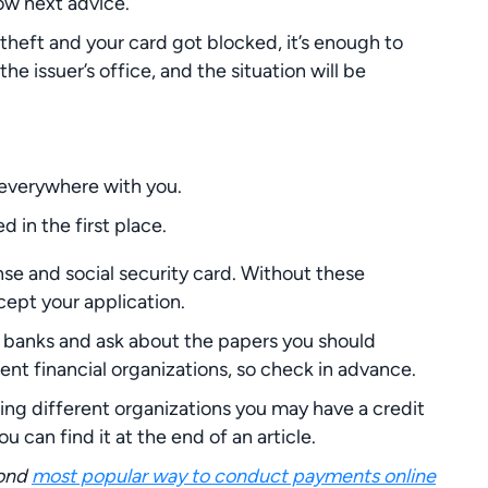
low next advice.
 theft and your card got blocked, it’s enough to
he issuer’s office, and the situation will be
e everywhere with you.
 in the first place.
nse and social security card. Without these
cept your application.
r banks and ask about the papers you should
rent financial organizations, so check in advance.
ng different organizations you may have a credit
ou can find it at the end of an article.
cond
most popular way to conduct payments online