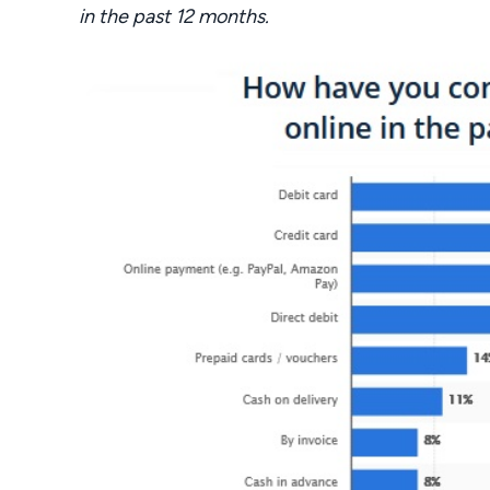
in the past 12 months.