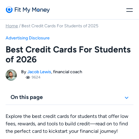
Home
/
Best Credit Cards For Students of 2025
Advertising Disclosure
Best Credit Cards For Students
of 2026
By
Jacob Lewis
, financial coach
9624
On this page
Explore the best credit cards for students that offer low
fees, rewards, and tools to build credit—read on to find
the perfect card to kickstart your financial journey!