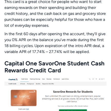
This card is a great choice for people who want to start
earning rewards on their spending and building their
credit history, and the cash back on gas and grocery store
purchases can be especially helpful for those who have a
lot of everyday expenses.
In the first 60 days after opening the account, they’ll give
you 0% APR on the balance you’ve made during the first
18 billing cycles. Upon expiration of the intro APR deal, a
variable APR of 17.74% – 27.74% will be applied.
Capital One SavorOne Student Cash
Rewards Credit Card