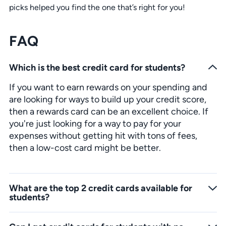
picks helped you find the one that’s right for you!
FAQ
Which is the best credit card for students?
If you want to earn rewards on your spending and
are looking for ways to build up your credit score,
then a rewards card can be an excellent choice. If
you're just looking for a way to pay for your
expenses without getting hit with tons of fees,
then a low-cost card might be better.
What are the top 2 credit cards available for
students?
The best choice for students is the one that offers the most rewards and benefits for their situation. Our top picks are Discover it Student Cash Back and the Bank of America Travel Rewards.