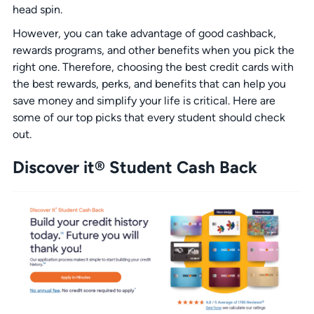
head spin.
However, you can take advantage of good cashback,
rewards programs, and other benefits when you pick the
right one. Therefore, choosing the best credit cards with
the best rewards, perks, and benefits that can help you
save money and simplify your life is critical. Here are
some of our top picks that every student should check
out.
Discover it® Student Cash Back