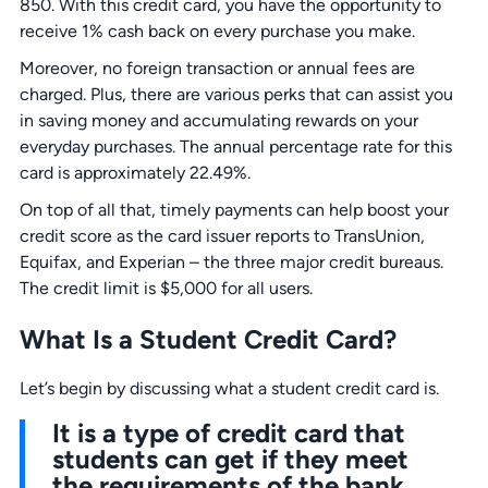
850. With this credit card, you have the opportunity to
receive 1% cash back on every purchase you make.
Moreover, no foreign transaction or annual fees are
charged. Plus, there are various perks that can assist you
in saving money and accumulating rewards on your
everyday purchases. The annual percentage rate for this
card is approximately 22.49%.
On top of all that, timely payments can help boost your
credit score as the card issuer reports to TransUnion,
Equifax, and Experian – the three major credit bureaus.
The credit limit is $5,000 for all users.
What Is a Student Credit Card?
Let’s begin by discussing what a student credit card is.
It is a type of credit card that
students can get if they meet
the requirements of the bank