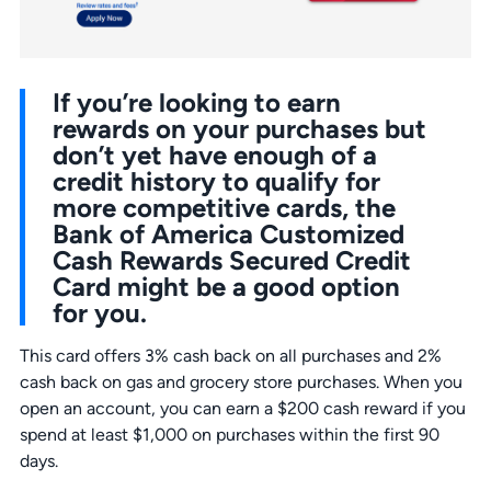
If you’re looking to earn
rewards on your purchases but
don’t yet have enough of a
credit history to qualify for
more competitive cards, the
Bank of America Customized
Cash Rewards Secured Credit
Card might be a good option
for you.
This card offers 3% cash back on all purchases and 2%
cash back on gas and grocery store purchases. When you
open an account, you can earn a $200 cash reward if you
spend at least $1,000 on purchases within the first 90
days.