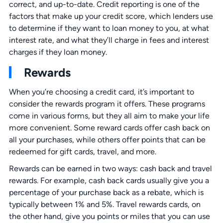
correct, and up-to-date. Credit reporting is one of the
factors that make up your credit score, which lenders use
to determine if they want to loan money to you, at what
interest rate, and what they’ll charge in fees and interest
charges if they loan money.
Rewards
When you’re choosing a credit card, it’s important to
consider the rewards program it offers. These programs
come in various forms, but they all aim to make your life
more convenient. Some reward cards offer cash back on
all your purchases, while others offer points that can be
redeemed for gift cards, travel, and more.
Rewards can be earned in two ways: cash back and travel
rewards. For example, cash back cards usually give you a
percentage of your purchase back as a rebate, which is
typically between 1% and 5%. Travel rewards cards, on
the other hand, give you points or miles that you can use