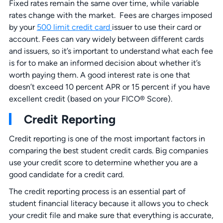
Fixed rates remain the same over time, while variable
rates change with the market. Fees are charges imposed
by your
500 limit credit card
issuer to use their card or
account. Fees can vary widely between different cards
and issuers, so it’s important to understand what each fee
is for to make an informed decision about whether it’s
worth paying them. A good interest rate is one that
doesn’t exceed 10 percent APR or 15 percent if you have
excellent credit (based on your FICO® Score).
Credit Reporting
Credit reporting is one of the most important factors in
comparing the best student credit cards. Big companies
use your credit score to determine whether you are a
good candidate for a credit card.
The credit reporting process is an essential part of
student financial literacy because it allows you to check
your credit file and make sure that everything is accurate,