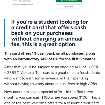
If you’re a student looking for
a credit card that offers cash
back on your purchases
without charging an annual
fee, this is a great option.
This card offers 1% cash back on all purchases, along
with an introductory APR
of 0% for the first 6 months.
After that, you’ll be subject to an ongoing APR of 17.99%
– 27.99% Variable. This card is a great choice for students
who want to earn some rewards on their spending
without having to worry about annual fees or high APRs.
New accounts have a special offer – in the first three
months, you can earn $100 when you spend $100. This is
one of the best welcome offers for a student credit card