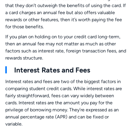
that they don’t outweigh the benefits of using the card. If
a card charges an annual fee but also offers valuable
rewards or other features, then it’s worth paying the fee
for those benefits.
If you plan on holding on to your credit card long-term,
then an annual fee may not matter as much as other
factors such as interest rate, foreign transaction fees, and
rewards structure.
Interest Rates and Fees
Interest rates and fees are two of the biggest factors in
comparing student credit cards. While interest rates are
fairly straightforward, fees can vary widely between
cards. Interest rates are the amount you pay for the
privilege of borrowing money. They’re expressed as an
annual percentage rate (APR) and can be fixed or
variable.