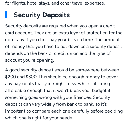
for flights, hotel stays, and other travel expenses.
Security Deposits
Security deposits are required when you open a credit
card account. They are an extra layer of protection for the
company if you don’t pay your bills on time. The amount
of money that you have to put down as a security deposit
depends on the bank or credit union and the type of
account you’re opening.
A good security deposit should be somewhere between
$200 and $300. This should be enough money to cover
any payments that you might miss, while still being
affordable enough that it won’t break your budget if
something goes wrong with your finances. Security
deposits can vary widely from bank to bank, so it’s
important to compare each one carefully before deciding
which one is right for your needs.