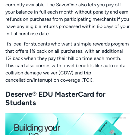
currently available. The SavorOne also lets you pay off
your balance in full each month without penalty and earn
refunds on purchases from participating merchants if you
have any eligible returns processed within 60 days of your
initial purchase date.
It’s ideal for students who want a simple rewards program
that offers 1% back on all purchases, with an additional
1% back when they pay their bill on time each month.
This card also comes with travel benefits like auto rental
collision damage waiver (CDW) and trip
cancellation/interruption coverage (TCI).
Deserve® EDU MasterCard for
Students