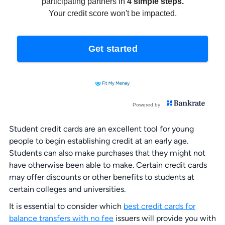
Student credit cards are an excellent tool for young
people to begin establishing credit at an early age.
Students can also make purchases that they might not
have otherwise been able to make. Certain credit cards
may offer discounts or other benefits to students at
certain colleges and universities.
It is essential to consider which
best credit cards for
balance transfers with no fee
issuers will provide you with