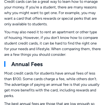
Credit cards can be a great way to learn how to manage
your money. If you’re a student, there are many reasons
why you might want to get one. For example, you may
want a card that offers rewards or special perks that are
only available to students.
You may also need it to rent an apartment or other type
of housing. However, if you don’t know how to compare
student credit cards, it can be hard to find the right one
for your needs and lifestyle. When comparing them, there
are a few things you should consider:
Annual Fees
Most credit cards for students have annual fees of less
than $100. Some cards charge a fee, while others don’t.
The advantage of paying an annual fee is that you usually
get more benefits with the card, including rewards and
perks.
The best annual fees are those that are low enough so