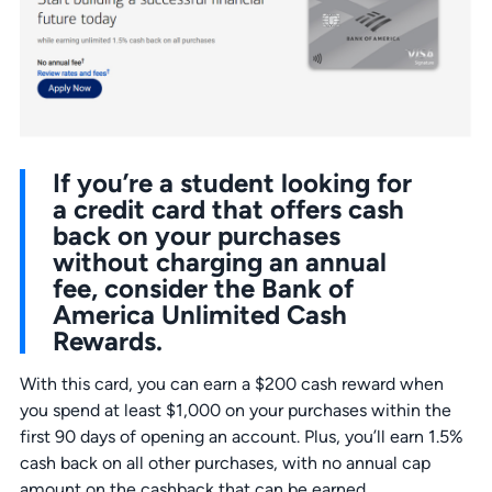
If you’re a student looking for
a credit card that offers cash
back on your purchases
without charging an annual
fee, consider the Bank of
America Unlimited Cash
Rewards.
With this card, you can earn a $200 cash reward when
you spend at least $1,000 on your purchases within the
first 90 days of opening an account. Plus, you’ll earn 1.5%
cash back on all other purchases, with no annual cap
amount on the cashback that can be earned.