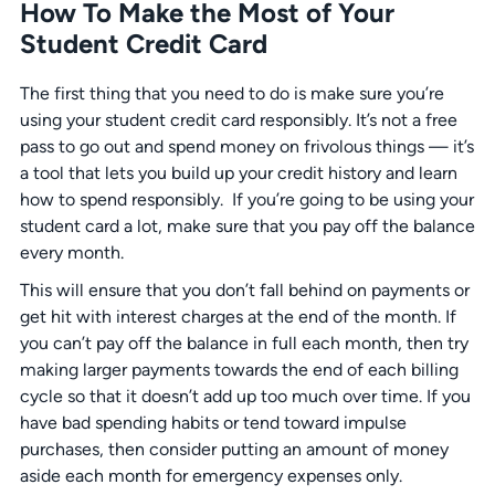
How To Make the Most of Your
Student Credit Card
The first thing that you need to do is make sure you’re
using your student credit card responsibly. It’s not a free
pass to go out and spend money on frivolous things — it’s
a tool that lets you build up your credit history and learn
how to spend responsibly. If you’re going to be using your
student card a lot, make sure that you pay off the balance
every month.
This will ensure that you don’t fall behind on payments or
get hit with interest charges at the end of the month. If
you can’t pay off the balance in full each month, then try
making larger payments towards the end of each billing
cycle so that it doesn’t add up too much over time. If you
have bad spending habits or tend toward impulse
purchases, then consider putting an amount of money
aside each month for emergency expenses only.