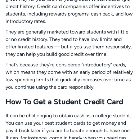
credit history. Credit card companies offer incentives to
students, including rewards programs, cash back, and low
introductory rates.
They are generally marketed toward students with little
or no credit history. They tend to have low limits and
offer limited features — but if you use them responsibly,
they can help you build good credit over time.
That’s because they’re considered “introductory” cards,
which means they come with an early period of relatively
low spending limits that gradually increases over time as
you continue using the card responsibly.
How To Get a Student Credit Card
It can be challenging to obtain cash as a college student.
You can use your best student cards to get money and
pay it back later if you are fortunate enough to have one.
It can, for instance, come in handy when you need gas