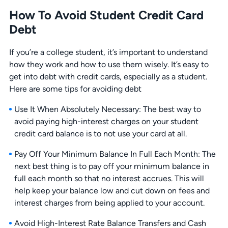
How To Avoid Student Credit Card
Debt
If you’re a college student, it’s important to understand
how they work and how to use them wisely. It’s easy to
get into debt with credit cards, especially as a student.
Here are some tips for avoiding debt
Use It When Absolutely Necessary: The best way to
avoid paying high-interest charges on your student
credit card balance is to not use your card at all.
Pay Off Your Minimum Balance In Full Each Month: The
next best thing is to pay off your minimum balance in
full each month so that no interest accrues. This will
help keep your balance low and cut down on fees and
interest charges from being applied to your account.
Avoid High-Interest Rate Balance Transfers and Cash