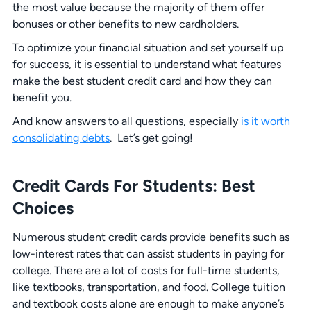
the most value because the majority of them offer
bonuses or other benefits to new cardholders.
To optimize your financial situation and set yourself up
for success, it is essential to understand what features
make the best student credit card and how they can
benefit you.
And know answers to all questions, especially
is it worth
consolidating debts
. Let’s get going!
Credit Cards
For
Students
:
Best
Choices
Numerous student credit cards provide benefits such as
low-interest rates that can assist students in paying for
college. There are a lot of costs for full-time students,
like textbooks, transportation, and food. College tuition
and textbook costs alone are enough to make anyone’s