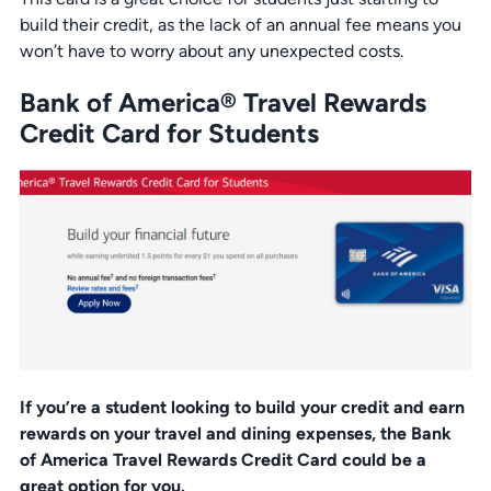
build their credit, as the lack of an annual fee means you
won’t have to worry about any unexpected costs.
Bank of America® Travel Rewards
Credit Card for Students
If you’re a student looking to build your credit and earn
rewards on your travel and dining expenses, the Bank
of America Travel Rewards Credit Card could be a
great option for you.