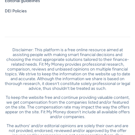
Editorial guidelines
DEI Policies
Disclaimer: This platform is a free online resource aimed at
assisting people with making smart financial decisions and
choosing the most appropriate solutions tailored to their finance-
related needs. Fit My Money provides professional research,
comparison, reviews and unbiased opinions on multiple financial
topics. We strive to keep the information on the website up to date
and accurate. Although the information we share is based on
thorough research, it doesn’t constitute solely professional or legal
advice, thus shouldn’t be treated as such.
To keep the website free and continue providing valuable content,
we get compensation from the companies listed and/or featured
on the site. The compensation rate may impact the way the offers
appear on the site. Fit My Money doesn’t include all available offers
and/or companies.
The authors’ and/or editorial opinions are solely their own and are
not provided, endorsed, reviewed and/or approved by the offer