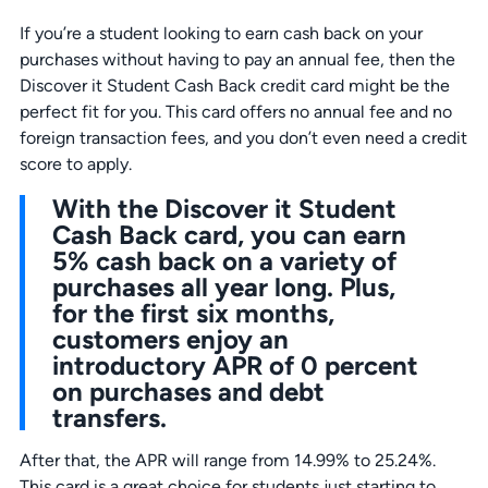
If you’re a student looking to earn cash back on your
purchases without having to pay an annual fee, then the
Discover it Student Cash Back credit card might be the
perfect fit for you. This card offers no annual fee and no
foreign transaction fees, and you don’t even need a credit
score to apply.
With the Discover it Student
Cash Back card, you can earn
5% cash back on a variety of
purchases all year long. Plus,
for the first six months,
customers enjoy an
introductory APR of 0 percent
on purchases and debt
transfers.
After that, the APR will range from 14.99% to 25.24%.
This card is a great choice for students just starting to