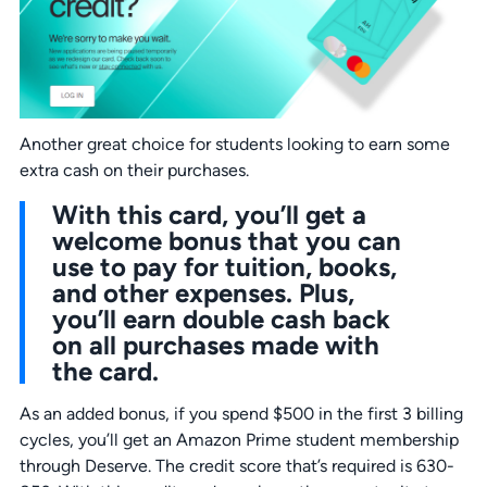
Another great choice for students looking to earn some
extra cash on their purchases.
With this card, you’ll get a
welcome bonus that you can
use to pay for tuition, books,
and other expenses. Plus,
you’ll earn double cash back
on all purchases made with
the card.
As an added bonus, if you spend $500 in the first 3 billing
cycles, you’ll get an Amazon Prime student membership
through Deserve. The credit score that’s required is 630-