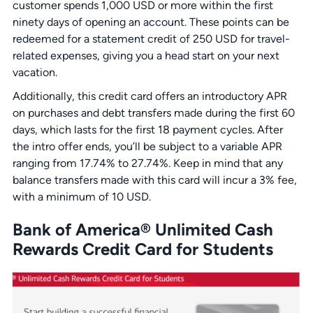
customer spends 1,000 USD or more within the first
ninety days of opening an account. These points can be
redeemed for a statement credit of 250 USD for travel-
related expenses, giving you a head start on your next
vacation.
Additionally, this credit card offers an introductory APR
on purchases and debt transfers made during the first 60
days, which lasts for the first 18 payment cycles. After
the intro offer ends, you’ll be subject to a variable APR
ranging from 17.74% to 27.74%. Keep in mind that any
balance transfers made with this card will incur a 3% fee,
with a minimum of 10 USD.
Bank of America® Unlimited Cash
Rewards Credit Card for Students