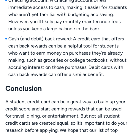
Checking account: A checking account offers
immediate access to cash, making it easier for students
who aren’t yet familiar with budgeting and saving.
However, you’ll likely pay monthly maintenance fees
unless you keep a large balance in the bank.
Cash (and debit) back reward: A credit card that offers
cash back rewards can be a helpful tool for students
who want to earn money on purchases they’re already
making, such as groceries or college textbooks, without
accruing interest on those purchases. Debit cards with
cash back rewards can offer a similar benefit.
Conclusion
A student credit card can be a great way to build up your
credit score and start earning rewards that can be used
for travel, dining, or entertainment. But not all student
credit cards are created equal, so it’s important to do your
research before applying. We hope that our list of top