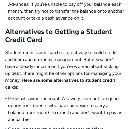
Advances: If you’re unable to pay off your balance each
month, then try not to transfer the balance onto another
account or take a cash advance on it.
Alternatives to Getting a Student
Credit Card
Student credit cards can be a great way to build credit
and learn about money management. But if you don’t
have a steady income or if you’re worried about racking
up debt, there might be other options for managing your
money.
Here are some alternatives to student credit
cards:
Personal savings account: A savings account is a good
option for students who have no desire to carry a
balance from month to month and don’t want to pay an
annual fee.