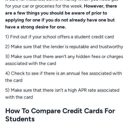
for your car or groceries for the week.
However, there
are a few things you should be aware of prior to
applying for one if you do not already have one but
have a strong desire for one.
1) Find out if your school offers a student credit card
2) Make sure that the lender is reputable and trustworthy
3) Make sure that there aren’t any hidden fees or charges
associated with the card
4) Check to see if there is an annual fee associated with
the card
5) Make sure that there isn’t a high APR rate associated
with the card
How To Compare Credit Cards For
Students