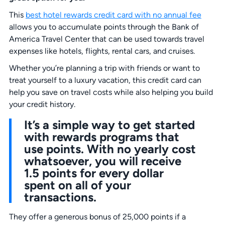
This
best hotel rewards credit card with no annual fee
allows you to accumulate points through the Bank of
America Travel Center that can be used towards travel
expenses like hotels, flights, rental cars, and cruises.
Whether you’re planning a trip with friends or want to
treat yourself to a luxury vacation, this credit card can
help you save on travel costs while also helping you build
your credit history.
It’s a simple way to get started
with rewards programs that
use points. With no yearly cost
whatsoever, you will receive
1.5 points for every dollar
spent on all of your
transactions.
They offer a generous bonus of 25,000 points if a