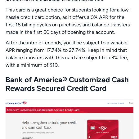
This card is a great choice for students looking for a low-
hassle credit card option, as it offers a 0% APR for the
first 18 billing cycles on purchases and balance transfers
made in the first 60 days of opening the account.
After the intro offer ends, you’ll be subject to a variable
APR ranging from 17.74% to 27.74%. Keep in mind that
balance transfers with this card are subject to a 3% fee,
with a minimum of $10.
Bank of America® Customized Cash
Rewards Secured Credit Card