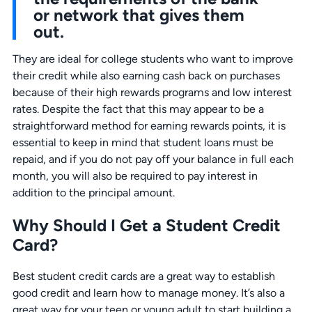
or network that gives them
out.
They are ideal for college students who want to improve
their credit while also earning cash back on purchases
because of their high rewards programs and low interest
rates. Despite the fact that this may appear to be a
straightforward method for earning rewards points, it is
essential to keep in mind that student loans must be
repaid, and if you do not pay off your balance in full each
month, you will also be required to pay interest in
addition to the principal amount.
Why Should I Get a Student Credit
Card?
Best student credit cards are a great way to establish
good credit and learn how to manage money. It’s also a
great way for your teen or young adult to start building a