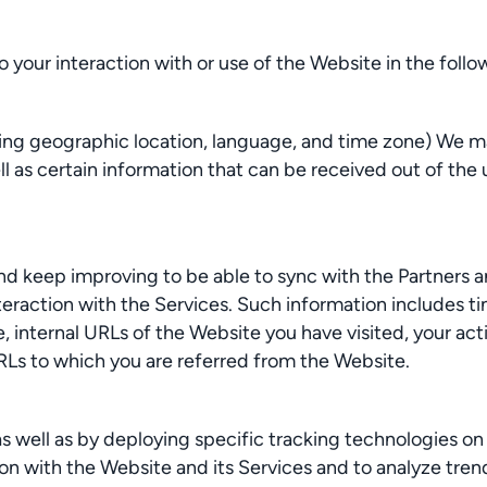
o your interaction with or use of the Website in the foll
ding geographic location, language, and time zone) We ma
 as certain information that can be received out of the us
d keep improving to be able to sync with the Partners an
teraction with the Services. Such information includes t
internal URLs of the Website you have visited, your actio
URLs to which you are referred from the Website.
as well as by deploying specific tracking technologies on 
ion with the Website and its Services and to analyze tre