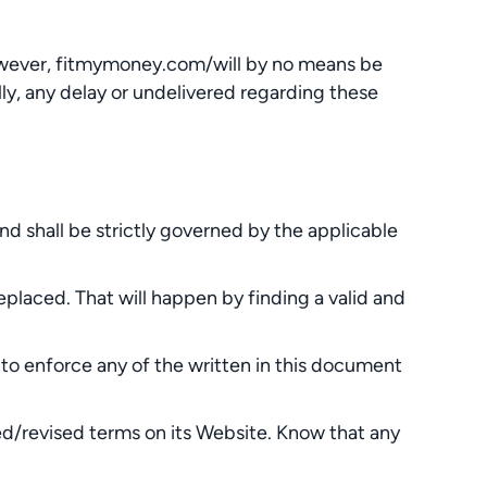
However, fitmymoney.com/will by no means be
lly, any delay or undelivered regarding these
shall be strictly governed by the applicable
eplaced. That will happen by finding a valid and
 to enforce any of the written in this document
ed/revised terms on its Website. Know that any