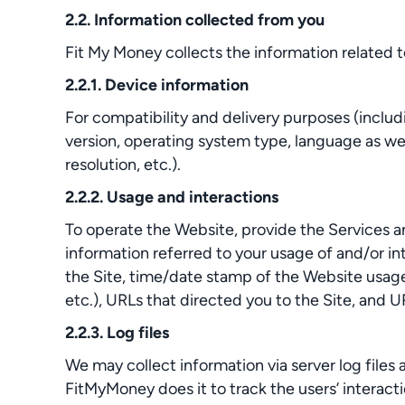
2.2. Information collected from you
Fit My Money collects the information related t
2.2.1. Device information
For compatibility and delivery purposes (inclu
version, operating system type, language as well
resolution, etc.).
2.2.2. Usage and interactions
To operate the Website, provide the Services an
information referred to your usage of and/or in
the Site, time/date stamp of the Website usage, 
etc.), URLs that directed you to the Site, and 
2.2.3. Log files
We may collect information via server log files 
FitMyMoney does it to track the users’ interact