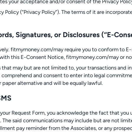
tes your acceptance and/or consent of the Privacy Polic
cy Policy (“Privacy Policy”). The terms of it are incorpor
rds, Signatures, or Disclosures (“E-Cons
tively. fitmymoney.com/may require you to conform to E-
g with this E-Consent Notice, fitmymoney.com/may or no
s that may but are not limited to, your transactions and 
u comprehend and consent to enter into legal commitme
paper alternative and will be equally lawful.
 SMS
 your Request Form, you acknowledge the fact that you
. The said communications may include but are not limit
lment pay reminder from the Associates, or any prospect