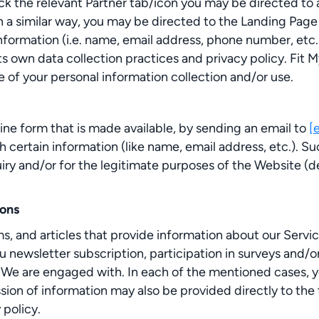
ck the relevant Partner tab/icon you may be directed to a
n a similar way, you may be directed to the Landing Page
formation (i.e. name, email address, phone number, etc.)
its own data collection practices and privacy policy. Fit
 of your personal information collection and/or use.
ine form that is made available, by sending an email to
[
h certain information (like name, email address, etc.). 
y and/or for the legitimate purposes of the Website (des
ions
 and articles that provide information about our Service
u newsletter subscription, participation in surveys and/
 We are engaged with. In each of the mentioned cases, yo
ion of information may also be provided directly to the t
 policy.