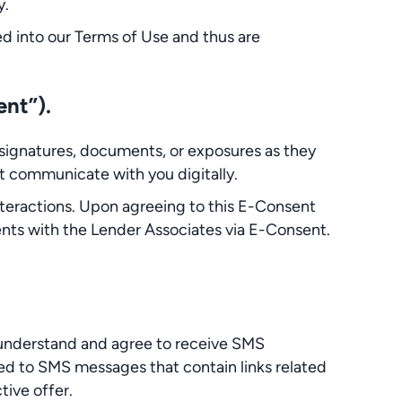
y.
ated into our Terms of Use and thus are
ent”).
signatures, documents, or exposures as they
t communicate with you digitally.
interactions. Upon agreeing to this E-Consent
nts with the Lender Associates via E-Consent.
 understand and agree to receive SMS
ed to SMS messages that contain links related
ive offer.