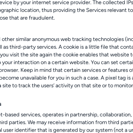
vice by your internet service provider. The collected IPs 
graphic location, thus providing the Services relevant to
ose that are fraudulent.
d other similar anonymous web tracking technologies (in
third-party services. A cookie is a little file that contai
ou visit the site again the cookie enables that website 
 your interaction on a certain website. You can set certai
 browser. Keep in mind that certain services or features
become unavailable for you in such a case. A pixel tag is 
site to track the users’ activity on that site or to monit
s
based services, operates in partnership, collaboration, 
third parties. We may receive information from third parti
 user identifier that is generated by our system (not a u