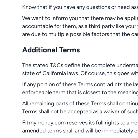
Know that if you have any questions or need as
We want to inform you that there may be appli
accountable for them, as a third party like your
are due to multiple possible factors that the carr
Additional Terms
The stated T&Cs define the complete understan
state of California laws. Of course, this goes wit
If any portion of these Terms contradicts the l
enforceable term that is closest to the meaning 
All remaining parts of these Terms shall contin
Terms shall not be accepted as a waiver of such
Fitmymoney.com reserves its full rights to ame
amended terms shall and will be immediately e