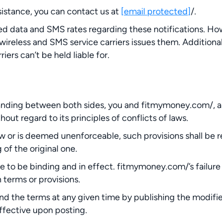
sistance, you can contact us at
[email protected]
/.
ed data and SMS rates regarding these notifications. 
 wireless and SMS service carriers issues them. Additiona
iers can’t be held liable for.
ding between both sides, you and fitmymoney.com/, and 
hout regard to its principles of conflicts of laws.
aw or is deemed unenforceable, such provisions shall be r
of the original one.
ue to be binding and in effect. fitmymoney.com/’s failure
 terms or provisions.
nd the terms at any given time by publishing the modifi
ffective upon posting.