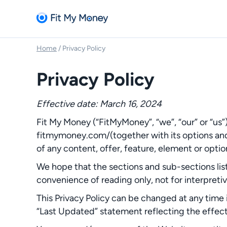
Home
/
Privacy Policy
Privacy Policy
Effective date: March 16, 2024
Fit My Money (“FitMyMoney”, “we”, “our” or “us”
fitmymoney.com/(together with its options and 
of any content, offer, feature, element or optio
We hope that the sections and sub-sections list
convenience of reading only, not for interpreti
This Privacy Policy can be changed at any time i
“Last Updated” statement reflecting the effect