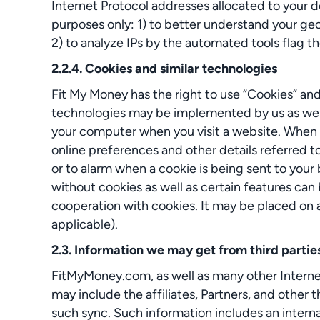
Internet Protocol addresses allocated to your de
purposes only: 1) to better understand your geo
2) to analyze IPs by the automated tools flag th
2.2.4. Cookies and similar technologies
Fit My Money has the right to use “Cookies” an
technologies may be implemented by us as well as 
your computer when you visit a website. When y
online preferences and other details referred to
or to alarm when a cookie is being sent to your
without cookies as well as certain features can 
cooperation with cookies. It may be placed on a 
applicable).
2.3. Information we may get from third partie
FitMyMoney.com, as well as many other Internet-
may include the affiliates, Partners, and other 
such sync. Such information includes an internal