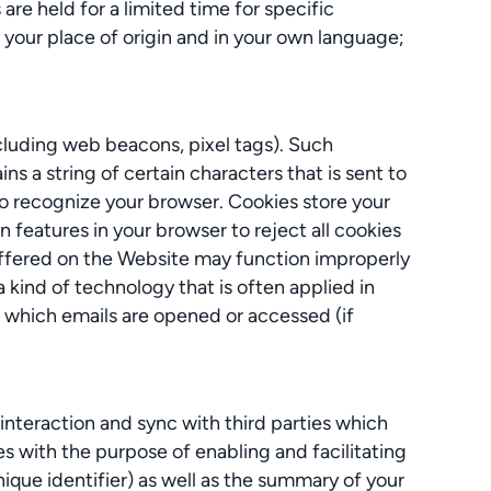
are held for a limited time for specific
 your place of origin and in your own language;
cluding web beacons, pixel tags). Such
ns a string of certain characters that is sent to
to recognize your browser. Cookies store your
n features in your browser to reject all cookies
 offered on the Website may function improperly
a kind of technology that is often applied in
or which emails are opened or accessed (if
interaction and sync with third parties which
es with the purpose of enabling and facilitating
nique identifier) as well as the summary of your