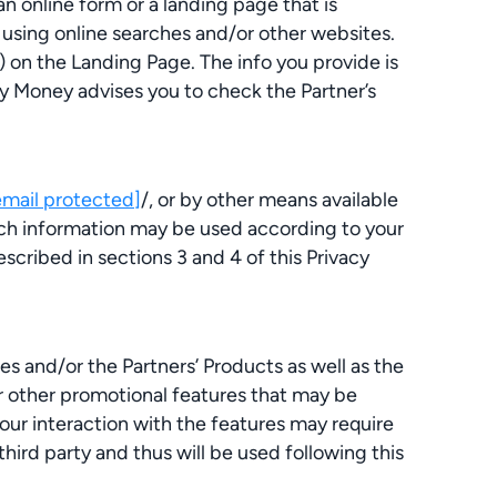
n online form or a landing page that is
 using online searches and/or other websites.
 on the Landing Page. The info you provide is
 My Money advises you to check the Partner’s
email protected]
/, or by other means available
Such information may be used according to your
cribed in sections 3 and 4 of this Privacy
s and/or the Partners’ Products as well as the
or other promotional features that may be
ur interaction with the features may require
hird party and thus will be used following this