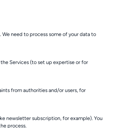
e. We need to process some of your data to
e Services (to set up expertise or for
nts from authorities and/or users, for
ke newsletter subscription, for example). You
the process.