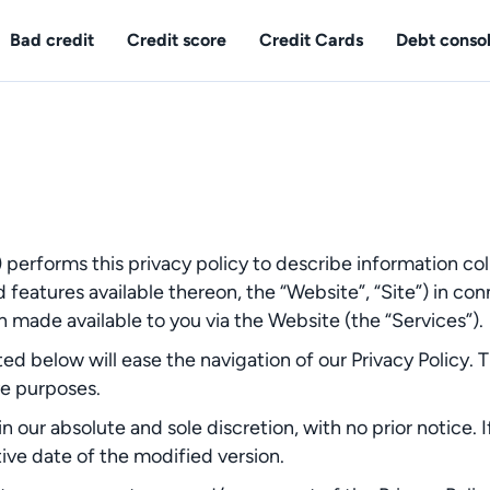
Bad credit
Credit score
Credit Cards
Debt consol
) performs this privacy policy to describe information col
features available thereon, the “Website”, “Site”) in c
n made available to you via the Website (the “Services”).
ed below will ease the navigation of our Privacy Policy. 
ve purposes.
n our absolute and sole discretion, with no prior notice. I
ive date of the modified version.