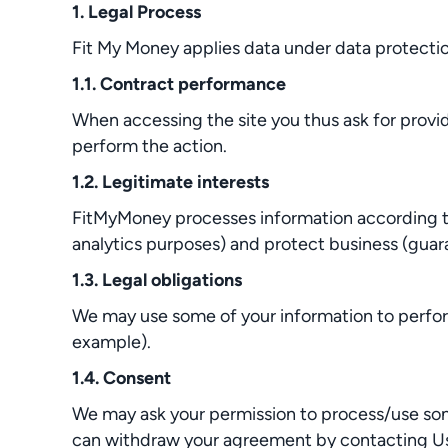
1. Legal Process
Fit My Money applies data under data protection
1.1. Contract performance
When accessing the site you thus ask for provi
perform the action.
1.2. Legitimate interests
FitMyMoney processes information according to 
analytics purposes) and protect business (guara
1.3. Legal obligations
We may use some of your information to perform
example).
1.4. Consent
We may ask your permission to process/use some 
can withdraw your agreement by contacting Us a