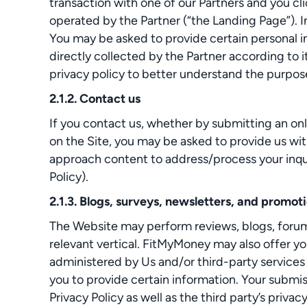
transaction with one of our Partners and you cli
operated by the Partner (“the Landing Page”). I
You may be asked to provide certain personal in
directly collected by the Partner according to 
privacy policy to better understand the purpose
2.1.2. Contact us
If you contact us, whether by submitting an onl
on the Site, you may be asked to provide us wit
approach content to address/process your inquir
Policy).
2.1.3. Blogs, surveys, newsletters, and promot
The Website may perform reviews, blogs, forums,
relevant vertical. FitMyMoney may also offer yo
administered by Us and/or third-party services
you to provide certain information. Your submiss
Privacy Policy as well as the third party’s privacy