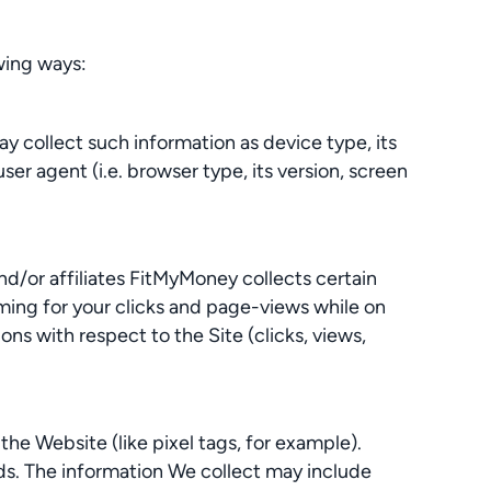
owing ways:
y collect such information as device type, its
er agent (i.e. browser type, its version, screen
d/or affiliates FitMyMoney collects certain
iming for your clicks and page-views while on
ns with respect to the Site (clicks, views,
the Website (like pixel tags, for example).
nds. The information We collect may include