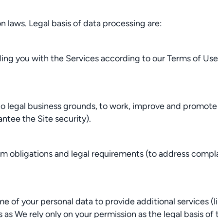
 laws. Legal basis of data processing are:
ding you with the Services according to our Terms of Us
legal business grounds, to work, improve and promote th
ntee the Site security).
 obligations and legal requirements (to address complai
of your personal data to provide additional services (li
s We rely only on your permission as the legal basis of 