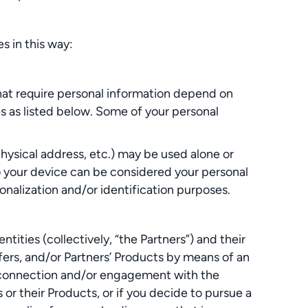
s in this way:
hat require personal information depend on
s as listed below. Some of your personal
hysical address, etc.) may be used alone or
to your device can be considered your personal
sonalization and/or identification purposes.
ties (collectively, “the Partners”) and their
fers, and/or Partners’ Products by means of an
ur connection and/or engagement with the
 or their Products, or if you decide to pursue a