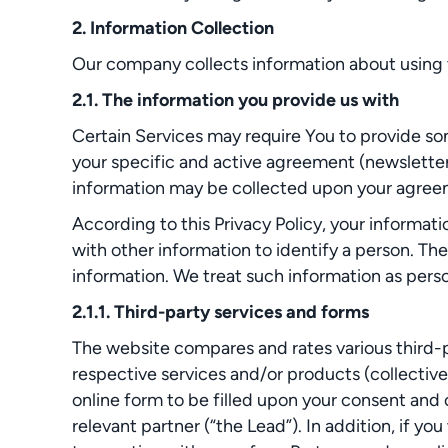
2. Information Collection
Our company collects information about using t
2.1. The information you provide us with
Certain Services may require You to provide so
your specific and active agreement (newsletter
information may be collected upon your agreeme
According to this Privacy Policy, your informat
with other information to identify a person. Th
information. We treat such information as person
2.1.1. Third-party services and forms
The website compares and rates various third-pa
respective services and/or products (collective
online form to be filled upon your consent and
relevant partner (“the Lead”). In addition, if y