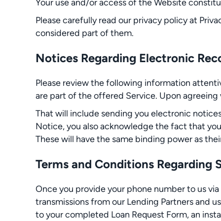
Your use and/or access of the Website constitu
Please carefully read our privacy policy at Priva
considered part of them.
Notices Regarding Electronic Reco
Please review the following information atten
are part of the offered Service. Upon agreein
That will include sending you electronic notice
Notice, you also acknowledge the fact that yo
These will have the same binding power as their 
Terms and Conditions Regarding
Once you provide your phone number to us via
transmissions from our Lending Partners and us
to your completed Loan Request Form, an instal