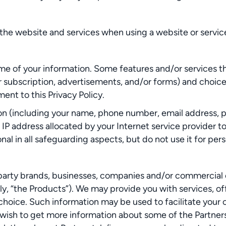
he website and services when using a website or service
me of your information. Some features and/or services t
 subscription, advertisements, and/or forms) and choice
nt to this Privacy Policy.
ion (including your name, phone number, email address, p
e IP address allocated by your Internet service provider 
al in all safeguarding aspects, but do not use it for per
rty brands, businesses, companies and/or commercial enti
ly, “the Products”). We may provide you with services, of
 choice. Such information may be used to facilitate yo
ou wish to get more information about some of the Partners