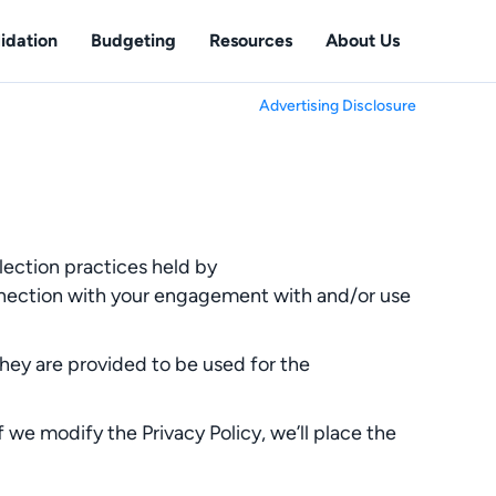
idation
Budgeting
Resources
About Us
Advertising Disclosure
lection practices held by
onnection with your engagement with and/or use
They are provided to be used for the
f we modify the Privacy Policy, we’ll place the