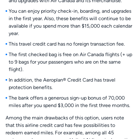
and upgrades with Air Canada and its merchandise.
You can enjoy priority check-in, boarding, and upgrades
in the first year. Also, these benefits will continue to be
available if you spend more than $15,000 each calendar
year.
This travel credit card has no foreign transaction fee.
The first checked bag is free on Air Canada flights (+ up
to 9 bags for your passengers who are on the same
flight).
In addition, the Aeroplan® Credit Card has travel
protection benefits.
The bank offers a generous sign-up bonus of 70,000
miles after you spend $3,000 in the first three months.
Among the main drawbacks of this option, users note
that this airline credit card has few possibilities to
redeem earned miles. For example, among all 45