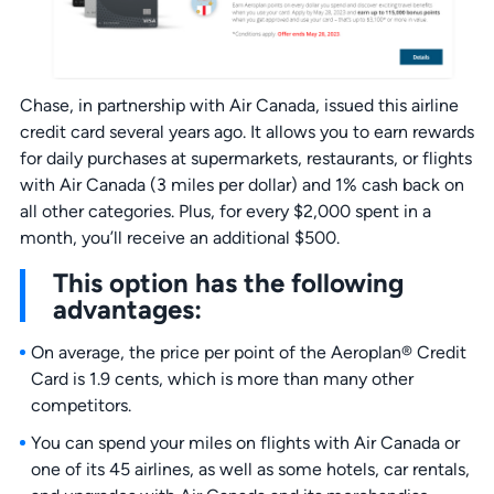
Chase, in partnership with Air Canada, issued this airline
credit card several years ago. It allows you to earn rewards
for daily purchases at supermarkets, restaurants, or flights
with Air Canada (3 miles per dollar) and 1% cash back on
all other categories. Plus, for every $2,000 spent in a
month, you’ll receive an additional $500.
This option has the following
advantages:
On average, the price per point of the Aeroplan® Credit
Card is 1.9 cents, which is more than many other
competitors.
You can spend your miles on flights with Air Canada or
one of its 45 airlines, as well as some hotels, car rentals,