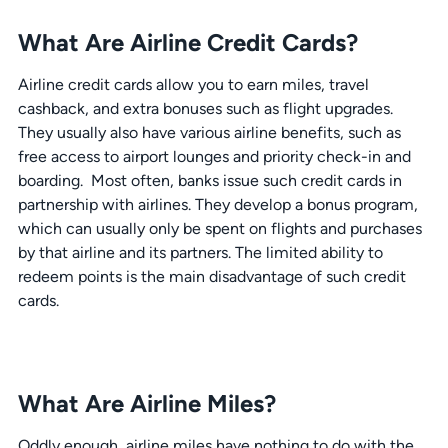
What Are Airline Credit Cards?
Airline credit cards allow you to earn miles, travel
cashback, and extra bonuses such as flight upgrades.
They usually also have various airline benefits, such as
free access to airport lounges and priority check-in and
boarding. Most often, banks issue such credit cards in
partnership with airlines. They develop a bonus program,
which can usually only be spent on flights and purchases
by that airline and its partners. The limited ability to
redeem points is the main disadvantage of such credit
cards.
What Are Airline Miles?
Oddly enough, airline miles have nothing to do with the