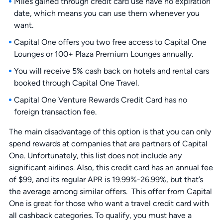
Miles gained through credit card use have no expiration
date, which means you can use them whenever you
want.
Capital One offers you two free access to Capital One
Lounges or 100+ Plaza Premium Lounges annually.
You will receive 5% cash back on hotels and rental cars
booked through Capital One Travel.
Capital One Venture Rewards Credit Card has no
foreign transaction fee.
The main disadvantage of this option is that you can only
spend rewards at companies that are partners of Capital
One. Unfortunately, this list does not include any
significant airlines. Also, this credit card has an annual fee
of $99, and its regular APR is 19.99%-26.99%, but that’s
the average among similar offers. This offer from Capital
One is great for those who want a travel credit card with
all cashback categories. To qualify, you must have a