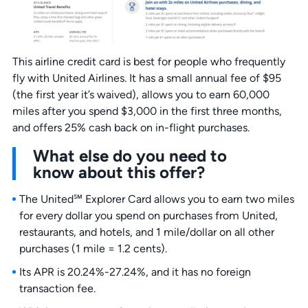
This airline credit card is best for people who frequently
fly with United Airlines. It has a small annual fee of $95
(the first year it’s waived), allows you to earn 60,000
miles after you spend $3,000 in the first three months,
and offers 25% cash back on in-flight purchases.
What else do you need to
know about this offer?
The United℠ Explorer Card allows you to earn two miles
for every dollar you spend on purchases from United,
restaurants, and hotels, and 1 mile/dollar on all other
purchases (1 mile = 1.2 cents).
Its APR is 20.24%-27.24%, and it has no foreign
transaction fee.