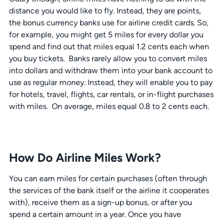
distance you would like to fly. Instead, they are points,
the bonus currency banks use for airline credit cards. So,
for example, you might get 5 miles for every dollar you
spend and find out that miles equal 1.2 cents each when
you buy tickets. Banks rarely allow you to convert miles
into dollars and withdraw them into your bank account to
use as regular money. Instead, they will enable you to pay
for hotels, travel, flights, car rentals, or in-flight purchases
with miles. On average, miles equal 0.8 to 2 cents each.
How Do Airline Miles Work?
You can earn miles for certain purchases (often through
the services of the bank itself or the airline it cooperates
with), receive them as a sign-up bonus, or after you
spend a certain amount in a year. Once you have