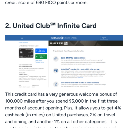
credit score of 690 FICO points or more.
2. United Club℠ Infinite Card
This credit card has a very generous welcome bonus of
100,000 miles after you spend $5,000 in the first three
months of account opening. Plus, it allows you to get 4%
cashback (in miles) on United purchases, 2% on travel
and dining, and another 1% on all other categories. It is