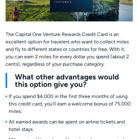
The Capital One Venture Rewards Credit Card is an
excellent option for travelers who want to collect miles
and fly to different states or countries for free. With it,
you can earn 2 miles for every dollar you spend (about 2
cents), regardless of your purchase category.
What other advantages would
this option give you?
If you spend $4,000 in the first three months of using
this credit card, you’ll earn a welcome bonus of 75,000
miles.
All earned awards can be spent on airline tickets and
hotel stays.