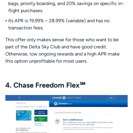
bags, priority boarding, and 20% savings on specific in-
flight purchases.
Its APR is 19.99% – 28.99% (variable) and has no
transaction fees.
This offer only makes sense for those who want to be
part of the Delta Sky Club and have good credit.
Otherwise, low ongoing rewards and a high APR make
this option unprofitable for most users.
4. Chase Freedom Flex℠