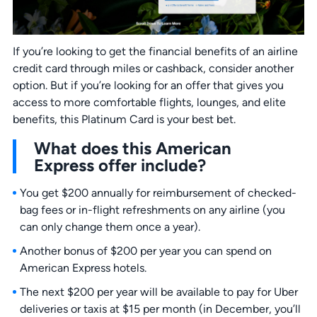
If you’re looking to get the financial benefits of an airline
credit card through miles or cashback, consider another
option. But if you’re looking for an offer that gives you
access to more comfortable flights, lounges, and elite
benefits, this Platinum Card is your best bet.
What does this American
Express offer include?
You get $200 annually for reimbursement of checked-
bag fees or in-flight refreshments on any airline (you
can only change them once a year).
Another bonus of $200 per year you can spend on
American Express hotels.
The next $200 per year will be available to pay for Uber
deliveries or taxis at $15 per month (in December, you’ll