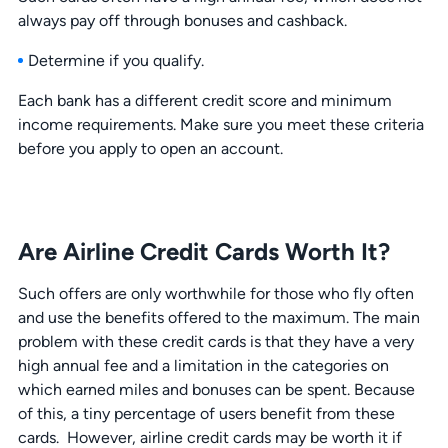
always pay off through bonuses and cashback.
Determine if you qualify.
Each bank has a different credit score and minimum
income requirements. Make sure you meet these criteria
before you apply to open an account.
Are Airline Credit Cards Worth It?
Such offers are only worthwhile for those who fly often
and use the benefits offered to the maximum. The main
problem with these credit cards is that they have a very
high annual fee and a limitation in the categories on
which earned miles and bonuses can be spent. Because
of this, a tiny percentage of users benefit from these
cards. However, airline credit cards may be worth it if