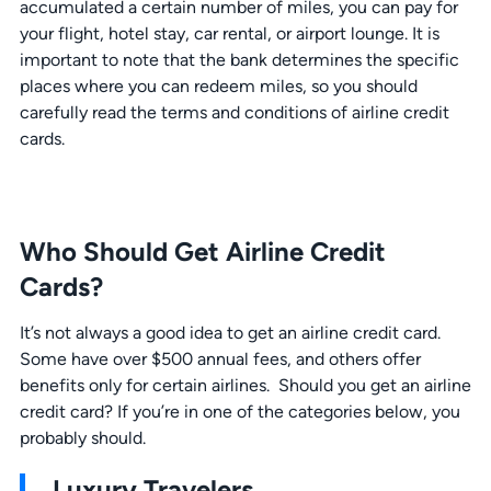
accumulated a certain number of miles, you can pay for
your flight, hotel stay, car rental, or airport lounge. It is
important to note that the bank determines the specific
places where you can redeem miles, so you should
carefully read the terms and conditions of airline credit
cards.
Who Should Get Airline Credit
Cards?
It’s not always a good idea to get an airline credit card.
Some have over $500 annual fees, and others offer
benefits only for certain airlines. Should you get an airline
credit card? If you’re in one of the categories below, you
probably should.
Luxury Travelers