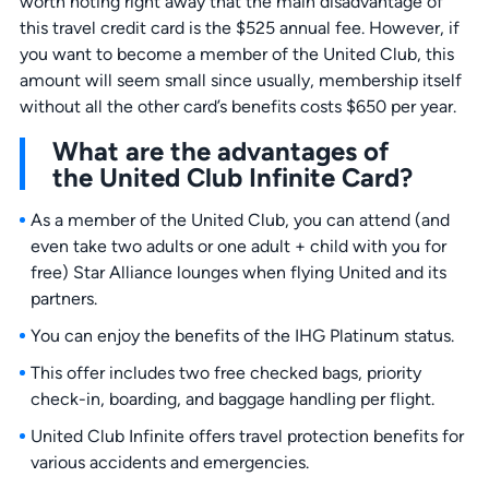
worth noting right away that the main disadvantage of
this travel credit card is the $525 annual fee. However, if
you want to become a member of the United Club, this
amount will seem small since usually, membership itself
without all the other card’s benefits costs $650 per year.
What are the advantages of
the United Club Infinite Card?
As a member of the United Club, you can attend (and
even take two adults or one adult + child with you for
free) Star Alliance lounges when flying United and its
partners.
You can enjoy the benefits of the IHG Platinum status.
This offer includes two free checked bags, priority
check-in, boarding, and baggage handling per flight.
United Club Infinite offers travel protection benefits for
various accidents and emergencies.