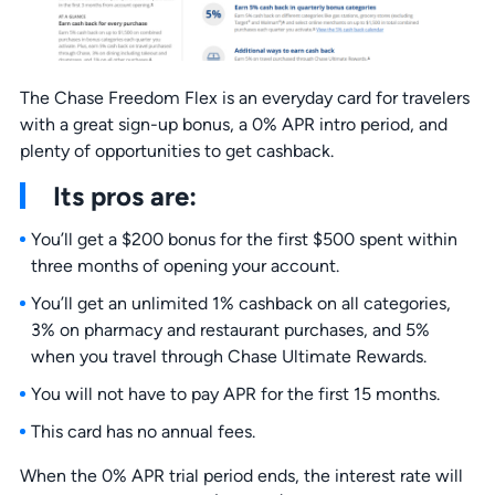
The Chase Freedom Flex is an everyday card for travelers
with a great sign-up bonus, a 0% APR intro period, and
plenty of opportunities to get cashback.
Its pros are:
You’ll get a $200 bonus for the first $500 spent within
three months of opening your account.
You’ll get an unlimited 1% cashback on all categories,
3% on pharmacy and restaurant purchases, and 5%
when you travel through Chase Ultimate Rewards.
You will not have to pay APR for the first 15 months.
This card has no annual fees.
When the 0% APR trial period ends, the interest rate will