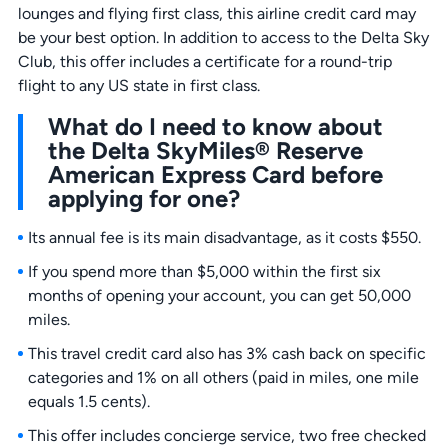
lounges and flying first class, this airline credit card may
be your best option. In addition to access to the Delta Sky
Club, this offer includes a certificate for a round-trip
flight to any US state in first class.
What do I need to know about
the Delta SkyMiles® Reserve
American Express Card before
applying for one?
Its annual fee is its main disadvantage, as it costs $550.
If you spend more than $5,000 within the first six
months of opening your account, you can get 50,000
miles.
This travel credit card also has 3% cash back on specific
categories and 1% on all others (paid in miles, one mile
equals 1.5 cents).
This offer includes concierge service, two free checked