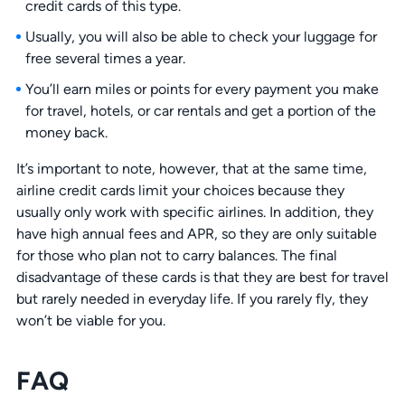
credit cards of this type.
Usually, you will also be able to check your luggage for
free several times a year.
You’ll earn miles or points for every payment you make
for travel, hotels, or car rentals and get a portion of the
money back.
It’s important to note, however, that at the same time,
airline credit cards limit your choices because they
usually only work with specific airlines. In addition, they
have high annual fees and APR, so they are only suitable
for those who plan not to carry balances. The final
disadvantage of these cards is that they are best for travel
but rarely needed in everyday life. If you rarely fly, they
won’t be viable for you.
FAQ