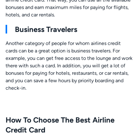
bonuses and earn maximum miles for paying for flights,
hotels, and car rentals.
Business Travelers
Another category of people for whom airlines credit
cards can be a great option is business travelers. For
example, you can get free access to the lounge and work
there with such a card. In addition, you will get a lot of
bonuses for paying for hotels, restaurants, or car rentals,
and you can save a few hours by priority boarding and
check-in.
How To Choose The Best Airline
Credit Card