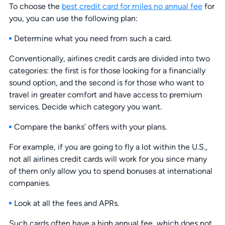
To choose the
best credit card for miles no annual fee
for
you, you can use the following plan:
Determine what you need from such a card.
Conventionally, airlines credit cards are divided into two
categories: the first is for those looking for a financially
sound option, and the second is for those who want to
travel in greater comfort and have access to premium
services. Decide which category you want.
Compare the banks’ offers with your plans.
For example, if you are going to fly a lot within the U.S.,
not all airlines credit cards will work for you since many
of them only allow you to spend bonuses at international
companies.
Look at all the fees and APRs.
Such cards often have a high annual fee, which does not