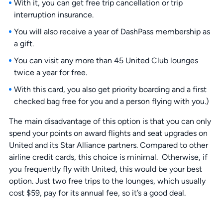
With it, you can get free trip cancellation or trip
interruption insurance.
You will also receive a year of DashPass membership as
a gift.
You can visit any more than 45 United Club lounges
twice a year for free.
With this card, you also get priority boarding and a first
checked bag free for you and a person flying with you.)
The main disadvantage of this option is that you can only
spend your points on award flights and seat upgrades on
United and its Star Alliance partners. Compared to other
airline credit cards, this choice is minimal. Otherwise, if
you frequently fly with United, this would be your best
option. Just two free trips to the lounges, which usually
cost $59, pay for its annual fee, so it’s a good deal.