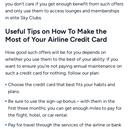
you don’t care if you get enough benefit from such offers
and only use them to access lounges and memberships
in elite Sky Clubs.
Useful Tips on How To Make the
Most of Your Airline Credit Card
How good such offers will be for you depends on
whether you use them to the best of your ability. If you
want to ensure you’re not paying annual maintenance on
such a credit card for nothing, follow our plan:
Choose the credit card that best fits your habits and
plans.
Be sure to use the sign-up bonus – with them in the
first three months; you can get enough miles to pay for
the flight, hotel, or car rental.
Pay for travel through the services of the airline or bank