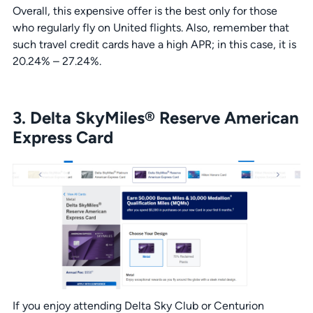
Overall, this expensive offer is the best only for those
who regularly fly on United flights. Also, remember that
such travel credit cards have a high APR; in this case, it is
20.24% – 27.24%.
3. Delta SkyMiles® Reserve American
Express Card
If you enjoy attending Delta Sky Club or Centurion