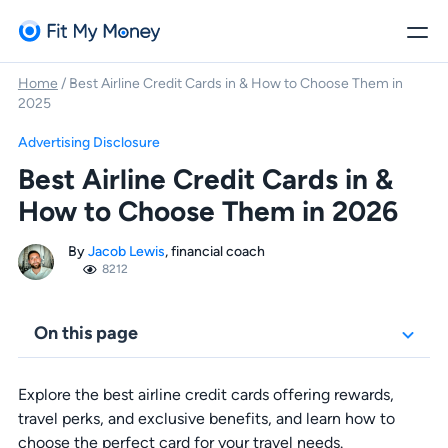
Home
/
Best Airline Credit Cards in & How to Choose Them in
2025
Advertising Disclosure
Best Airline Credit Cards in &
How to Choose Them in 2026
By
Jacob Lewis
, financial coach
8212
On this page
Explore the best airline credit cards offering rewards,
travel perks, and exclusive benefits, and learn how to
choose the perfect card for your travel needs.