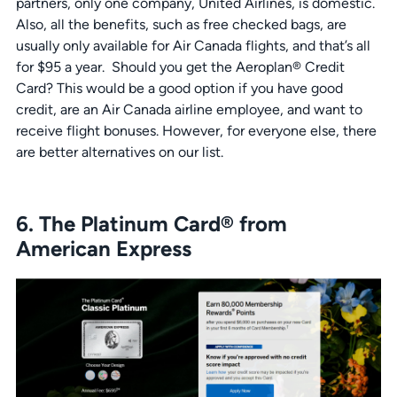
partners, only one company, United Airlines, is domestic.
Also, all the benefits, such as free checked bags, are
usually only available for Air Canada flights, and that’s all
for $95 a year. Should you get the Aeroplan® Credit
Card? This would be a good option if you have good
credit, are an Air Canada airline employee, and want to
receive flight bonuses. However, for everyone else, there
are better alternatives on our list.
6. The Platinum Card® from
American Express