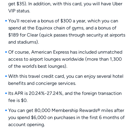
get $35). In addition, with this card, you will have Uber
VIP status.
You’ll receive a bonus of $300 a year, which you can
spend at the Equinox chain of gyms, and a bonus of
$189 for Clear (quick passes through security at airports
and stadiums).
Of course, American Express has included unmatched
access to airport lounges worldwide (more than 1,300
of the world’s best lounges).
With this travel credit card, you can enjoy several hotel
benefits and concierge services.
Its APR is 20.24%-27.24%, and the foreign transaction
fee is $0.
You can get 80,000 Membership Rewards® miles after
you spend $6,000 on purchases in the first 6 months of
account opening.