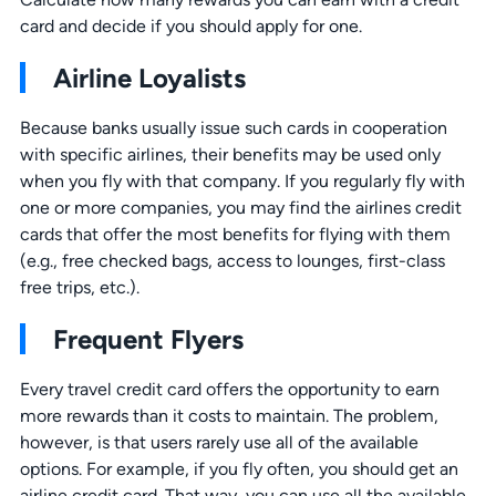
card and decide if you should apply for one.
Airline Loyalists
Because banks usually issue such cards in cooperation
with specific airlines, their benefits may be used only
when you fly with that company. If you regularly fly with
one or more companies, you may find the airlines credit
cards that offer the most benefits for flying with them
(e.g., free checked bags, access to lounges, first-class
free trips, etc.).
Frequent Flyers
Every travel credit card offers the opportunity to earn
more rewards than it costs to maintain. The problem,
however, is that users rarely use all of the available
options. For example, if you fly often, you should get an
airline credit card. That way, you can use all the available