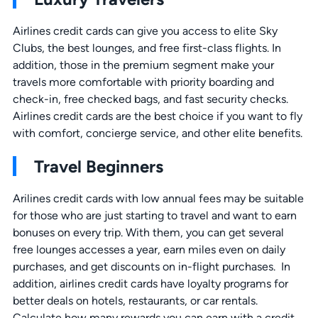
Airlines credit cards can give you access to elite Sky
Clubs, the best lounges, and free first-class flights. In
addition, those in the premium segment make your
travels more comfortable with priority boarding and
check-in, free checked bags, and fast security checks.
Airlines credit cards are the best choice if you want to fly
with comfort, concierge service, and other elite benefits.
Travel Beginners
Arilines credit cards with low annual fees may be suitable
for those who are just starting to travel and want to earn
bonuses on every trip. With them, you can get several
free lounges accesses a year, earn miles even on daily
purchases, and get discounts on in-flight purchases. In
addition, airlines credit cards have loyalty programs for
better deals on hotels, restaurants, or car rentals.
Calculate how many rewards you can earn with a credit