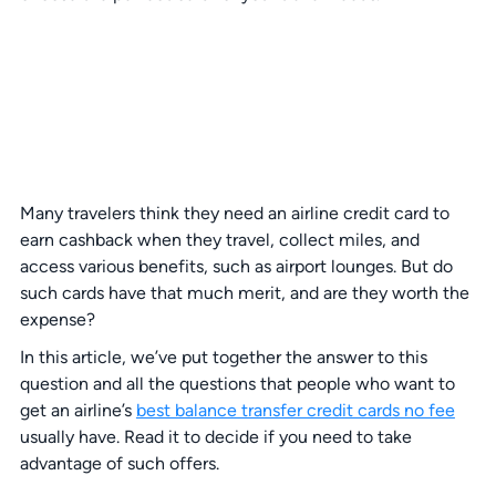
Many travelers think they need an airline credit card to
earn cashback when they travel, collect miles, and
access various benefits, such as airport lounges. But do
such cards have that much merit, and are they worth the
expense?
In this article, we’ve put together the answer to this
question and all the questions that people who want to
get an airline’s
best balance transfer credit cards no fee
usually have. Read it to decide if you need to take
advantage of such offers.