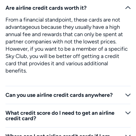
Are airline credit cards worth it?
From a financial standpoint, these cards are not
advantageous because they usually have a high
annual fee and rewards that can only be spent at
partner companies with not the lowest prices.
However, if you want to be a member of a specific
Sky Club, you will be better off getting a credit
card that provides it and various additional
benefits.
Can you use airline credit cards anywhere?
You can use airline credit cards like any other, but you must understand that you will not earn points and miles from all purchases. Usually, banks have 10-20 partner companies in which you can redeem the points you earn.
What credit score do I need to get an airline
credit card?
Almost all airline credit cards are designed for users with good to excellent credit scores. If you want to take advantage of this offer, you must have an average of 720 points or a minimum of 690 FICO points.