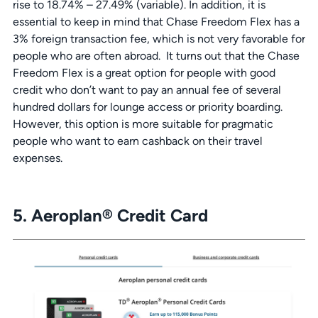
rise to 18.74% – 27.49% (variable). In addition, it is
essential to keep in mind that Chase Freedom Flex has a
3% foreign transaction fee, which is not very favorable for
people who are often abroad. It turns out that the Chase
Freedom Flex is a great option for people with good
credit who don’t want to pay an annual fee of several
hundred dollars for lounge access or priority boarding.
However, this option is more suitable for pragmatic
people who want to earn cashback on their travel
expenses.
5. Aeroplan® Credit Card