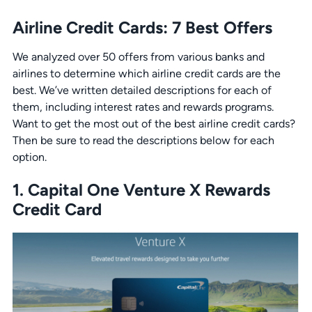
Airline Credit Cards: 7 Best Offers
We analyzed over 50 offers from various banks and
airlines to determine which airline credit cards are the
best. We’ve written detailed descriptions for each of
them, including interest rates and rewards programs.
Want to get the most out of the best airline credit cards?
Then be sure to read the descriptions below for each
option.
1. Capital One Venture X Rewards
Credit Card