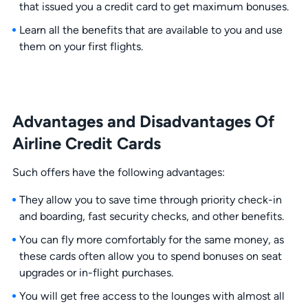
that issued you a credit card to get maximum bonuses.
Learn all the benefits that are available to you and use
them on your first flights.
Advantages and Disadvantages Of
Airline Credit Cards
Such offers have the following advantages:
They allow you to save time through priority check-in
and boarding, fast security checks, and other benefits.
You can fly more comfortably for the same money, as
these cards often allow you to spend bonuses on seat
upgrades or in-flight purchases.
You will get free access to the lounges with almost all