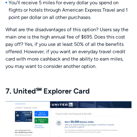
You’ll receive 5 miles for every dollar you spend on
flights or hotels through American Express Travel and 1
point per dollar on all other purchases.
What are the disadvantages of this option? Users say the
main one is the high annual fee of $695. Does this cost
pay off? Yes, if you use at least 50% of all the benefits
offered. However, if you want an everyday travel credit
card with more cashback and the ability to earn miles,
you may want to consider another option.
7. United℠ Explorer Card