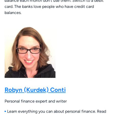
balance each month don’t use them. Switch to a debit
card. The banks love people who have credit card
balances.
Robyn (Kurdek) Conti
Personal finance expert and writer
Learn everything you can about personal finance. Read