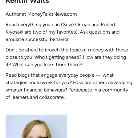
Kentin Waits
Author at MoneyTalksNews.com
Read everything you can (Suze Orman and Robert
Kiyosaki are two of my favorites). Ask questions and
emulate successful behavior.
Don’t be afraid to broach the topic of money with those
close to you. Who’s getting ahead? How are they doing
it? What can you learn from them?
Read blogs that engage everyday people — what
strategies could work for you? How are others developing
smarter financial behaviors? Participate in a community
of learners and collaborate.