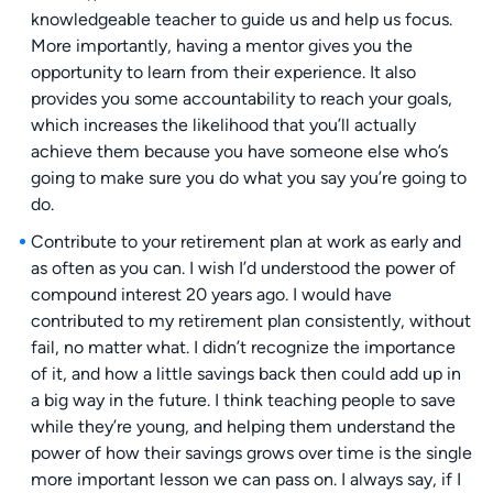
knowledgeable teacher to guide us and help us focus.
More importantly, having a mentor gives you the
opportunity to learn from their experience. It also
provides you some accountability to reach your goals,
which increases the likelihood that you’ll actually
achieve them because you have someone else who’s
going to make sure you do what you say you’re going to
do.
Contribute to your retirement plan at work as early and
as often as you can. I wish I’d understood the power of
compound interest 20 years ago. I would have
contributed to my retirement plan consistently, without
fail, no matter what. I didn’t recognize the importance
of it, and how a little savings back then could add up in
a big way in the future. I think teaching people to save
while they’re young, and helping them understand the
power of how their savings grows over time is the single
more important lesson we can pass on. I always say, if I