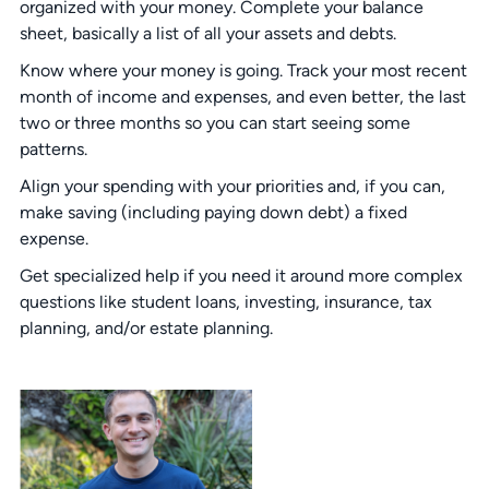
organized with your money. Complete your balance
sheet, basically a list of all your assets and debts.
Know where your money is going. Track your most recent
month of income and expenses, and even better, the last
two or three months so you can start seeing some
patterns.
Align your spending with your priorities and, if you can,
make saving (including paying down debt) a fixed
expense.
Get specialized help if you need it around more complex
questions like student loans, investing, insurance, tax
planning, and/or estate planning.