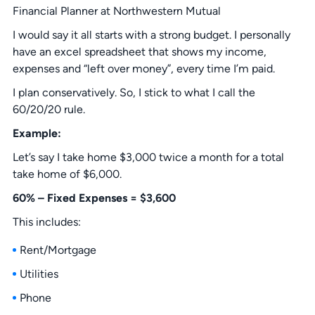
Financial Planner at Northwestern Mutual
I would say it all starts with a strong budget. I personally
have an excel spreadsheet that shows my income,
expenses and “left over money”, every time I’m paid.
I plan conservatively. So, I stick to what I call the
60/20/20 rule.
Example:
Let’s say I take home $3,000 twice a month for a total
take home of $6,000.
60% – Fixed Expenses = $3,600
This includes:
Rent/Mortgage
Utilities
Phone