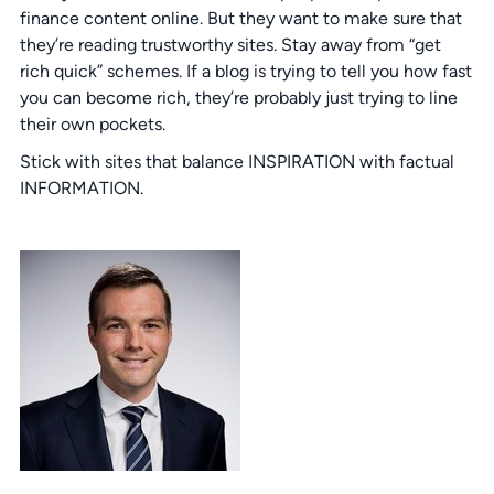
finance content online. But they want to make sure that
they’re reading trustworthy sites. Stay away from “get
rich quick” schemes. If a blog is trying to tell you how fast
you can become rich, they’re probably just trying to line
their own pockets.
Stick with sites that balance INSPIRATION with factual
INFORMATION.