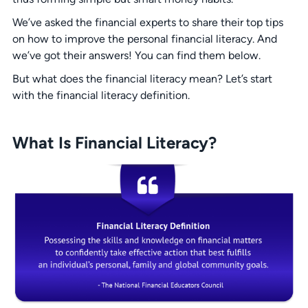
We’ve asked the financial experts to share their top tips
on how to improve the personal financial literacy. And
we’ve got their answers! You can find them below.
But what does the financial literacy mean? Let’s start
with the financial literacy definition.
What Is Financial Literacy?