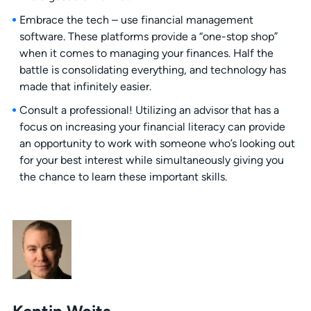
Embrace the tech – use financial management
software. These platforms provide a “one-stop shop”
when it comes to managing your finances. Half the
battle is consolidating everything, and technology has
made that infinitely easier.
Consult a professional! Utilizing an advisor that has a
focus on increasing your financial literacy can provide
an opportunity to work with someone who’s looking out
for your best interest while simultaneously giving you
the chance to learn these important skills.