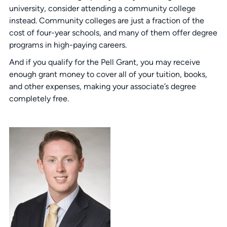
university, consider attending a community college
instead. Community colleges are just a fraction of the
cost of four-year schools, and many of them offer degree
programs in high-paying careers.
And if you qualify for the Pell Grant, you may receive
enough grant money to cover all of your tuition, books,
and other expenses, making your associate’s degree
completely free.