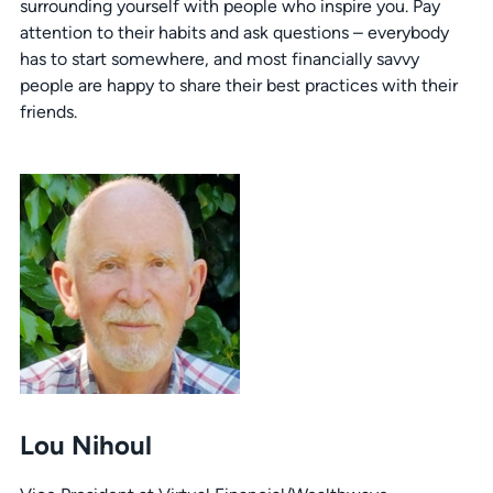
surrounding yourself with people who inspire you. Pay
attention to their habits and ask questions – everybody
has to start somewhere, and most financially savvy
people are happy to share their best practices with their
friends.
Lou Nihoul