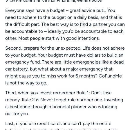
Vice President at Virtual Financial/Wealthwave
Everyone says have a budget – great advice but… You
need to adhere to the budget on a daily basis, and that is
the difficult part. The best way is to find a partner you can
be accountable to – ideally you’d be accountable to each
other. Most people start with good intentions.
Second, prepare for the unexpected. Life does not adhere
to your budget. Your budget must have dollars to build an
emergency fund. There are little emergencies like a dead
car battery, but what about a major emergency that
might cause you to miss work for 6 months? GoFundMe
is not the way to go.
Third, when you invest remember Rule 1: Don’t lose
money. Rule 2 is Never forget rule number one. Investing
is best done through a financial planner who is looking
out for you.
Last, if you use credit cards and can’t pay the entire