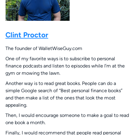
Clint Proctor
The founder of WalletWiseGuy.com
One of my favorite ways is to subscribe to personal
finance podcasts and listen to episodes while I’m at the
gym or mowing the lawn.
Another way is to read great books. People can do a
simple Google search of “Best personal finance books”
and then make a list of the ones that look the most
appealing.
Then, I would encourage someone to make a goal to read
one book a month.
Finally, I would recommend that people read personal