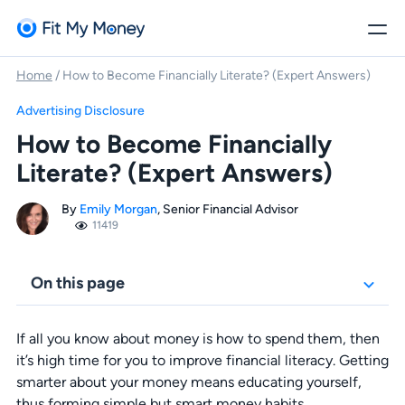
Home
/
How to Become Financially Literate? (Expert Answers)
Advertising Disclosure
How to Become Financially
Literate? (Expert Answers)
By
Emily Morgan
, Senior Financial Advisor
11419
On this page
If all you know about money is how to spend them, then
it’s high time for you to improve financial literacy. Getting
smarter about your money means educating yourself,
thus forming simple but smart money habits.