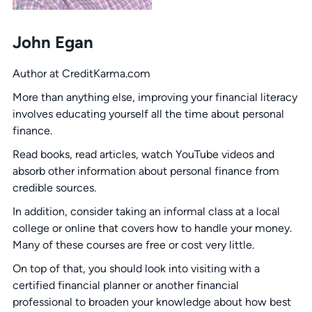
John Egan
Author at CreditKarma.com
More than anything else, improving your financial literacy
involves educating yourself all the time about personal
finance.
Read books, read articles, watch YouTube videos and
absorb other information about personal finance from
credible sources.
In addition, consider taking an informal class at a local
college or online that covers how to handle your money.
Many of these courses are free or cost very little.
On top of that, you should look into visiting with a
certified financial planner or another financial
professional to broaden your knowledge about how best