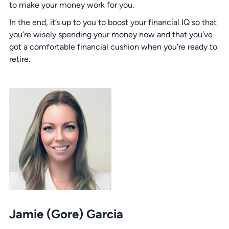
to make your money work for you.
In the end, it’s up to you to boost your financial IQ so that
you’re wisely spending your money now and that you’ve
got a comfortable financial cushion when you’re ready to
retire.
Jamie (Gore) Garcia