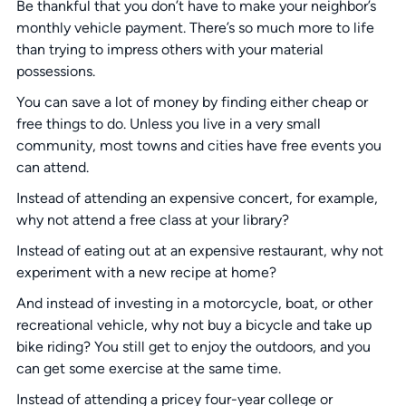
Be thankful that you don’t have to make your neighbor’s
monthly vehicle payment. There’s so much more to life
than trying to impress others with your material
possessions.
You can save a lot of money by finding either cheap or
free things to do. Unless you live in a very small
community, most towns and cities have free events you
can attend.
Instead of attending an expensive concert, for example,
why not attend a free class at your library?
Instead of eating out at an expensive restaurant, why not
experiment with a new recipe at home?
And instead of investing in a motorcycle, boat, or other
recreational vehicle, why not buy a bicycle and take up
bike riding? You still get to enjoy the outdoors, and you
can get some exercise at the same time.
Instead of attending a pricey four-year college or