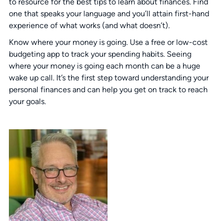
to resource for the best tips to learn about finances. Find
one that speaks your language and you’ll attain first-hand
experience of what works (and what doesn’t).
Know where your money is going. Use a free or low-cost
budgeting app to track your spending habits. Seeing
where your money is going each month can be a huge
wake up call. It’s the first step toward understanding your
personal finances and can help you get on track to reach
your goals.