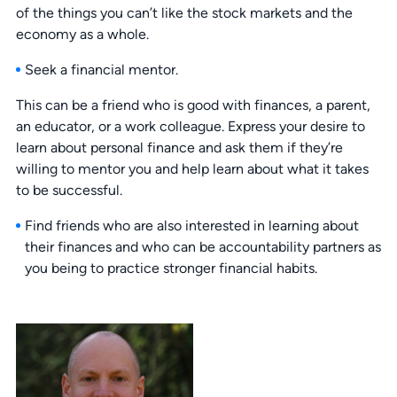
of the things you can’t like the stock markets and the
economy as a whole.
Seek a financial mentor.
This can be a friend who is good with finances, a parent,
an educator, or a work colleague. Express your desire to
learn about personal finance and ask them if they’re
willing to mentor you and help learn about what it takes
to be successful.
Find friends who are also interested in learning about
their finances and who can be accountability partners as
you being to practice stronger financial habits.