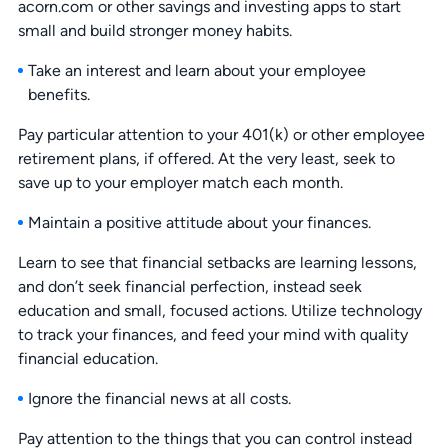
acorn.com or other savings and investing apps to start
small and build stronger money habits.
Take an interest and learn about your employee
benefits.
Pay particular attention to your 401(k) or other employee
retirement plans, if offered. At the very least, seek to
save up to your employer match each month.
Maintain a positive attitude about your finances.
Learn to see that financial setbacks are learning lessons,
and don’t seek financial perfection, instead seek
education and small, focused actions. Utilize technology
to track your finances, and feed your mind with quality
financial education.
Ignore the financial news at all costs.
Pay attention to the things that you can control instead