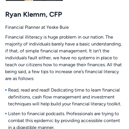
Ryan Klemm, CFP
Financial Planner at Yeske Buie
Financial illiteracy is huge problem in our nation. The
majority of individuals barely have a basic understanding,
if that, of simple financial management. It isn’t the
individuals fault either, we have no systems in place to
teach our citizens how to manage their finances. All that
being said, a few tips to increase one’s financial literacy
are as follows:
Read, read and read! Dedicating time to learn financial
definitions, cash flow management and investment
techniques will help build your financial literacy toolkit.
Listen to financial podcasts. Professionals are trying to
combat this epidemic by providing accessible content
in a digestible manner.