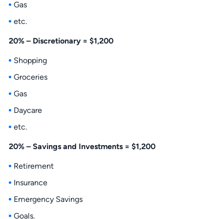
Gas
etc.
20% – Discretionary = $1,200
Shopping
Groceries
Gas
Daycare
etc.
20% – Savings and Investments = $1,200
Retirement
Insurance
Emergency Savings
Goals.