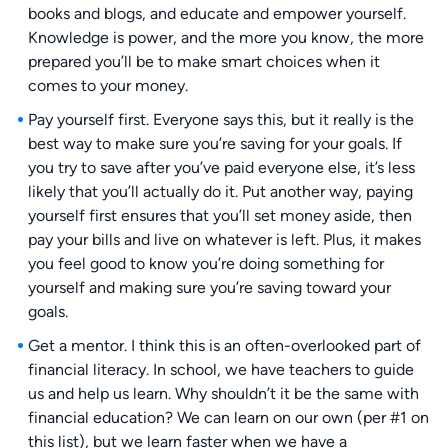
books and blogs, and educate and empower yourself.
Knowledge is power, and the more you know, the more
prepared you’ll be to make smart choices when it
comes to your money.
Pay yourself first. Everyone says this, but it really is the
best way to make sure you’re saving for your goals. If
you try to save after you’ve paid everyone else, it’s less
likely that you’ll actually do it. Put another way, paying
yourself first ensures that you’ll set money aside, then
pay your bills and live on whatever is left. Plus, it makes
you feel good to know you’re doing something for
yourself and making sure you’re saving toward your
goals.
Get a mentor. I think this is an often-overlooked part of
financial literacy. In school, we have teachers to guide
us and help us learn. Why shouldn’t it be the same with
financial education? We can learn on our own (per #1 on
this list), but we learn faster when we have a