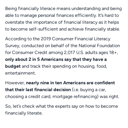
Being financially literace means understanding and being
able to manage personal finances efficiently. It’s hard to
overstate the importance of financial literacy as it helps
to become self-sufficient and achieve financially stable.
According to the 2019 Consumer Financial Literacy
Survey, conducted on behalf of the National Foundation
for Consumer Credit among 2,017 U.S. adults ages 18+,
only about 2 in 5 Americans say that they have a
budget
and track their spending on housing, food,
entertainment.
However,
nearly nine in ten Americans are confident
that their last financial decision
(i.e. buying a car,
choosing a credit card, mortgage refinancing) was right.
So, let’s check what the experts say on how to become
financially literate.