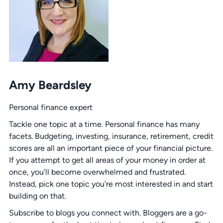
Amy Beardsley
Personal finance expert
Tackle one topic at a time. Personal finance has many
facets. Budgeting, investing, insurance, retirement, credit
scores are all an important piece of your financial picture.
If you attempt to get all areas of your money in order at
once, you’ll become overwhelmed and frustrated.
Instead, pick one topic you’re most interested in and start
building on that.
Subscribe to blogs you connect with. Bloggers are a go-