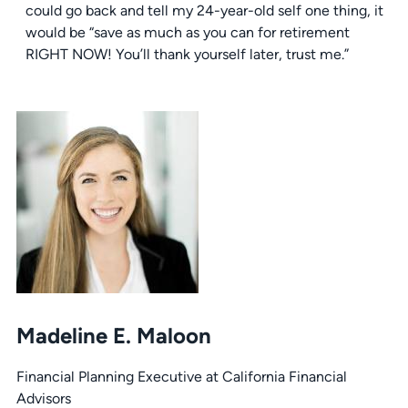
could go back and tell my 24-year-old self one thing, it
would be “save as much as you can for retirement
RIGHT NOW! You’ll thank yourself later, trust me.”
Madeline E. Maloon
Financial Planning Executive at California Financial
Advisors