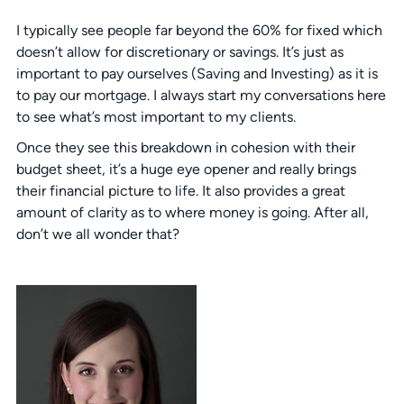
I typically see people far beyond the 60% for fixed which
doesn’t allow for discretionary or savings. It’s just as
important to pay ourselves (Saving and Investing) as it is
to pay our mortgage. I always start my conversations here
to see what’s most important to my clients.
Once they see this breakdown in cohesion with their
budget sheet, it’s a huge eye opener and really brings
their financial picture to life. It also provides a great
amount of clarity as to where money is going. After all,
don’t we all wonder that?