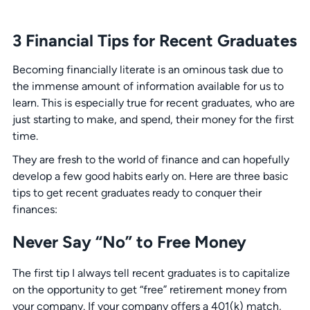
3 Financial Tips for Recent Graduates
Becoming financially literate is an ominous task due to
the immense amount of information available for us to
learn. This is especially true for recent graduates, who are
just starting to make, and spend, their money for the first
time.
They are fresh to the world of finance and can hopefully
develop a few good habits early on. Here are three basic
tips to get recent graduates ready to conquer their
finances:
Never Say “No” to Free Money
The first tip I always tell recent graduates is to capitalize
on the opportunity to get “free” retirement money from
your company. If your company offers a 401(k) match,