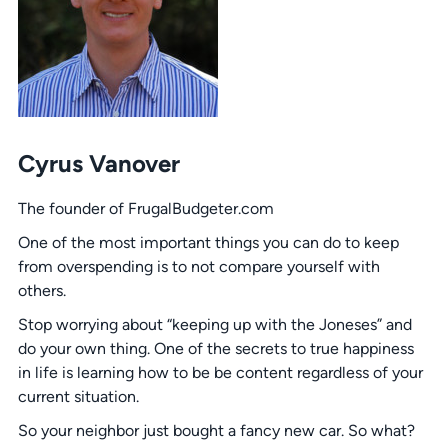
Cyrus Vanover
The founder of FrugalBudgeter.com
One of the most important things you can do to keep
from overspending is to not compare yourself with
others.
Stop worrying about “keeping up with the Joneses” and
do your own thing. One of the secrets to true happiness
in life is learning how to be be content regardless of your
current situation.
So your neighbor just bought a fancy new car. So what?