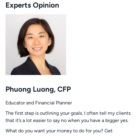
Experts Opinion
Phuong Luong, CFP
Educator and Financial Planner
The first step is outlining your goals. I often tell my clients
that it’s a lot easier to say no when you have a bigger yes.
What do you want your money to do for you? Get