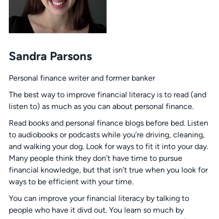
Sandra Parsons
Personal finance writer and former banker
The best way to improve financial literacy is to read (and
listen to) as much as you can about personal finance.
Read books and personal finance blogs before bed. Listen
to audiobooks or podcasts while you’re driving, cleaning,
and walking your dog. Look for ways to fit it into your day.
Many people think they don’t have time to pursue
financial knowledge, but that isn’t true when you look for
ways to be efficient with your time.
You can improve your financial literacy by talking to
people who have it divd out. You learn so much by