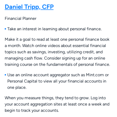
Daniel Tripp, CFP
Financial Planner
Take an interest in learning about personal finance.
Make it a goal to read at least one personal finance book
a month. Watch online videos about essential financial
topics such as savings, investing, utilizing credit, and
managing cash flow. Consider signing up for an online
training course on the fundamentals of personal finance.
Use an online account aggregator such as Mint.com or
Personal Capital to view all your financial accounts in
one place.
When you measure things, they tend to grow. Log into
your account aggregation sites at least once a week and
begin to track your accounts.