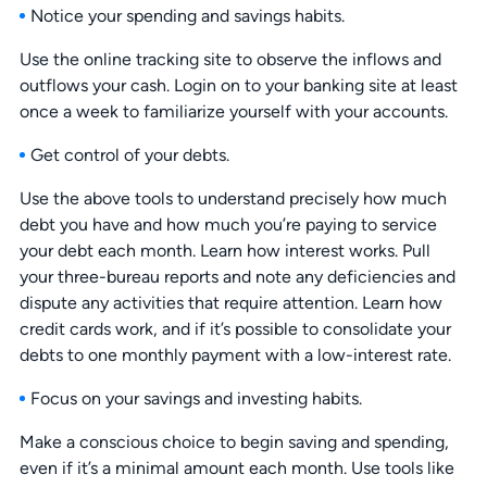
Notice your spending and savings habits.
Use the online tracking site to observe the inflows and
outflows your cash. Login on to your banking site at least
once a week to familiarize yourself with your accounts.
Get control of your debts.
Use the above tools to understand precisely how much
debt you have and how much you’re paying to service
your debt each month. Learn how interest works. Pull
your three-bureau reports and note any deficiencies and
dispute any activities that require attention. Learn how
credit cards work, and if it’s possible to consolidate your
debts to one monthly payment with a low-interest rate.
Focus on your savings and investing habits.
Make a conscious choice to begin saving and spending,
even if it’s a minimal amount each month. Use tools like