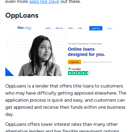
even more
apps like Dave
out there.
OppLoans
OppLoans is a lender that offers title loans to customers
who may have difficulty getting approved elsewhere. The
application process is quick and easy, and customers can
get approved and receive their funds within one business
day.
OppLoans offers lower interest rates than many other
alternative lenders and has flexible repayment options,