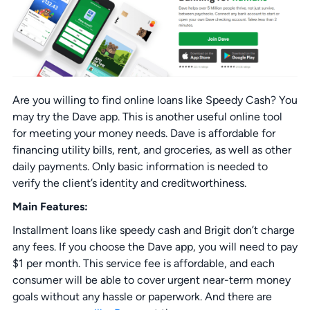
Are you willing to find online loans like Speedy Cash? You
may try the Dave app. This is another useful online tool
for meeting your money needs. Dave is affordable for
financing utility bills, rent, and groceries, as well as other
daily payments. Only basic information is needed to
verify the client’s identity and creditworthiness.
Main Features:
Installment loans like speedy cash and Brigit don’t charge
any fees. If you choose the Dave app, you will need to pay
$1 per month. This service fee is affordable, and each
consumer will be able to cover urgent near-term money
goals without any hassle or paperwork. And there are