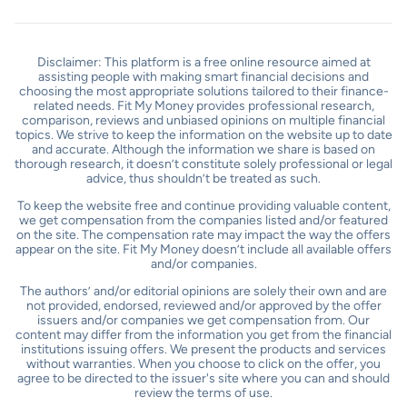
Disclaimer: This platform is a free online resource aimed at
assisting people with making smart financial decisions and
choosing the most appropriate solutions tailored to their finance-
related needs. Fit My Money provides professional research,
comparison, reviews and unbiased opinions on multiple financial
topics. We strive to keep the information on the website up to date
and accurate. Although the information we share is based on
thorough research, it doesn’t constitute solely professional or legal
advice, thus shouldn’t be treated as such.
To keep the website free and continue providing valuable content,
we get compensation from the companies listed and/or featured
on the site. The compensation rate may impact the way the offers
appear on the site. Fit My Money doesn’t include all available offers
and/or companies.
The authors’ and/or editorial opinions are solely their own and are
not provided, endorsed, reviewed and/or approved by the offer
issuers and/or companies we get compensation from. Our
content may differ from the information you get from the financial
institutions issuing offers. We present the products and services
without warranties. When you choose to click on the offer, you
agree to be directed to the issuer's site where you can and should
review the terms of use.