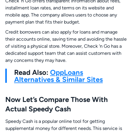
Check ‘n Go offers transparent information about fees,
installment loan rates, and terms on its website and
mobile app. The company allows users to choose any
payment plan that fits their budget.
Credit borrowers can also apply for loans and manage
their accounts online, saving time and avoiding the hassle
of visiting a physical store. Moreover, Check ‘n Go has a
dedicated support team that can assist customers with
any concerns they may have.
Read Also:
OppLoans
Alternatives & Similar Sites
Now Let’s Compare Those With
Actual Speedy Cash
Speedy Cash is a popular online tool for getting
supplemental money for different needs. This service is