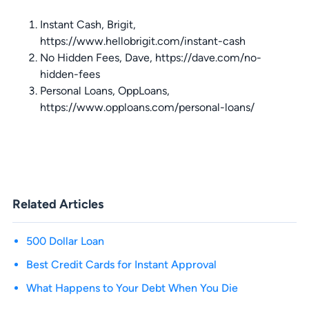
Instant Cash, Brigit,
https://www.hellobrigit.com/instant-cash
No Hidden Fees, Dave, https://dave.com/no-
hidden-fees
Personal Loans, OppLoans,
https://www.opploans.com/personal-loans/
Related Articles
500 Dollar Loan
Best Credit Cards for Instant Approval
What Happens to Your Debt When You Die