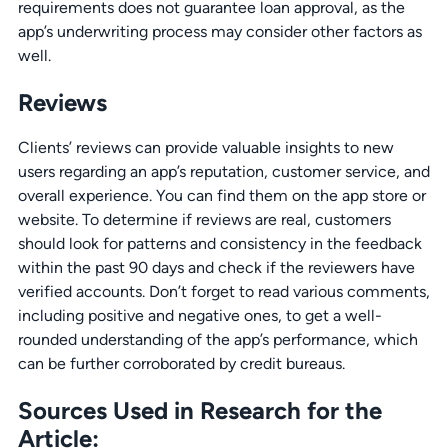
requirements does not guarantee loan approval, as the
app’s underwriting process may consider other factors as
well.
Reviews
Clients’ reviews can provide valuable insights to new
users regarding an app’s reputation, customer service, and
overall experience. You can find them on the app store or
website. To determine if reviews are real, customers
should look for patterns and consistency in the feedback
within the past 90 days and check if the reviewers have
verified accounts. Don’t forget to read various comments,
including positive and negative ones, to get a well-
rounded understanding of the app’s performance, which
can be further corroborated by credit bureaus.
Sources Used in Research for the
Article: