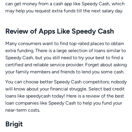
can get money from a cash app like Speedy Cash, which
may help you request extra funds till the next salary day.
Review of Apps Like Speedy Cash
Many consumers want to find top-rated places to obtain
extra funding. There is a large selection of loans similar to
Speedy Cash, but you still need to try your best to find a
certified and reliable service provider. Forget about asking
your family members and friends to lend you some cash.
You can choose better Speedy Cash competitors; nobody
will know about your financial struggle. Select bad credit
loans like speedycash today! Here is a review of the best
loan companies like Speedy Cash to help you fund your
near-term costs.
Brigit