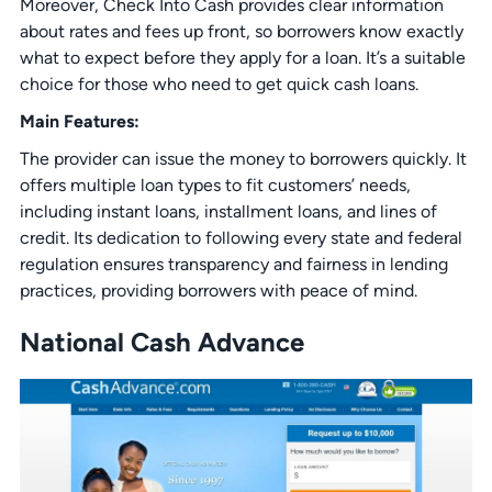
Moreover, Check Into Cash provides clear information
about rates and fees up front, so borrowers know exactly
what to expect before they apply for a loan. It’s a suitable
choice for those who need to get quick cash loans.
Main Features:
The provider can issue the money to borrowers quickly. It
offers multiple loan types to fit customers’ needs,
including instant loans, installment loans, and lines of
credit. Its dedication to following every state and federal
regulation ensures transparency and fairness in lending
practices, providing borrowers with peace of mind.
National Cash Advance