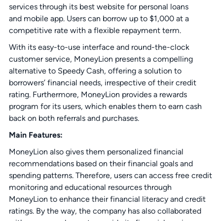
services through its best website for personal loans
and mobile app. Users can borrow up to $1,000 at a
competitive rate with a flexible repayment term.
With its easy-to-use interface and round-the-clock
customer service, MoneyLion presents a compelling
alternative to Speedy Cash, offering a solution to
borrowers’ financial needs, irrespective of their credit
rating. Furthermore, MoneyLion provides a rewards
program for its users, which enables them to earn cash
back on both referrals and purchases.
Main Features:
MoneyLion also gives them personalized financial
recommendations based on their financial goals and
spending patterns. Therefore, users can access free credit
monitoring and educational resources through
MoneyLion to enhance their financial literacy and credit
ratings. By the way, the company has also collaborated