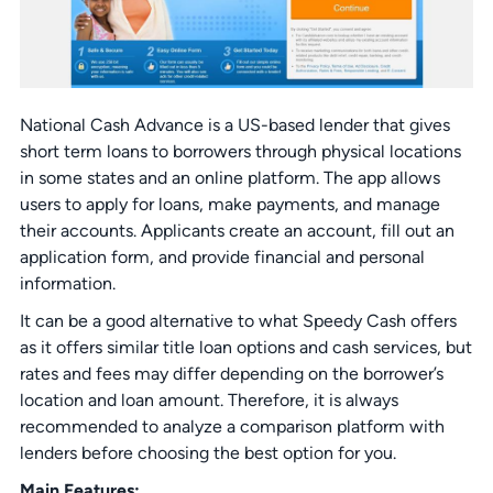
National Cash Advance is a US-based lender that gives
short term loans to borrowers through physical locations
in some states and an online platform. The app allows
users to apply for loans, make payments, and manage
their accounts. Applicants create an account, fill out an
application form, and provide financial and personal
information.
It can be a good alternative to what Speedy Cash offers
as it offers similar title loan options and cash services, but
rates and fees may differ depending on the borrower’s
location and loan amount. Therefore, it is always
recommended to analyze a comparison platform with
lenders before choosing the best option for you.
Main Features: