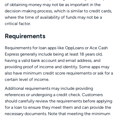
of obtaining money may not be as important in the
decision-making process, which is similar to credit cards,
where the time of availability of funds may not be a
critical factor.
Requirements
Requirements for loan apps like OppLoans or Ace Cash
Express generally include being at least 18 years old,
having a valid bank account and email address, and
providing proof of income and identity. Some apps may
also have minimum credit score requirements or ask for a
certain level of income.
Additional requirements may include providing
references or undergoing a credit check. Customers
should carefully review the requirements before applying
for a loan to ensure they meet them and can provide the
necessary documents. Note that meeting the minimum