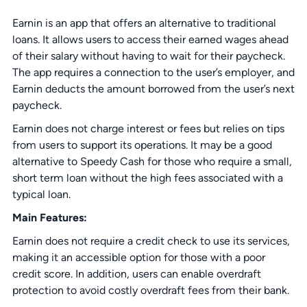
Earnin is an app that offers an alternative to traditional
loans. It allows users to access their earned wages ahead
of their salary without having to wait for their paycheck.
The app requires a connection to the user’s employer, and
Earnin deducts the amount borrowed from the user’s next
paycheck.
Earnin does not charge interest or fees but relies on tips
from users to support its operations. It may be a good
alternative to Speedy Cash for those who require a small,
short term loan without the high fees associated with a
typical loan.
Main Features:
Earnin does not require a credit check to use its services,
making it an accessible option for those with a poor
credit score. In addition, users can enable overdraft
protection to avoid costly overdraft fees from their bank.