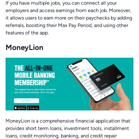
If you have multiple jobs, you can connect all your
employers and access earnings from each job. Moreover,
it allows users to earn more on their paychecks by adding
referrals, boosting their Max Pay Period, and using other
features of the app.
MoneyLion
MoneyLion is a comprehensive financial application that
provides short term loans, investment tools, installment
loans, credit monitoring, banking, and credit repair