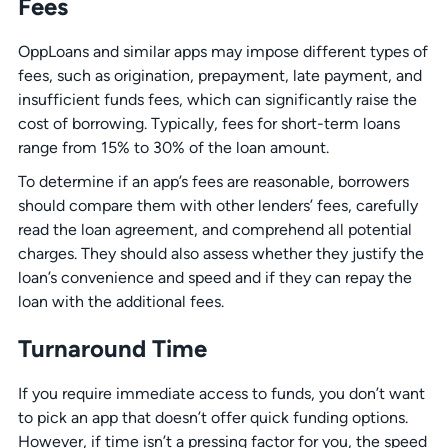
Fees
OppLoans and similar apps may impose different types of
fees, such as origination, prepayment, late payment, and
insufficient funds fees, which can significantly raise the
cost of borrowing. Typically, fees for short-term loans
range from 15% to 30% of the loan amount.
To determine if an app’s fees are reasonable, borrowers
should compare them with other lenders’ fees, carefully
read the loan agreement, and comprehend all potential
charges. They should also assess whether they justify the
loan’s convenience and speed and if they can repay the
loan with the additional fees.
Turnaround Time
If you require immediate access to funds, you don’t want
to pick an app that doesn’t offer quick funding options.
However, if time isn’t a pressing factor for you, the speed