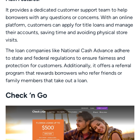
It provides a dedicated customer support team to help
borrowers with any questions or concerns. With an online
platform, customers can apply for title loans and manage
their accounts, saving time and avoiding physical store
visits.
The loan companies like National Cash Advance adhere
to state and federal regulations to ensure fairness and
protection for customers. Additionally, it offers a referral
program that rewards borrowers who refer friends or
family members that take out a loan.
Check ‘n Go