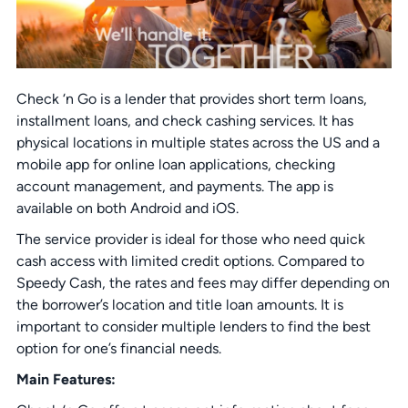
Check ‘n Go is a lender that provides short term loans,
installment loans, and check cashing services. It has
physical locations in multiple states across the US and a
mobile app for online loan applications, checking
account management, and payments. The app is
available on both Android and iOS.
The service provider is ideal for those who need quick
cash access with limited credit options. Compared to
Speedy Cash, the rates and fees may differ depending on
the borrower’s location and title loan amounts. It is
important to consider multiple lenders to find the best
option for one’s financial needs.
Main Features: