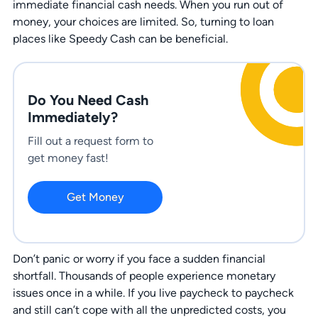
immediate financial cash needs. When you run out of
money, your choices are limited. So, turning to loan
places like Speedy Cash can be beneficial.
Do You Need Cash
Immediately?
Fill out a request form to
get money fast!
Get Money
Don’t panic or worry if you face a sudden financial
shortfall. Thousands of people experience monetary
issues once in a while. If you live paycheck to paycheck
and still can’t cope with all the unpredicted costs, you