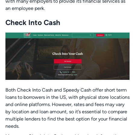
with many employers to provide its financial services as
an employee perk.
Check Into Cash
Both Check Into Cash and Speedy Cash offer short term
loans to borrowers in the US, with physical store locations
and online platforms. However, rates and fees may vary
by location and loan amount, so it’s essential to compare
multiple lenders to find the best option for your financial
needs.