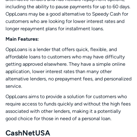
including the ability to pause payments for up to 60 days.
OppLoans may be a good alternative to Speedy Cash for
customers who are looking for lower interest rates and
longer repayment plans for installment loans.
Main Features:
OppLoans is a lender that offers quick, flexible, and
affordable loans to customers who may have difficulty
getting approved elsewhere. They have a simple online
application, lower interest rates than many other
alternative lenders, no prepayment fees, and personalized
service.
OppLoans aims to provide a solution for customers who
require access to funds quickly and without the high fees
associated with other lenders, making it a potentially
good choice for those in need of a personal loan.
CashNetUSA