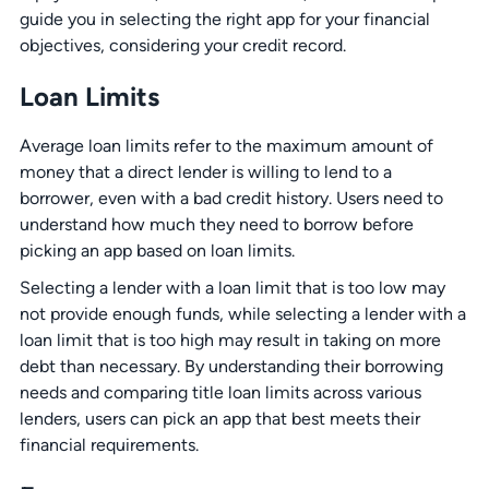
guide you in selecting the right app for your financial
objectives, considering your credit record.
Loan Limits
Average loan limits refer to the maximum amount of
money that a direct lender is willing to lend to a
borrower, even with a bad credit history. Users need to
understand how much they need to borrow before
picking an app based on loan limits.
Selecting a lender with a loan limit that is too low may
not provide enough funds, while selecting a lender with a
loan limit that is too high may result in taking on more
debt than necessary. By understanding their borrowing
needs and comparing title loan limits across various
lenders, users can pick an app that best meets their
financial requirements.