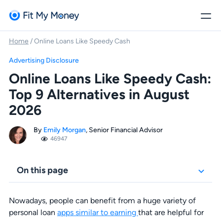
Home
/
Online Loans Like Speedy Cash
Advertising Disclosure
Online Loans Like Speedy Cash:
Top 9 Alternatives in August
2026
By
Emily Morgan
, Senior Financial Advisor
46947
On this page
Nowadays, people can benefit from a huge variety of
personal loan
apps similar to earning
that are helpful for