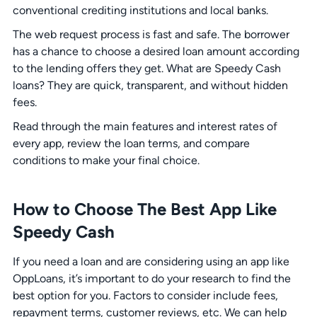
conventional crediting institutions and local banks.
The web request process is fast and safe. The borrower
has a chance to choose a desired loan amount according
to the lending offers they get. What are Speedy Cash
loans? They are quick, transparent, and without hidden
fees.
Read through the main features and interest rates of
every app, review the loan terms, and compare
conditions to make your final choice.
How to Choose The Best App Like
Speedy Cash
If you need a loan and are considering using an app like
OppLoans, it’s important to do your research to find the
best option for you. Factors to consider include fees,
repayment terms, customer reviews, etc. We can help