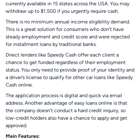
currently available in 15 states across the USA. You may
withdraw up to $1,500 if you urgently require cash.
There is no minimum annual income eligibility demand.
This is a great solution for consumers who don’t have
steady employment and credit score and were rejected
for installment loans by traditional banks.
Direct lenders like Speedy Cash offer each client a
chance to get funded regardless of their employment
status. You only need to provide proof of your identity and
a driver’s license to qualify for other car loans like Speedy
Cash online.
The application process is digital and quick via email
address. Another advantage of easy loans online is that
the company doesn’t conduct a hard credit inquiry, so
low-credit holders also have a chance to apply and get
approved.
Main Features: