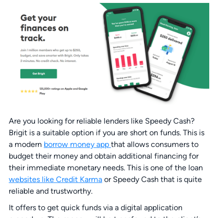
Are you looking for reliable lenders like Speedy Cash?
Brigit is a suitable option if you are short on funds. This is
a modern
borrow money app
that allows consumers to
budget their money and obtain additional financing for
their immediate monetary needs. This is one of the loan
websites like Credit Karma
or Speedy Cash that is quite
reliable and trustworthy.
It offers to get quick funds via a digital application