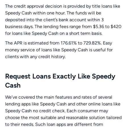
The credit approval decision is provided by title loans like
Speedy Cash within one hour. The funds will be
deposited into the client’s bank account within 3
business days. The lending fees range from $5.36 to $420
for loans like Speedy Cash on a short term basis.
The APR is estimated from 176.61% to 729.82%. Easy
money service of loans like Speedy Cash is useful for
clients with any credit history.
Request Loans Exactly Like Speedy
Cash
We’ve covered the main features and rates of several
lending apps like Speedy Cash and other online loans like
Speedy Cash no credit check. Each consumer may
choose the most suitable and reasonable solution tailored
to their needs. Such loan apps are different from