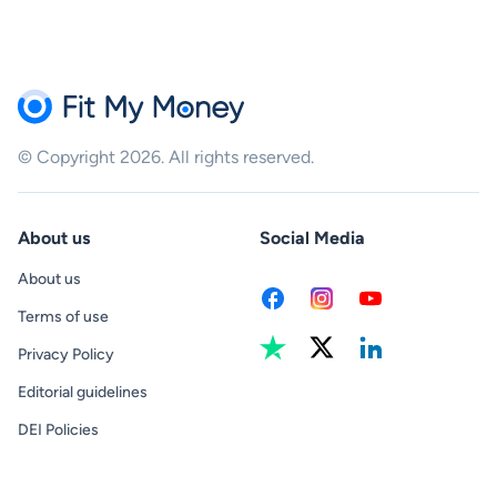
© Copyright 2026. All rights reserved.
About us
Social Media
About us
Terms of use
Privacy Policy
Editorial guidelines
DEI Policies