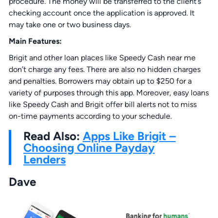
procedure. The money will be transferred to the client’s
checking account once the application is approved. It
may take one or two business days.
Main Features:
Brigit and other loan places like Speedy Cash near me
don’t charge any fees. There are also no hidden charges
and penalties. Borrowers may obtain up to $250 for a
variety of purposes through this app. Moreover, easy loans
like Speedy Cash and Brigit offer bill alerts not to miss
on-time payments according to your schedule.
Read Also:
Apps Like Brigit –
Choosing Online Payday
Lenders
Dave