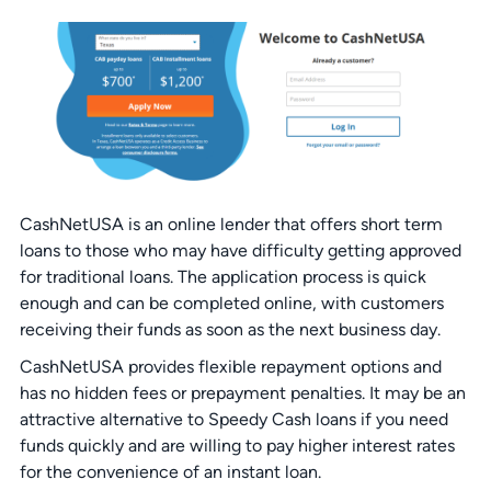
CashNetUSA is an online lender that offers short term
loans to those who may have difficulty getting approved
for traditional loans. The application process is quick
enough and can be completed online, with customers
receiving their funds as soon as the next business day.
CashNetUSA provides flexible repayment options and
has no hidden fees or prepayment penalties. It may be an
attractive alternative to Speedy Cash loans if you need
funds quickly and are willing to pay higher interest rates
for the convenience of an instant loan.