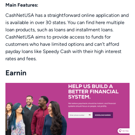
Main Features:
CashNetUSA has a straightforward online application and
is available in over 30 states. You can find here multiple
loan products, such as loans and installment loans.
CashNetUSA aims to provide access to funds for
customers who have limited options and can’t afford
payday loans like Speedy Cash with their high interest
rates and fees.
Earnin