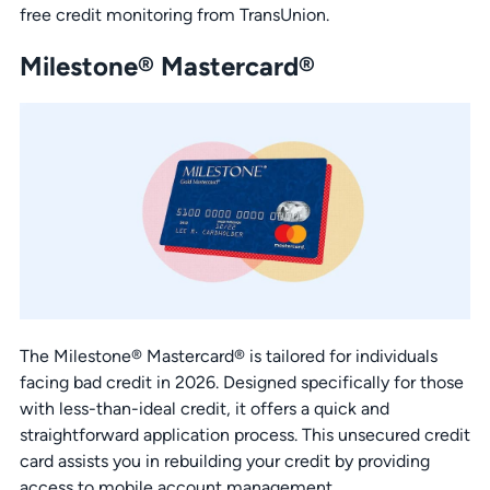
free credit monitoring from TransUnion.
Milestone® Mastercard®
The Milestone® Mastercard® is tailored for individuals
facing bad credit in 2026. Designed specifically for those
with less-than-ideal credit, it offers a quick and
straightforward application process. This unsecured credit
card assists you in rebuilding your credit by providing
access to mobile account management.