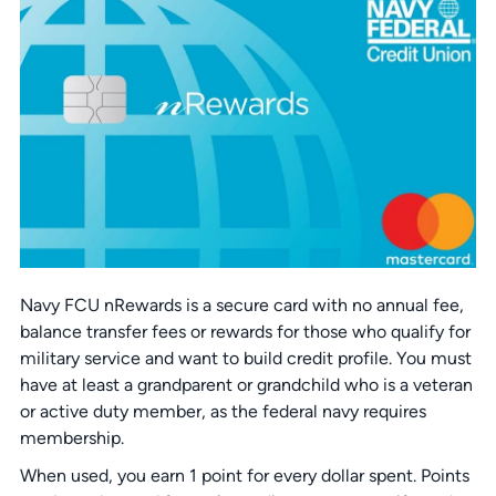
Navy FCU nRewards is a secure card with no annual fee,
balance transfer fees or rewards for those who qualify for
military service and want to build credit profile. You must
have at least a grandparent or grandchild who is a veteran
or active duty member, as the federal navy requires
membership.
When used, you earn 1 point for every dollar spent. Points