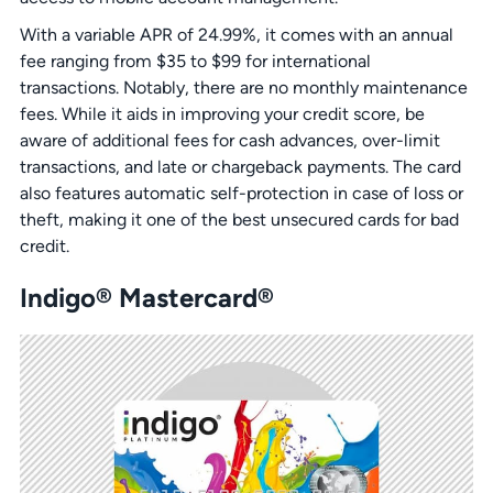
With a variable APR of 24.99%, it comes with an annual
fee ranging from $35 to $99 for international
transactions. Notably, there are no monthly maintenance
fees. While it aids in improving your credit score, be
aware of additional fees for cash advances, over-limit
transactions, and late or chargeback payments. The card
also features automatic self-protection in case of loss or
theft, making it one of the best unsecured cards for bad
credit.
Indigo® Mastercard®