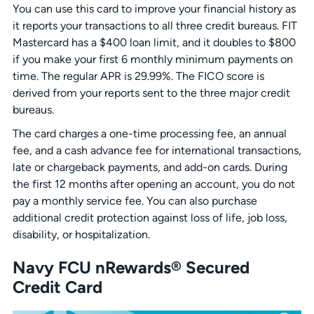
You can use this card to improve your financial history as
it reports your transactions to all three credit bureaus. FIT
Mastercard has a $400 loan limit, and it doubles to $800
if you make your first 6 monthly minimum payments on
time. The regular APR is 29.99%. The FICO score is
derived from your reports sent to the three major credit
bureaus.
The card charges a one-time processing fee, an annual
fee, and a cash advance fee for international transactions,
late or chargeback payments, and add-on cards. During
the first 12 months after opening an account, you do not
pay a monthly service fee. You can also purchase
additional credit protection against loss of life, job loss,
disability, or hospitalization.
Navy FCU nRewards® Secured
Credit Card