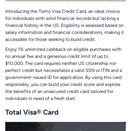
Introducing the Tomo Visa Credit Card, an ideal choice
for individuals with solid financial records but lacking a
financial history in the US. Eligibility is assessed based on
salary information and financial considerations, making it
accessible for those seeking to build credit.
Enjoy 1% unlimited cashback on eligible purchases with
no annual fee and a generous credit limit of up to
$10,000. The card requires neither US citizenship nor
perfect credit but necessitates a valid SSN or ITIN and a
government-issued ID for application. By using this card
responsibly, you can build your credit score and explore
the benefits of an unsecured credit card tailored for
individuals in need of a fresh start.
Total Visa® Card