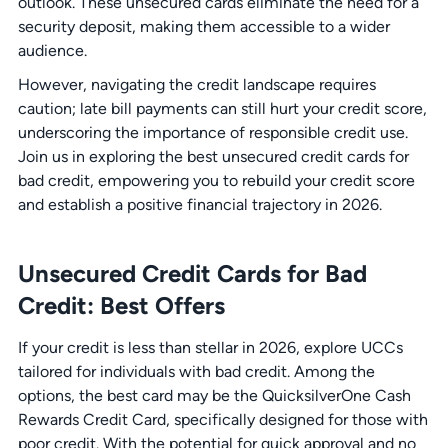
outlook. These unsecured cards eliminate the need for a
security deposit, making them accessible to a wider
audience.
However, navigating the credit landscape requires
caution; late bill payments can still hurt your credit score,
underscoring the importance of responsible credit use.
Join us in exploring the best unsecured credit cards for
bad credit, empowering you to rebuild your credit score
and establish a positive financial trajectory in 2026.
Unsecured Credit Cards for Bad
Credit: Best Offers
If your credit is less than stellar in 2026, explore UCCs
tailored for individuals with bad credit. Among the
options, the best card may be the QuicksilverOne Cash
Rewards Credit Card, specifically designed for those with
poor credit. With the potential for quick approval and no