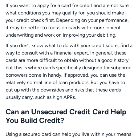
If you want to apply for a card for credit and are not sure
what conditions you may qualify for, you should make
your credit check first. Depending on your performance,
it may be better to focus on cards with more lenient
underwriting and work on improving your debiting.
If you don’t know what to do with your credit score, find a
way to consult with a financial expert. In general, these
cards are more difficult to obtain without a good history,
but this is where cards specifically designed for subprime
borrowers come in handy. If approved, you can use the
relatively normal line of loan products. But you have to
put up with the downsides and risks that these cards
usually carry, such as high APRs.
Can an Unsecured Credit Card Help
You Build Credit?
Using a secured card can help you live within your means