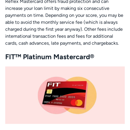
Reflex Mastercard offers fraud protection and can
increase your loan limit by making six consecutive
payments on time. Depending on your score, you may be
able to avoid the monthly service fee (which is always
charged during the first year anyway). Other fees include
international transaction fees and fees for additional
cards, cash advances, late payments, and chargebacks.
FIT™ Platinum Mastercard®