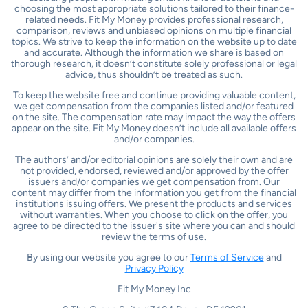
choosing the most appropriate solutions tailored to their finance-
related needs. Fit My Money provides professional research,
comparison, reviews and unbiased opinions on multiple financial
topics. We strive to keep the information on the website up to date
and accurate. Although the information we share is based on
thorough research, it doesn’t constitute solely professional or legal
advice, thus shouldn’t be treated as such.
To keep the website free and continue providing valuable content,
we get compensation from the companies listed and/or featured
on the site. The compensation rate may impact the way the offers
appear on the site. Fit My Money doesn’t include all available offers
and/or companies.
The authors’ and/or editorial opinions are solely their own and are
not provided, endorsed, reviewed and/or approved by the offer
issuers and/or companies we get compensation from. Our
content may differ from the information you get from the financial
institutions issuing offers. We present the products and services
without warranties. When you choose to click on the offer, you
agree to be directed to the issuer's site where you can and should
review the terms of use.
By using our website you agree to our
Terms of Service
and
Privacy Policy
Fit My Money Inc