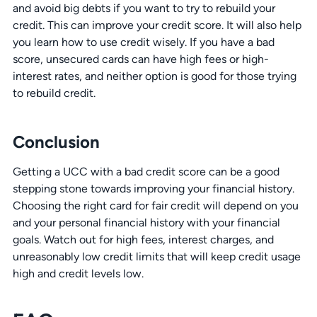
and avoid big debts if you want to try to rebuild your
credit. This can improve your credit score. It will also help
you learn how to use credit wisely. If you have a bad
score, unsecured cards can have high fees or high-
interest rates, and neither option is good for those trying
to rebuild credit.
Conclusion
Getting a UCC with a bad credit score can be a good
stepping stone towards improving your financial history.
Choosing the right card for fair credit will depend on you
and your personal financial history with your financial
goals. Watch out for high fees, interest charges, and
unreasonably low credit limits that will keep credit usage
high and credit levels low.