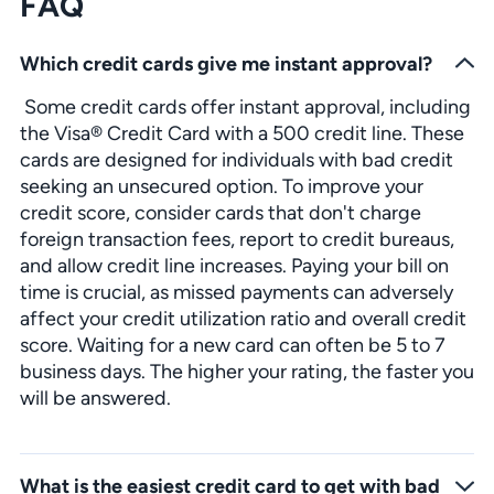
FAQ
Which credit cards give me instant approval?
Some credit cards offer instant approval, including
the Visa® Credit Card with a 500 credit line. These
cards are designed for individuals with bad credit
seeking an unsecured option. To improve your
credit score, consider cards that don't charge
foreign transaction fees, report to credit bureaus,
and allow credit line increases. Paying your bill on
time is crucial, as missed payments can adversely
affect your credit utilization ratio and overall credit
score. Waiting for a new card can often be 5 to 7
business days. The higher your rating, the faster you
will be answered.
What is the easiest credit card to get with bad