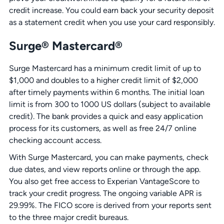
credit increase. You could earn back your security deposit
as a statement credit when you use your card responsibly.
Surge® Mastercard®
Surge Mastercard has a minimum credit limit of up to
$1,000 and doubles to a higher credit limit of $2,000
after timely payments within 6 months. The initial loan
limit is from 300 to 1000 US dollars (subject to available
credit). The bank provides a quick and easy application
process for its customers, as well as free 24/7 online
checking account access.
With Surge Mastercard, you can make payments, check
due dates, and view reports online or through the app.
You also get free access to Experian VantageScore to
track your credit progress. The ongoing variable APR is
29.99%. The FICO score is derived from your reports sent
to the three major credit bureaus.