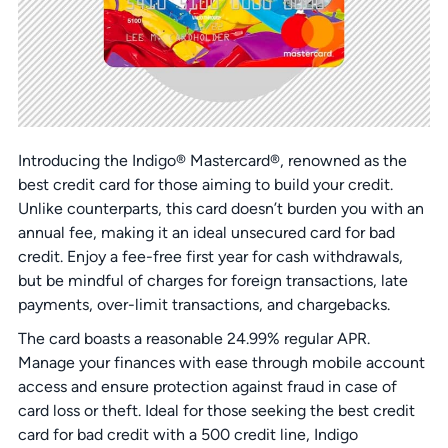
Introducing the Indigo® Mastercard®, renowned as the
best credit card for those aiming to build your credit.
Unlike counterparts, this card doesn’t burden you with an
annual fee, making it an ideal unsecured card for bad
credit. Enjoy a fee-free first year for cash withdrawals,
but be mindful of charges for foreign transactions, late
payments, over-limit transactions, and chargebacks.
The card boasts a reasonable 24.99% regular APR.
Manage your finances with ease through mobile account
access and ensure protection against fraud in case of
card loss or theft. Ideal for those seeking the best credit
card for bad credit with a 500 credit line, Indigo