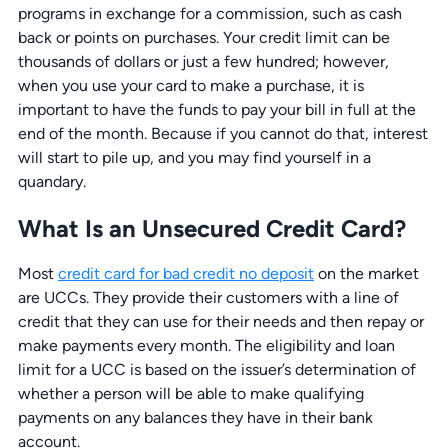
programs in exchange for a commission, such as cash
back or points on purchases. Your credit limit can be
thousands of dollars or just a few hundred; however,
when you use your card to make a purchase, it is
important to have the funds to pay your bill in full at the
end of the month. Because if you cannot do that, interest
will start to pile up, and you may find yourself in a
quandary.
What Is an Unsecured Credit Card?
Most
credit card for bad credit no deposit
on the market
are UCCs. They provide their customers with a line of
credit that they can use for their needs and then repay or
make payments every month. The eligibility and loan
limit for a UCC is based on the issuer’s determination of
whether a person will be able to make qualifying
payments on any balances they have in their bank
account.