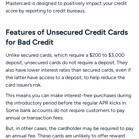
Mastercard is designed to positively impact your credit
score by reporting to credit bureaus.
Features of Unsecured Credit Cards
for Bad Credit
Unlike secured cards, which require a $200 to $3,000
deposit, unsecured cards do not require a deposit. They
also have lower interest rates than secured cards, even if
the latter have access to a deposit, to help reduce the
card issuer’s risk.
This means you can make interest-free purchases during
the introductory period before the regular APR kicks in.
Some bank accounts do not require customers to pay
annual or transaction fees.
But, in other cases, the cardholder may be required to pay
an annual fee. These cards are unlikely to offer reward