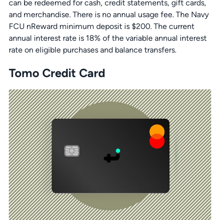
can be redeemed for cash, credit statements, gift cards,
and merchandise. There is no annual usage fee. The Navy
FCU nReward minimum deposit is $200. The current
annual interest rate is 18% of the variable annual interest
rate on eligible purchases and balance transfers.
Tomo Credit Card