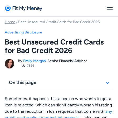
Home
/
Best Unsecured Credit Cards for Bad Credit 2025
Advertising Disclosure
Best Unsecured Credit Cards
for Bad Credit 2026
By
Emily Morgan
, Senior Financial Advisor
7866
On this page
Sometimes, it happens that a person who wants to get a
loan is rejected, which can significantly worsen his rating
due to the reduction in loan requests that come with
any
credit card applications instant approval
. It also happens