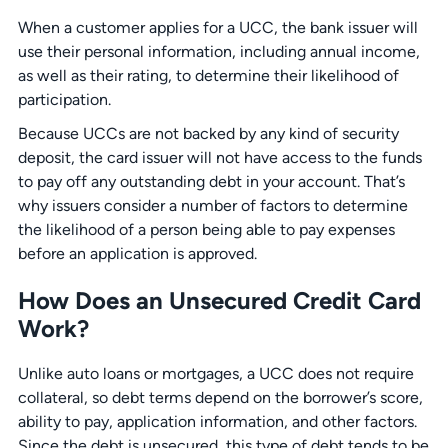
When a customer applies for a UCC, the bank issuer will
use their personal information, including annual income,
as well as their rating, to determine their likelihood of
participation.
Because UCCs are not backed by any kind of security
deposit, the card issuer will not have access to the funds
to pay off any outstanding debt in your account. That’s
why issuers consider a number of factors to determine
the likelihood of a person being able to pay expenses
before an application is approved.
How Does an Unsecured Credit Card
Work?
Unlike auto loans or mortgages, a UCC does not require
collateral, so debt terms depend on the borrower’s score,
ability to pay, application information, and other factors.
Since the debt is unsecured, this type of debt tends to be