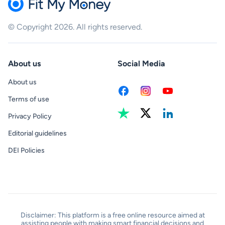
© Copyright 2026. All rights reserved.
About us
Social Media
About us
Terms of use
Privacy Policy
Editorial guidelines
DEI Policies
Disclaimer: This platform is a free online resource aimed at
assisting people with making smart financial decisions and