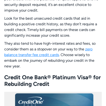
security deposit required, it’s an excellent choice to
improve your credit.
Look for the best unsecured credit cards that aid in
building a positive credit history, as they don’t require a
credit check. Timely bill payments on these cards can
significantly increase your credit score.
They also tend to have high-interest rates and fees, so
consider them as a stopover on your way to the
zero
balance transfer fee credit cards
. Choose wisely to
embark on the journey of rebuilding your credit in the
new year.
Credit One Bank® Platinum Visa® for
Rebuilding Credit