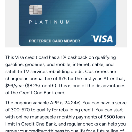
This Visa credit card has a 1% cashback on qualifying
gasoline, groceries, and mobile, internet, cable, and
satellite TV services rebuilding credit. Customers are
charged an annual fee of $75 for the first year. After that,
$99/year ($8.25/month). This is one of the disadvantages
of the Credit One Bank card.
The ongoing variable APR is 24.24%. You can have a score
of 300-670 to qualify for rebuilding credit. You can start
with online manageable monthly payments of $300 loan
limit in Credit One Bank, and regular checks can help you
prove your creditworthiness to qualify for a future line of