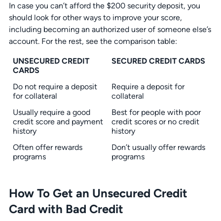
In case you can’t afford the $200 security deposit, you
should look for other ways to improve your score,
including becoming an authorized user of someone else’s
account. For the rest, see the comparison table:
UNSECURED CREDIT
SECURED CREDIT CARDS
CARDS
Do not require a deposit
Require a deposit for
for collateral
collateral
Usually require a good
Best for people with poor
credit score and payment
credit scores or no credit
history
history
Often offer rewards
Don’t usually offer rewards
programs
programs
How To Get an Unsecured Credit
Card with Bad Credit