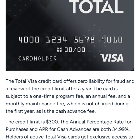
The Total Visa credit card offers zero liability for fraud and
a review of the credit limit after a year. The card is
subject to a one-time program fee, an annual fee, and a
monthly maintenance fee, which is not charged during
the first year, as is the cash advance fee.
The credit limit is $300. The Annual Percentage Rate for
Purchases and APR for Cash Advances are both 34.99%.
Holders of active Total Visa cards get exclusive access to