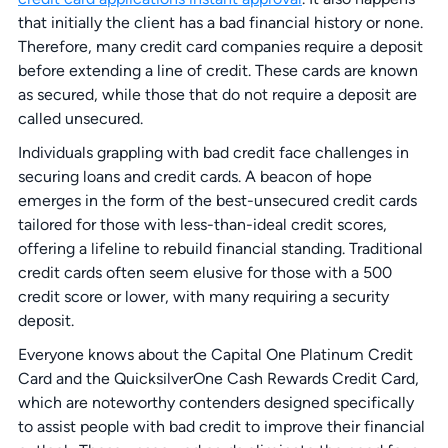
that initially the client has a bad financial history or none.
Therefore, many credit card companies require a deposit
before extending a line of credit. These cards are known
as secured, while those that do not require a deposit are
called unsecured.
Individuals grappling with bad credit face challenges in
securing loans and credit cards. A beacon of hope
emerges in the form of the best-unsecured credit cards
tailored for those with less-than-ideal credit scores,
offering a lifeline to rebuild financial standing. Traditional
credit cards often seem elusive for those with a 500
credit score or lower, with many requiring a security
deposit.
Everyone knows about the Capital One Platinum Credit
Card and the QuicksilverOne Cash Rewards Credit Card,
which are noteworthy contenders designed specifically
to assist people with bad credit to improve their financial