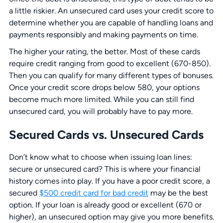
a little riskier. An unsecured card uses your credit score to
determine whether you are capable of handling loans and
payments responsibly and making payments on time.
The higher your rating, the better. Most of these cards
require credit ranging from good to excellent (670-850).
Then you can qualify for many different types of bonuses.
Once your credit score drops below 580, your options
become much more limited. While you can still find
unsecured card, you will probably have to pay more.
Secured Cards vs. Unsecured Cards
Don’t know what to choose when issuing loan lines:
secure or unsecured card? This is where your financial
history comes into play. If you have a poor credit score, a
secured
$500 credit card for bad credit
may be the best
option. If your loan is already good or excellent (670 or
higher), an unsecured option may give you more benefits.