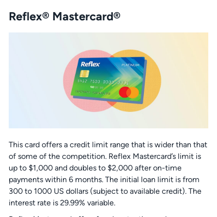
Reflex® Mastercard®
This card offers a credit limit range that is wider than that
of some of the competition. Reflex Mastercard’s limit is
up to $1,000 and doubles to $2,000 after on-time
payments within 6 months. The initial loan limit is from
300 to 1000 US dollars (subject to available credit). The
interest rate is 29.99% variable.