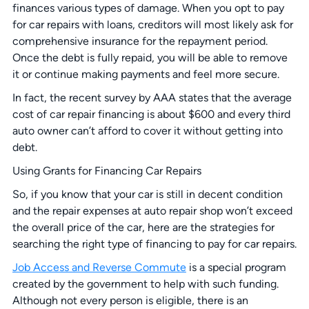
finances various types of damage. When you opt to pay
for car repairs with loans, creditors will most likely ask for
comprehensive insurance for the repayment period.
Once the debt is fully repaid, you will be able to remove
it or continue making payments and feel more secure.
In fact, the recent survey by AAA states that the average
cost of car repair financing is about $600 and every third
auto owner can’t afford to cover it without getting into
debt.
Using Grants for Financing Car Repairs
So, if you know that your car is still in decent condition
and the repair expenses at auto repair shop won’t exceed
the overall price of the car, here are the strategies for
searching the right type of financing to pay for car repairs.
Job Access and Reverse Commute
is a special program
created by the government to help with such funding.
Although not every person is eligible, there is an