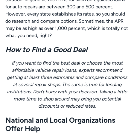
for auto repairs are between 300 and 500 percent.
However, every state establishes its rates, so you should
do research and compare options. Sometimes, the APR
may be as high as over 1,000 percent, which is totally not
what you need, right?
How to Find a Good Deal
If you want to find the best deal or choose the most
affordable vehicle repair loans, experts recommend
getting at least three estimates and compare conditions
at several repair shops. The same is true for lending
institutions. Don’t hurry with your decision. Taking a little
more time to shop around may bring you potential
discounts or reduced rates.
National and Local Organizations
Offer Help