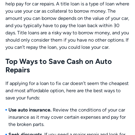
help pay for car repairs. A title loan is a type of loan where
you use your car as collateral to borrow money. The
amount you can borrow depends on the value of your car,
and you typically have to pay the loan back within 30
days. Title loans are a risky way to borrow money, and you
should only consider them if you have no other options. If
you can’t repay the loan, you could lose your car.
Top Ways to Save Cash on Auto
Repairs
If applying for a loan to fix car doesn’t seem the cheapest
and most affordable option, here are the best ways to
save your funds:
Use auto insurance.
Review the conditions of your car
insurance as it may cover certain expenses and pay for
the broken parts.
Seek discounts.
If you need a major repair and look for