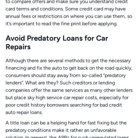
to compare offers and make sure you understand credit
card terms and conditions. Some credit card may have
annual fees or restrictions on where you can use them, so
it’s important to read the fine print before applying.
Avoid Predatory Loans for Car
Repairs
Although there are several methods to get the necessary
financing and fix the auto to get back on the road quickly,
consumers should stay away from so-called “predatory
lenders”. What are they? Such creditors or lending
companies offer the same services as many other lenders
but place sky high service car repair costs, especially for
poor credit history borrowers searching for bad credit
auto repair loans.
A title loan can be a helping hand for fast fixing but the
predatory conditions make it rather an unfavorable
solution. In general, the APRs for such unregulated loans