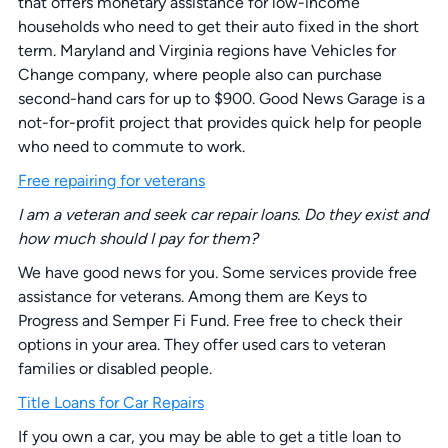
that offers monetary assistance for low-income
households who need to get their auto fixed in the short
term. Maryland and Virginia regions have Vehicles for
Change company, where people also can purchase
second-hand cars for up to $900. Good News Garage is a
not-for-profit project that provides quick help for people
who need to commute to work.
Free repairing for veterans
I am a veteran and seek car repair loans. Do they exist and
how much should I pay for them?
We have good news for you. Some services provide free
assistance for veterans. Among them are Keys to
Progress and Semper Fi Fund. Free free to check their
options in your area. They offer used cars to veteran
families or disabled people.
Title Loans for Car Repairs
If you own a car, you may be able to get a title loan to