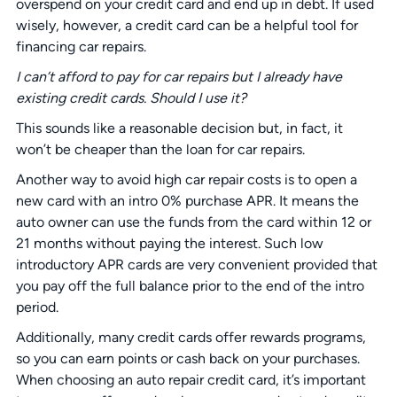
overspend on your credit card and end up in debt. If used
wisely, however, a credit card can be a helpful tool for
financing car repairs.
I can’t afford to pay for car repairs but I already have
existing credit cards. Should I use it?
This sounds like a reasonable decision but, in fact, it
won’t be cheaper than the loan for car repairs.
Another way to avoid high car repair costs is to open a
new card with an intro 0% purchase APR. It means the
auto owner can use the funds from the card within 12 or
21 months without paying the interest. Such low
introductory APR cards are very convenient provided that
you pay off the full balance prior to the end of the intro
period.
Additionally, many credit cards offer rewards programs,
so you can earn points or cash back on your purchases.
When choosing an auto repair credit card, it’s important