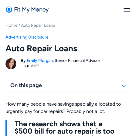
Home
/
Auto Repair Loans
Advertising Disclosure
Auto Repair Loans
By
Emily Morgan
, Senior Financial Advisor
8997
On this page
How many people have savings specially allocated to
urgently pay for car repairs? Probably not a lot.
The research shows that a
$500 bill for auto repair is too