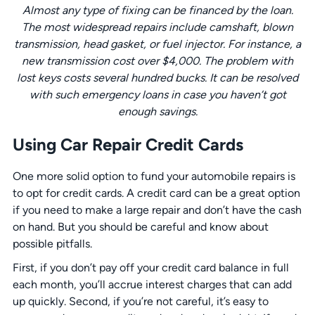
Almost any type of fixing can be financed by the loan.
The most widespread repairs include camshaft, blown
transmission, head gasket, or fuel injector. For instance, a
new transmission cost over $4,000. The problem with
lost keys costs several hundred bucks. It can be resolved
with such emergency loans in case you haven’t got
enough savings.
Using Car Repair Credit Cards
One more solid option to fund your automobile repairs is
to opt for credit cards. A credit card can be a great option
if you need to make a large repair and don’t have the cash
on hand. But you should be careful and know about
possible pitfalls.
First, if you don’t pay off your credit card balance in full
each month, you’ll accrue interest charges that can add
up quickly. Second, if you’re not careful, it’s easy to