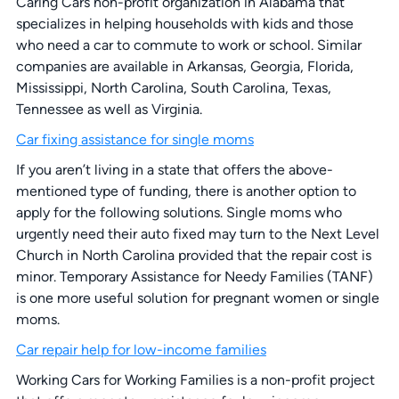
Caring Cars non-profit organization in Alabama that
specializes in helping households with kids and those
who need a car to commute to work or school. Similar
companies are available in Arkansas, Georgia, Florida,
Mississippi, North Carolina, South Carolina, Texas,
Tennessee as well as Virginia.
Car fixing assistance for single moms
If you aren’t living in a state that offers the above-
mentioned type of funding, there is another option to
apply for the following solutions. Single moms who
urgently need their auto fixed may turn to the Next Level
Church in North Carolina provided that the repair cost is
minor. Temporary Assistance for Needy Families (TANF)
is one more useful solution for pregnant women or single
moms.
Car repair help for low-income families
Working Cars for Working Families is a non-profit project