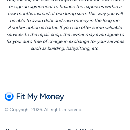
or sign an agreement to finance the expenses within a
few months instead of one lump sum. This way you will
be able to avoid debt and save money in the long run.
Another option is barter. If you can offer some valuable
services to the repair shop, the owner may even agree to
fix your auto free of charge in exchange for your services
such as building, babysitting, etc.
© Copyright 2026. All rights reserved.