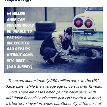
There are approximately 280 million autos in the USA
these days, while the average age of cars is over 12 years
old. There are cases when pay for car repairs with
additional financial assistance just isn’t worth it. Instead,
it’s better to invest in a new car. Generally, if the cost of