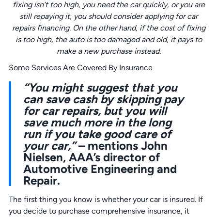
fixing isn’t too high, you need the car quickly, or you are
still repaying it, you should consider applying for
car
repairs
financing. On the other hand, if the cost of fixing
is too high, the auto is too damaged and old, it pays to
make a new purchase instead.
Some Services Are Covered By Insurance
“You might suggest that you
can save cash by skipping pay
for car repairs, but you will
save much more in the long
run if you take good care of
your car,”
– mentions John
Nielsen, AAA’s director of
Automotive Engineering and
Repair.
The first thing you know is whether your car is insured. If
you decide to purchase comprehensive insurance, it