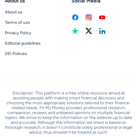
About us
Social Media
About us
Terms of use
Privacy Policy
Editorial guidelines
DEI Policies
Disclaimer: This platform is a free online resource aimed at
assisting people with making smart financial decisions and
choosing the most appropriate solutions tailored to their finance-
related needs. Fit My Money provides professional research,
comparison, reviews and unbiased opinions on multiple financial
topics. We strive to keep the information on the website up to date
and accurate. Although the information we share is based on
thorough research, it doesn’t constitute solely professional or legal
advice, thus shouldn’t be treated as such.