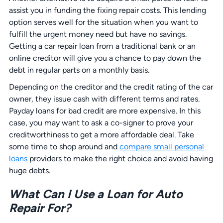
assist you in funding the fixing repair costs. This lending
option serves well for the situation when you want to
fulfill the urgent money need but have no savings.
Getting a car repair loan from a traditional bank or an
online creditor will give you a chance to pay down the
debt in regular parts on a monthly basis.
Depending on the creditor and the credit rating of the car
owner, they issue cash with different terms and rates.
Payday loans for bad credit are more expensive. In this
case, you may want to ask a co-signer to prove your
creditworthiness to get a more affordable deal. Take
some time to shop around and
compare small personal
loans
providers to make the right choice and avoid having
huge debts.
What Can I Use a Loan for Auto
Repair For?