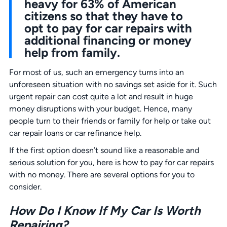
heavy for 63% of American
citizens so that they have to
opt to pay for car repairs with
additional financing or money
help from family.
For most of us, such an emergency turns into an
unforeseen situation with no savings set aside for it. Such
urgent repair can cost quite a lot and result in huge
money disruptions with your budget. Hence, many
people turn to their friends or family for help or take out
car repair loans or car refinance help.
If the first option doesn’t sound like a reasonable and
serious solution for you, here is how to pay for car repairs
with no money. There are several options for you to
consider.
How Do I Know If My Car Is Worth
Repairing?