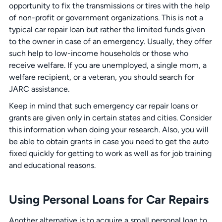
opportunity to fix the transmissions or tires with the help
of non-profit or government organizations. This is not a
typical car repair loan but rather the limited funds given
to the owner in case of an emergency. Usually, they offer
such help to low-income households or those who
receive welfare. If you are unemployed, a single mom, a
welfare recipient, or a veteran, you should search for
JARC assistance.
Keep in mind that such emergency car repair loans or
grants are given only in certain states and cities. Consider
this information when doing your research. Also, you will
be able to obtain grants in case you need to get the auto
fixed quickly for getting to work as well as for job training
and educational reasons.
Using Personal Loans for Car Repairs
Another alternative is to acquire a small personal loan to