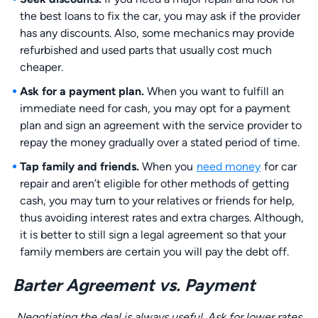
the best loans to fix the car, you may ask if the provider
has any discounts. Also, some mechanics may provide
refurbished and used parts that usually cost much
cheaper.
Ask for a payment plan.
When you want to fulfill an
immediate need for cash, you may opt for a payment
plan and sign an agreement with the service provider to
repay the money gradually over a stated period of time.
Tap family and friends.
When you
need money
for car
repair and aren’t eligible for other methods of getting
cash, you may turn to your relatives or friends for help,
thus avoiding interest rates and extra charges. Although,
it is better to still sign a legal agreement so that your
family members are certain you will pay the debt off.
Barter Agreement vs. Payment
Negotiating the deal is always useful. Ask for lower rates