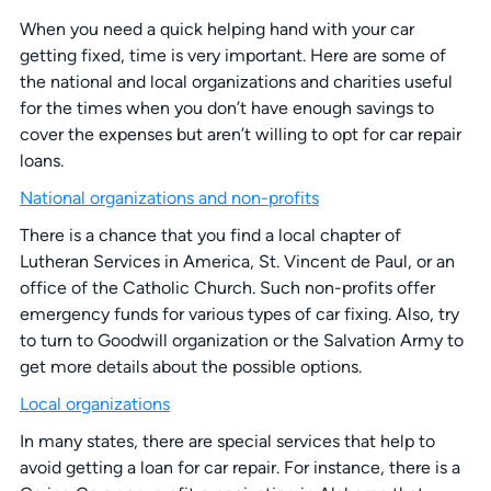
When you need a quick helping hand with your car
getting fixed, time is very important. Here are some of
the national and local organizations and charities useful
for the times when you don’t have enough savings to
cover the expenses but aren’t willing to opt for car repair
loans.
National organizations and non-profits
There is a chance that you find a local chapter of
Lutheran Services in America, St. Vincent de Paul, or an
office of the Catholic Church. Such non-profits offer
emergency funds for various types of car fixing. Also, try
to turn to Goodwill organization or the Salvation Army to
get more details about the possible options.
Local organizations
In many states, there are special services that help to
avoid getting a loan for car repair. For instance, there is a