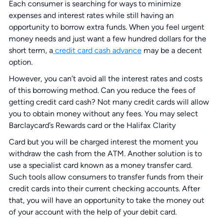
Each consumer is searching for ways to minimize
expenses and interest rates while still having an
opportunity to borrow extra funds. When you feel urgent
money needs and just want a few hundred dollars for the
short term, a
credit card cash advance
may be a decent
option.
However, you can’t avoid all the interest rates and costs
of this borrowing method. Can you reduce the fees of
getting credit card cash? Not many credit cards will allow
you to obtain money without any fees. You may select
Barclaycard’s Rewards card or the Halifax Clarity
Card but you will be charged interest the moment you
withdraw the cash from the ATM. Another solution is to
use a specialist card known as a money transfer card.
Such tools allow consumers to transfer funds from their
credit cards into their current checking accounts. After
that, you will have an opportunity to take the money out
of your account with the help of your debit card.