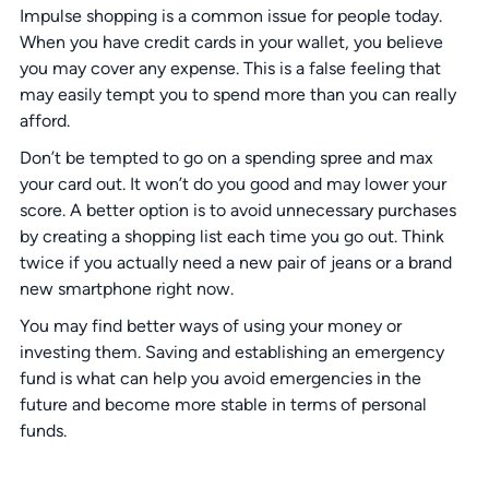
Impulse shopping is a common issue for people today.
When you have credit cards in your wallet, you believe
you may cover any expense. This is a false feeling that
may easily tempt you to spend more than you can really
afford.
Don’t be tempted to go on a spending spree and max
your card out. It won’t do you good and may lower your
score. A better option is to avoid unnecessary purchases
by creating a shopping list each time you go out. Think
twice if you actually need a new pair of jeans or a brand
new smartphone right now.
You may find better ways of using your money or
investing them. Saving and establishing an emergency
fund is what can help you avoid emergencies in the
future and become more stable in terms of personal
funds.