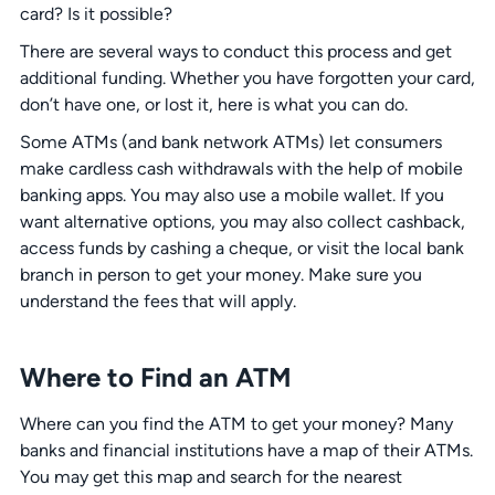
card? Is it possible?
There are several ways to conduct this process and get
additional funding. Whether you have forgotten your card,
don’t have one, or lost it, here is what you can do.
Some ATMs (and bank network ATMs) let consumers
make cardless cash withdrawals with the help of mobile
banking apps. You may also use a mobile wallet. If you
want alternative options, you may also collect cashback,
access funds by cashing a cheque, or visit the local bank
branch in person to get your money. Make sure you
understand the fees that will apply.
Where to Find an ATM
Where can you find the ATM to get your money? Many
banks and financial institutions have a map of their ATMs.
You may get this map and search for the nearest