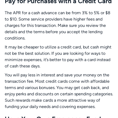
Pay for Purchases with a Credit Card
The APR for a cash advance can be from 3% to 5% or $8
to $10. Some service providers have higher fees and
charges for this transaction. Make sure you review the
details and the terms before you accept the lending
conditions.
It may be cheaper to utilize a credit card, but cash might
not be the best solution. If you are looking for ways to
minimize expenses, it’s better to pay with a card instead
of cash these days.
You will pay less in interest and save your money on the
transaction fee. Most credit cards come with affordable
terms and various bonuses. You may get cash back, and
enjoy perks and discounts on certain spending categories.
Such rewards make cards a more attractive way of
funding your daily needs and covering expenses.