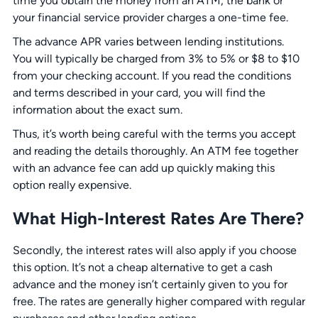
time you obtain the money from an ATM, the bank or
your financial service provider charges a one-time fee.
The advance APR varies between lending institutions.
You will typically be charged from 3% to 5% or $8 to $10
from your checking account. If you read the conditions
and terms described in your card, you will find the
information about the exact sum.
Thus, it’s worth being careful with the terms you accept
and reading the details thoroughly. An ATM fee together
with an advance fee can add up quickly making this
option really expensive.
What High-Interest Rates Are There?
Secondly, the interest rates will also apply if you choose
this option. It’s not a cheap alternative to get a cash
advance and the money isn’t certainly given to you for
free. The rates are generally higher compared with regular