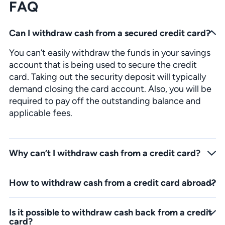
FAQ
Can I withdraw cash from a secured credit card?
You can’t easily withdraw the funds in your savings
account that is being used to secure the credit
card. Taking out the security deposit will typically
demand closing the card account. Also, you will be
required to pay off the outstanding balance and
applicable fees.
Why can’t I withdraw cash from a credit card?
The reason may be in your credit limit. Many service providers set one credit limit on cash advances and checks written on your credit card account. So, the transaction may have put you above the cash advance limit and you couldn’t take out the money.
How to withdraw cash from a credit card abroad?
If you are abroad and need to take out some cash from your credit card, you should check if the ATM card has a PLUS or Visa logo. If it does, it will be accepted at any ATM with the same logos. Also, check the details and any restrictions at your bank to make sure you can use your card overseas.
Is it possible to withdraw cash back from a credit
card?