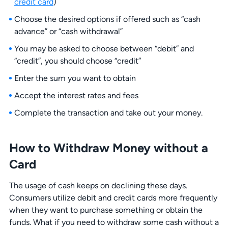
credit card
)
Choose the desired options if offered such as “cash
advance” or “cash withdrawal”
You may be asked to choose between “debit” and
“credit”, you should choose “credit”
Enter the sum you want to obtain
Accept the interest rates and fees
Complete the transaction and take out your money.
How to Withdraw Money without a
Card
The usage of cash keeps on declining these days.
Consumers utilize debit and credit cards more frequently
when they want to purchase something or obtain the
funds. What if you need to withdraw some cash without a