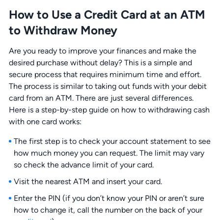
How to Use a Credit Card at an ATM
to Withdraw Money
Are you ready to improve your finances and make the
desired purchase without delay? This is a simple and
secure process that requires minimum time and effort.
The process is similar to taking out funds with your debit
card from an ATM. There are just several differences.
Here is a step-by-step guide on how to withdrawing cash
with one card works:
The first step is to check your account statement to see
how much money you can request. The limit may vary
so check the advance limit of your card.
Visit the nearest ATM and insert your card.
Enter the PIN (if you don’t know your PIN or aren’t sure
how to change it, call the number on the back of your