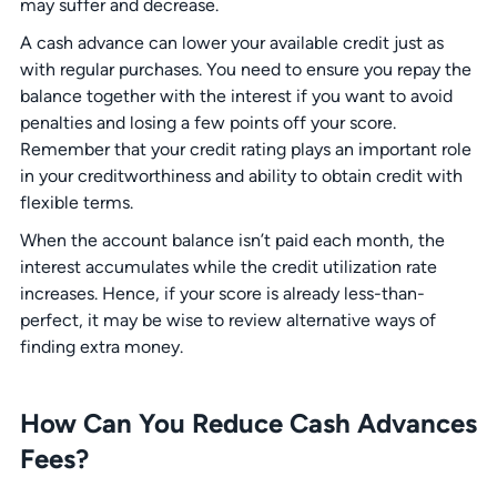
may suffer and decrease.
A cash advance can lower your available credit just as
with regular purchases. You need to ensure you repay the
balance together with the interest if you want to avoid
penalties and losing a few points off your score.
Remember that your credit rating plays an important role
in your creditworthiness and ability to obtain credit with
flexible terms.
When the account balance isn’t paid each month, the
interest accumulates while the credit utilization rate
increases. Hence, if your score is already less-than-
perfect, it may be wise to review alternative ways of
finding extra money.
How Can You Reduce Cash Advances
Fees?