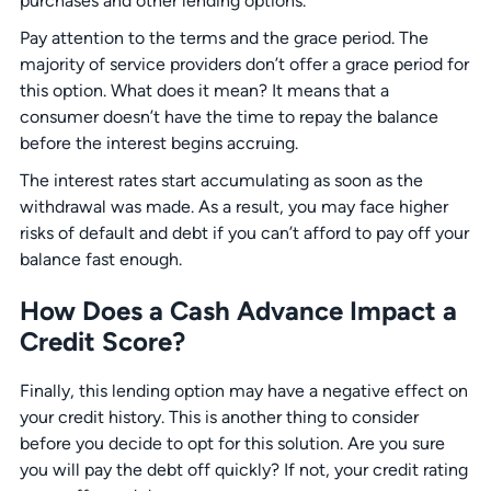
purchases and other lending options.
Pay attention to the terms and the grace period. The
majority of service providers don’t offer a grace period for
this option. What does it mean? It means that a
consumer doesn’t have the time to repay the balance
before the interest begins accruing.
The interest rates start accumulating as soon as the
withdrawal was made. As a result, you may face higher
risks of default and debt if you can’t afford to pay off your
balance fast enough.
How Does a Cash Advance Impact a
Credit Score?
Finally, this lending option may have a negative effect on
your credit history. This is another thing to consider
before you decide to opt for this solution. Are you sure
you will pay the debt off quickly? If not, your credit rating