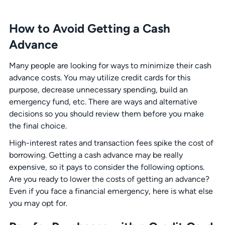
How to Avoid Getting a Cash
Advance
Many people are looking for ways to minimize their cash
advance costs. You may utilize credit cards for this
purpose, decrease unnecessary spending, build an
emergency fund, etc. There are ways and alternative
decisions so you should review them before you make
the final choice.
High-interest rates and transaction fees spike the cost of
borrowing. Getting a cash advance may be really
expensive, so it pays to consider the following options.
Are you ready to lower the costs of getting an advance?
Even if you face a financial emergency, here is what else
you may opt for.