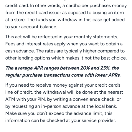
credit card. In other words, a cardholder purchases money
from the credit card issuer as opposed to buying an item
at a store. The funds you withdraw in this case get added
to your account balance.
This act will be reflected in your monthly statements.
Fees and interest rates apply when you want to obtain a
cash advance. The rates are typically higher compared to
other lending options which makes it not the best choice.
The average APR ranges between 20% and 25%, the
regular purchase transactions come with lower APRs.
If you need to receive money against your credit card’s
line of credit, the withdrawal will be done at the nearest
ATM with your PIN, by writing a convenience check, or
by requesting an in-person advance at the local bank.
Make sure you don’t exceed the advance limit, this
information can be checked at your service provider.