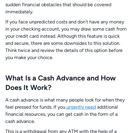
sudden financial obstacles that should be covered
immediately.
If you face unpredicted costs and don’t have any money
in your checking account, you may draw some cash from
your credit card instead. Although this feature is quick
and secure, there are some downsides to this solution.
Think twice and review the details of this option before
you make your choice.
What Is a Cash Advance and How
Does It Work?
A cash advance is what many people look for when they
feel pressed for funds. If you
urgently need
additional
financial resources, you can get cash in the form of a
cash advance.
This is a withdrawal from any ATM with the help of a