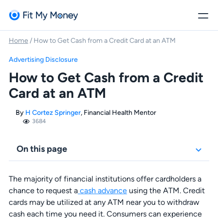
Home
/
How to Get Cash from a Credit Card at an ATM
Advertising Disclosure
How to Get Cash from a Credit
Card at an ATM
By
H Cortez Springer
, Financial Health Mentor
3684
On this page
The majority of financial institutions offer cardholders a
chance to request a
cash advance
using the ATM. Credit
cards may be utilized at any ATM near you to withdraw
cash each time you need it. Consumers can experience