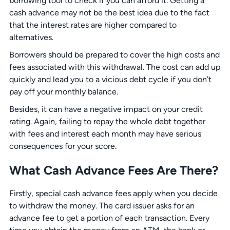
borrowing tool to check if you can afford it. Getting a
cash advance may not be the best idea due to the fact
that the interest rates are higher compared to
alternatives.
Borrowers should be prepared to cover the high costs and
fees associated with this withdrawal. The cost can add up
quickly and lead you to a vicious debt cycle if you don’t
pay off your monthly balance.
Besides, it can have a negative impact on your credit
rating. Again, failing to repay the whole debt together
with fees and interest each month may have serious
consequences for your score.
What Cash Advance Fees Are There?
Firstly, special cash advance fees apply when you decide
to withdraw the money. The card issuer asks for an
advance fee to get a portion of each transaction. Every