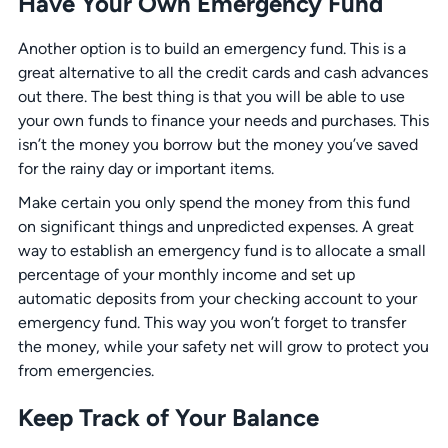
Have Your Own Emergency Fund
Another option is to build an emergency fund. This is a
great alternative to all the credit cards and cash advances
out there. The best thing is that you will be able to use
your own funds to finance your needs and purchases. This
isn’t the money you borrow but the money you’ve saved
for the rainy day or important items.
Make certain you only spend the money from this fund
on significant things and unpredicted expenses. A great
way to establish an emergency fund is to allocate a small
percentage of your monthly income and set up
automatic deposits from your checking account to your
emergency fund. This way you won’t forget to transfer
the money, while your safety net will grow to protect you
from emergencies.
Keep Track of Your Balance