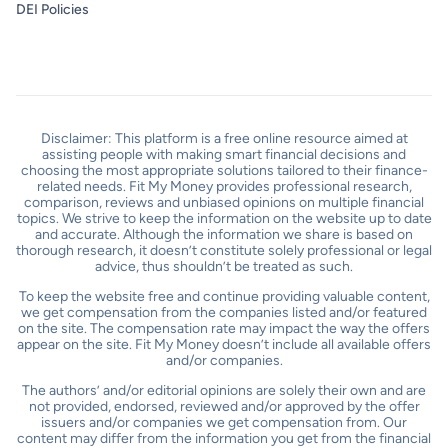
DEI Policies
Disclaimer: This platform is a free online resource aimed at
assisting people with making smart financial decisions and
choosing the most appropriate solutions tailored to their finance-
related needs. Fit My Money provides professional research,
comparison, reviews and unbiased opinions on multiple financial
topics. We strive to keep the information on the website up to date
and accurate. Although the information we share is based on
thorough research, it doesn’t constitute solely professional or legal
advice, thus shouldn’t be treated as such.
To keep the website free and continue providing valuable content,
we get compensation from the companies listed and/or featured
on the site. The compensation rate may impact the way the offers
appear on the site. Fit My Money doesn’t include all available offers
and/or companies.
The authors’ and/or editorial opinions are solely their own and are
not provided, endorsed, reviewed and/or approved by the offer
issuers and/or companies we get compensation from. Our
content may differ from the information you get from the financial