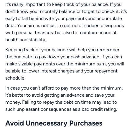
It’s really important to keep track of your balance. If you
don’t know your monthly balance or forget to check it, it’s
easy to fall behind with your payments and accumulate
debt. Your aim is not just to get rid of sudden disruptions
with personal finances, but also to maintain financial
health and stability.
Keeping track of your balance will help you remember
the due date to pay down your cash advance. If you can
make sizable payments over the minimum sum, you will
be able to lower interest charges and your repayment
schedule.
In case you can’t afford to pay more than the minimum,
it’s better to avoid getting an advance and save your
money. Failing to repay the debt on time may lead to
such unpleasant consequences as a bad credit rating.
Avoid Unnecessary Purchases