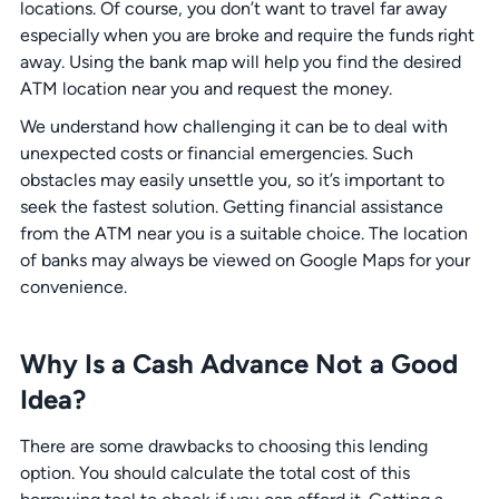
locations. Of course, you don’t want to travel far away
especially when you are broke and require the funds right
away. Using the bank map will help you find the desired
ATM location near you and request the money.
We understand how challenging it can be to deal with
unexpected costs or financial emergencies. Such
obstacles may easily unsettle you, so it’s important to
seek the fastest solution. Getting financial assistance
from the ATM near you is a suitable choice. The location
of banks may always be viewed on Google Maps for your
convenience.
Why Is a Cash Advance Not a Good
Idea?
There are some drawbacks to choosing this lending
option. You should calculate the total cost of this