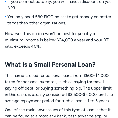
If you connect autopay, you will have a discount on your
APR.
You only need 580 FICO points to get money on better
terms than other organizations.
However, this option won’t be best for you if your
minimum income is below $24,000 a year and your DTI
ratio exceeds 40%.
What Is a Small Personal Loan?
This name is used for personal loans from $500-$1,000
taken for personal purposes, such as paying for travel,
paying off debt, or buying something big. The upper limit,
in this case, is usually considered $3,500-$5,000, and the
average repayment period for such a loan is 1 to 5 years.
One of the main advantages of this type of loan is that it
can be found at almost any bank, cash advance app, or