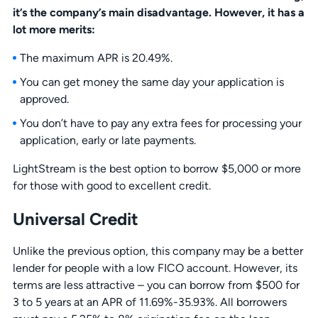
it’s the company’s main disadvantage. However, it has a
lot more merits:
The maximum APR is 20.49%.
You can get money the same day your application is
approved.
You don’t have to pay any extra fees for processing your
application, early or late payments.
LightStream is the best option to borrow $5,000 or more
for those with good to excellent credit.
Universal Credit
Unlike the previous option, this company may be a better
lender for people with a low FICO account. However, its
terms are less attractive – you can borrow from $500 for
3 to 5 years at an APR of 11.69%-35.93%. All borrowers