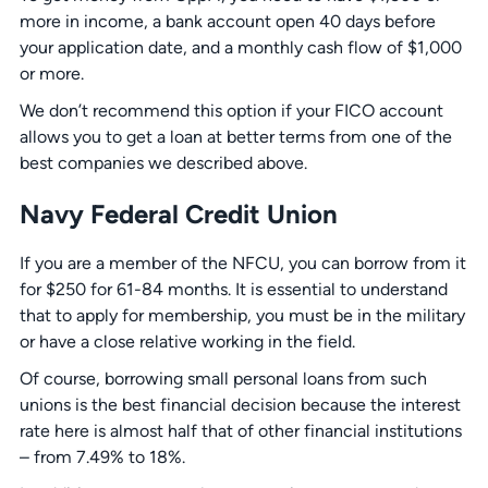
more in income, a bank account open 40 days before
your application date, and a monthly cash flow of $1,000
or more.
We don’t recommend this option if your FICO account
allows you to get a loan at better terms from one of the
best companies we described above.
Navy Federal Credit Union
If you are a member of the NFCU, you can borrow from it
for $250 for 61-84 months. It is essential to understand
that to apply for membership, you must be in the military
or have a close relative working in the field.
Of course, borrowing small personal loans from such
unions is the best financial decision because the interest
rate here is almost half that of other financial institutions
– from 7.49% to 18%.