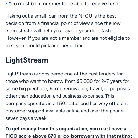
You must be a member to be able to receive funds.
Taking out a small loan from the NFCU is the best
decision from a financial point of view since the low
interest rate will help you pay off your debt faster.
However, if you are not a member and are not eligible to
join, you should pick another option.
LightStream
LightStream is considered one of the best lenders for
those who want to borrow from $5,000 for 2-7 years for
some big purchase, home renovation, travel, or purposes
other than education and business expenses. This
company operates in all 50 states and has very efficient
customer support available online and over the phone
seven days a week.
To get money from this organization, you must have a
FICO score above 670 or co-borrowers with that rating;