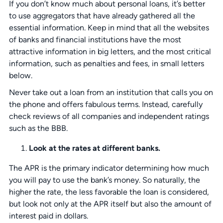
If you don’t know much about personal loans, it’s better
to use aggregators that have already gathered all the
essential information. Keep in mind that all the websites
of banks and financial institutions have the most
attractive information in big letters, and the most critical
information, such as penalties and fees, in small letters
below.
Never take out a loan from an institution that calls you on
the phone and offers fabulous terms. Instead, carefully
check reviews of all companies and independent ratings
such as the BBB.
Look at the rates at different banks.
The APR is the primary indicator determining how much
you will pay to use the bank’s money. So naturally, the
higher the rate, the less favorable the loan is considered,
but look not only at the APR itself but also the amount of
interest paid in dollars.