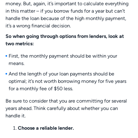
money. But, again, it’s important to calculate everything
in this matter – if you borrow funds for a year but can’t
handle the loan because of the high monthly payment,
it’s a wrong financial decision.
So when going through options from lenders, look at
two metrics:
First, the monthly payment should be within your
means.
And the length of your loan payments should be
optimal; it’s not worth borrowing money for five years
for a monthly fee of $50 less.
Be sure to consider that you are committing for several
years ahead. Think carefully about whether you can
handle it.
Choose a reliable lender.