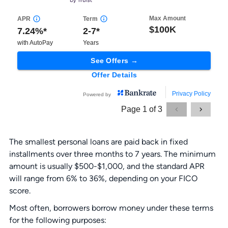
The smallest personal loans are paid back in fixed
installments over three months to 7 years. The minimum
amount is usually $500-$1,000, and the standard APR
will range from 6% to 36%, depending on your FICO
score.
Most often, borrowers borrow money under these terms
for the following purposes: