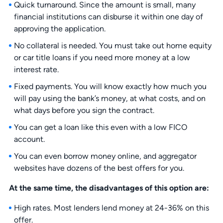
Quick turnaround. Since the amount is small, many
financial institutions can disburse it within one day of
approving the application.
No collateral is needed. You must take out home equity
or car title loans if you need more money at a low
interest rate.
Fixed payments. You will know exactly how much you
will pay using the bank’s money, at what costs, and on
what days before you sign the contract.
You can get a loan like this even with a low FICO
account.
You can even borrow money online, and aggregator
websites have dozens of the best offers for you.
At the same time, the disadvantages of this option are:
High rates. Most lenders lend money at 24-36% on this
offer.