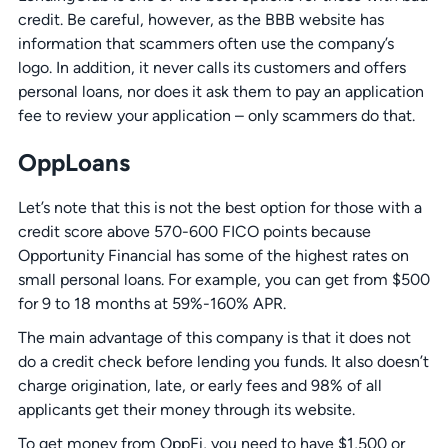
credit. Be careful, however, as the BBB website has
information that scammers often use the company’s
logo. In addition, it never calls its customers and offers
personal loans, nor does it ask them to pay an application
fee to review your application – only scammers do that.
OppLoans
Let’s note that this is not the best option for those with a
credit score above 570-600 FICO points because
Opportunity Financial has some of the highest rates on
small personal loans. For example, you can get from $500
for 9 to 18 months at 59%-160% APR.
The main advantage of this company is that it does not
do a credit check before lending you funds. It also doesn’t
charge origination, late, or early fees and 98% of all
applicants get their money through its website.
To get money from OppFi, you need to have $1,500 or