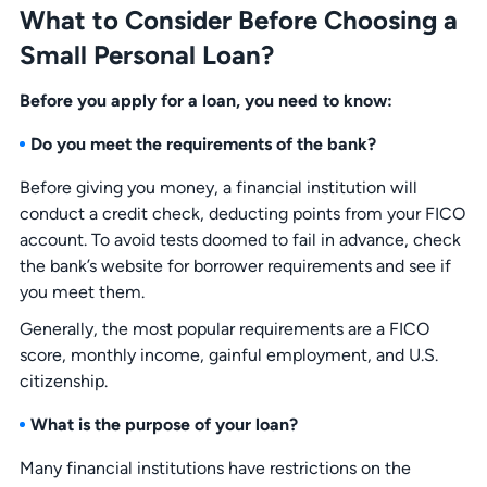
What to Consider Before Choosing a
Small Personal Loan?
Before you apply for a loan, you need to know:
Do you meet the requirements of the bank?
Before giving you money, a financial institution will
conduct a credit check, deducting points from your FICO
account. To avoid tests doomed to fail in advance, check
the bank’s website for borrower requirements and see if
you meet them.
Generally, the most popular requirements are a FICO
score, monthly income, gainful employment, and U.S.
citizenship.
What is the purpose of your loan?
Many financial institutions have restrictions on the