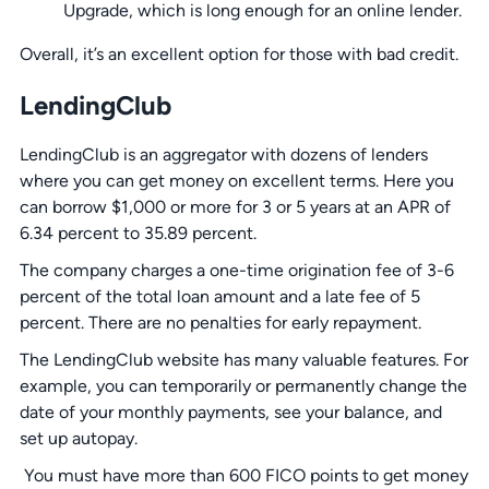
Upgrade, which is long enough for an online lender.
Overall, it’s an excellent option for those with bad credit.
LendingClub
LendingClub is an aggregator with dozens of lenders
where you can get money on excellent terms. Here you
can borrow $1,000 or more for 3 or 5 years at an APR of
6.34 percent to 35.89 percent.
The company charges a one-time origination fee of 3-6
percent of the total loan amount and a late fee of 5
percent. There are no penalties for early repayment.
The LendingClub website has many valuable features. For
example, you can temporarily or permanently change the
date of your monthly payments, see your balance, and
set up autopay.
You must have more than 600 FICO points to get money