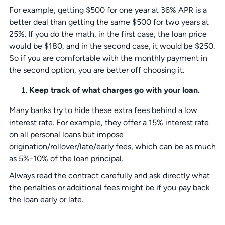
For example, getting $500 for one year at 36% APR is a
better deal than getting the same $500 for two years at
25%. If you do the math, in the first case, the loan price
would be $180, and in the second case, it would be $250.
So if you are comfortable with the monthly payment in
the second option, you are better off choosing it.
Keep track of what charges go with your loan.
Many banks try to hide these extra fees behind a low
interest rate. For example, they offer a 15% interest rate
on all personal loans but impose
origination/rollover/late/early fees, which can be as much
as 5%-10% of the loan principal.
Always read the contract carefully and ask directly what
the penalties or additional fees might be if you pay back
the loan early or late.