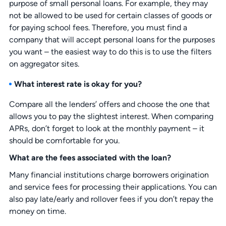
purpose of small personal loans. For example, they may
not be allowed to be used for certain classes of goods or
for paying school fees. Therefore, you must find a
company that will accept personal loans for the purposes
you want – the easiest way to do this is to use the filters
on aggregator sites.
What interest rate is okay for you?
Compare all the lenders’ offers and choose the one that
allows you to pay the slightest interest. When comparing
APRs, don’t forget to look at the monthly payment – it
should be comfortable for you.
What are the fees associated with the loan?
Many financial institutions charge borrowers origination
and service fees for processing their applications. You can
also pay late/early and rollover fees if you don’t repay the
money on time.