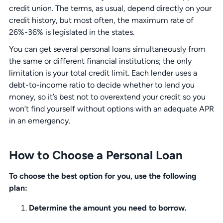
credit union. The terms, as usual, depend directly on your
credit history, but most often, the maximum rate of
26%-36% is legislated in the states.
You can get several personal loans simultaneously from
the same or different financial institutions; the only
limitation is your total credit limit. Each lender uses a
debt-to-income ratio to decide whether to lend you
money, so it’s best not to overextend your credit so you
won’t find yourself without options with an adequate APR
in an emergency.
How to Choose a Personal Loan
To choose the best option for you, use the following
plan:
Determine the amount you need to borrow.