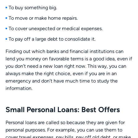
To buy something big.
To move or make home repairs.
To cover unexpected or medical expenses.
To pay off a large debt to consolidate it.
Finding out which banks and financial institutions can
lend you money on favorable terms is a good idea, even if
you don’t need a new loan right now. This way, you can
always make the right choice, even if you are in an
emergency and don’t have much time to study the
information.
Small Personal Loans: Best Offers
Personal loans are called so because they are given for
personal purposes. For example, you can use them to
cover travel expenses, pay bills, pay off old debt, or make