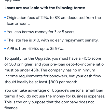
Loans are available with the following terms:
Origination fees of 2.9% to 8% are deducted from the
loan amount.
You can borrow money for 3 or 5 years.
The late fee is $10, with no early repayment penalty.
APR is from 6.95% up to 35.97%.
To qualify for the Upgrade, you must have a FICO score
of 560 or higher, and your pre-loan debt-to-income ratio
must be under 45%. The company has no minimum
income requirements for borrowers, but your cash flow
should ideally be at least $800 per month.
You can take advantage of Upgrade’s personal small loan
terms if you do not use the money for business expenses.
This is the only purpose that the company does not
finance.