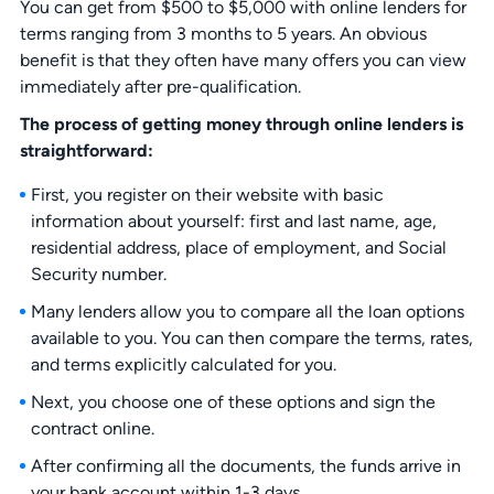
You can get from $500 to $5,000 with online lenders for
terms ranging from 3 months to 5 years. An obvious
benefit is that they often have many offers you can view
immediately after pre-qualification.
The process of getting money through online lenders is
straightforward:
First, you register on their website with basic
information about yourself: first and last name, age,
residential address, place of employment, and Social
Security number.
Many lenders allow you to compare all the loan options
available to you. You can then compare the terms, rates,
and terms explicitly calculated for you.
Next, you choose one of these options and sign the
contract online.
After confirming all the documents, the funds arrive in
your bank account within 1-3 days.