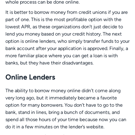
whole process can be done online.
It is better to borrow money from credit unions if you are
part of one. This is the most profitable option with the
lowest APR, as these organizations don’t just decide to
lend you money based on your credit history. The next
option is online lenders, who simply transfer funds to your
bank account after your application is approved. Finally, a
more familiar place where you can get a loan is with
banks, but they have their disadvantages.
Online Lenders
The ability to borrow money online didn’t come along
very long ago, but it immediately became a favorite
option for many borrowers. You don’t have to go to the
bank, stand in lines, bring a bunch of documents, and
spend all those hours of your time because now you can
do it in a few minutes on the lender’s website.