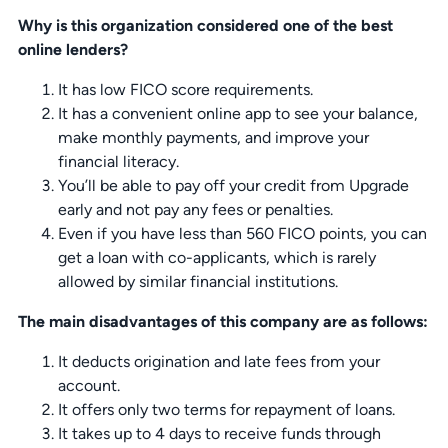
Why is this organization considered one of the best
online lenders?
It has low FICO score requirements.
It has a convenient online app to see your balance,
make monthly payments, and improve your
financial literacy.
You’ll be able to pay off your credit from Upgrade
early and not pay any fees or penalties.
Even if you have less than 560 FICO points, you can
get a loan with co-applicants, which is rarely
allowed by similar financial institutions.
The main disadvantages of this company are as follows:
It deducts origination and late fees from your
account.
It offers only two terms for repayment of loans.
It takes up to 4 days to receive funds through