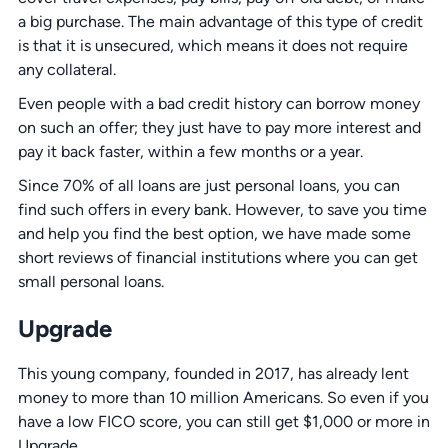
a big purchase. The main advantage of this type of credit
is that it is unsecured, which means it does not require
any collateral.
Even people with a bad credit history can borrow money
on such an offer; they just have to pay more interest and
pay it back faster, within a few months or a year.
Since 70% of all loans are just personal loans, you can
find such offers in every bank. However, to save you time
and help you find the best option, we have made some
short reviews of financial institutions where you can get
small
personal loans.
Upgrade
This young company, founded in 2017, has already lent
money to more than 10 million Americans. So even if you
have a low FICO score, you can still get $1,000 or more in
Upgrade.