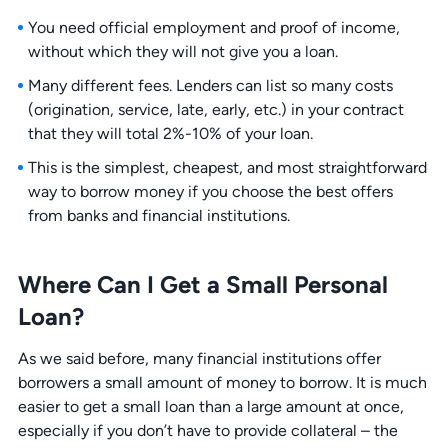
You need official employment and proof of income,
without which they will not give you a loan.
Many different fees. Lenders can list so many costs
(origination, service, late, early, etc.) in your contract
that they will total 2%-10% of your loan.
This is the simplest, cheapest, and most straightforward
way to borrow money if you choose the best offers
from banks and financial institutions.
Where Can I Get a Small Personal
Loan?
As we said before, many financial institutions offer
borrowers a small amount of money to borrow. It is much
easier to get a small loan than a large amount at once,
especially if you don’t have to provide collateral – the