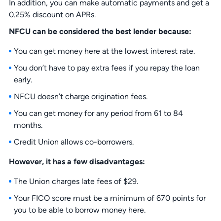
In addition, you can make automatic payments and get a
0.25% discount on APRs.
NFCU can be considered the best lender because:
You can get money here at the lowest interest rate.
You don’t have to pay extra fees if you repay the loan
early.
NFCU doesn’t charge origination fees.
You can get money for any period from 61 to 84
months.
Credit Union allows co-borrowers.
However, it has a few disadvantages:
The Union charges late fees of $29.
Your FICO score must be a minimum of 670 points for
you to be able to borrow money here.