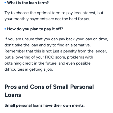
What is the loan term?
Try to choose the optimal term to pay less interest, but
your monthly payments are not too hard for you.
How do you plan to pay it off?
If you are unsure that you can pay back your loan on time,
don’t take the loan and try to find an alternative.
Remember that this is not just a penalty from the lender,
but a lowering of your FICO score, problems with
obtaining credit in the future, and even possible
difficulties in getting a job.
Pros and Cons of Small Personal
Loans
Small personal loans have their own merits: