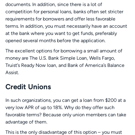
documents. In addition, since there is a lot of
competition for personal loans, banks often set stricter
requirements for borrowers and offer less favorable
terms. In addition, you must necessarily have an account
at the bank where you want to get funds, preferably
opened several months before the application.
The excellent options for borrowing a small amount of
money are The U.S. Bank Simple Loan, Wells Fargo,
Truist’s Ready Now loan, and Bank of America’s Balance
Assist.
Credit Unions
In such organizations, you can get a loan from $200 at a
very low APR of up to 18%. Why do they offer such
favorable terms? Because only union members can take
advantage of them.
This is the only disadvantage of this option – you must