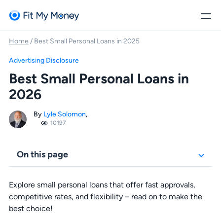
Home
/
Best Small Personal Loans in 2025
Advertising Disclosure
Best Small Personal Loans in
2026
By
Lyle Solomon
,
10197
On this page
Explore small personal loans that offer fast approvals,
competitive rates, and flexibility – read on to make the
best choice!