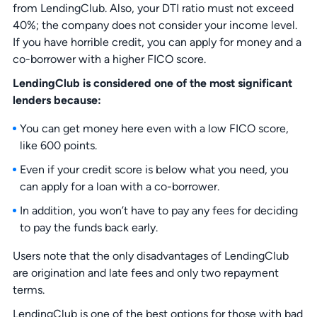
from LendingClub. Also, your DTI ratio must not exceed
40%; the company does not consider your income level.
If you have horrible credit, you can apply for money and a
co-borrower with a higher FICO score.
LendingClub is considered one of the most significant
lenders because:
You can get money here even with a low FICO score,
like 600 points.
Even if your credit score is below what you need, you
can apply for a loan with a co-borrower.
In addition, you won’t have to pay any fees for deciding
to pay the funds back early.
Users note that the only disadvantages of LendingClub
are origination and late fees and only two repayment
terms.
LendingClub is one of the best options for those with bad