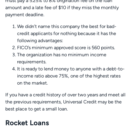
must pay a 5.25% to 8% origination fee on the loan
amount and a late fee of $10 if they miss the monthly
payment deadline.
We didn’t name this company the best for bad-
credit applicants for nothing because it has the
following advantages:
FICO’s minimum approved score is 560 points.
The organization has no minimum income
requirements.
It is ready to lend money to anyone with a debt-to-
income ratio above 75%, one of the highest rates
on the market.
If you have a credit history of over two years and meet all
the previous requirements, Universal Credit may be the
best place to get a small loan.
Rocket Loans