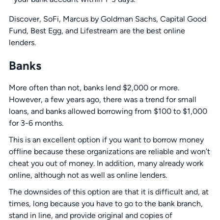
Discover, SoFi, Marcus by Goldman Sachs, Capital Good
Fund, Best Egg, and Lifestream are the best online
lenders.
Banks
More often than not, banks lend $2,000 or more.
However, a few years ago, there was a trend for small
loans, and banks allowed borrowing from $100 to $1,000
for 3-6 months.
This is an excellent option if you want to borrow money
offline because these organizations are reliable and won’t
cheat you out of money. In addition, many already work
online, although not as well as online lenders.
The downsides of this option are that it is difficult and, at
times, long because you have to go to the bank branch,
stand in line, and provide original and copies of