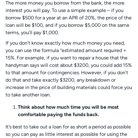
The more money you borrow from the bank, the more
interest you will pay. To use a simple example – if you
borrow $500 for a year at an APR of 20%, the price of the
loan will be $100, and if you borrow $5,000 on the same
terms, you’ll pay $1,000.
If you don’t know exactly how much money you need,
you can use the formula “estimated amount required +
15%. For example, if you want to repair a house that the
handyman says will cost about $3200, you could add 15%
to that amount for contingencies. However, if you don’t
do that and take exactly $3200, any breakdown or
increase in the price of building materials could force you
to take another loan.
Think about how much time you will be most
comfortable paying the funds back.
It’s best to take out a loan for as short a period as possible
so you can pay as little interest as possible for using the