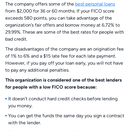
The company offers some of the
best personal loans
from $2,000 for 36 or 60 months. If your FICO score
exceeds 580 points, you can take advantage of the
organization’s fair offers and borrow money at 6.72% to
29.99%. These are some of the best rates for people with
bad credit.
The disadvantages of the company are an origination fee
of 1% to 6% and a $15 late fee for each late payment.
However, if you pay off your loan early, you will not have
to pay any additional penalties.
This organization is considered one of the best lenders
for people with a low FICO score because:
It doesn’t conduct hard credit checks before lending
you money.
You can get the funds the same day you sign a contract
with the lender.