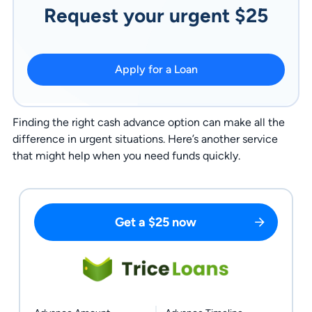
Request your urgent $25
Apply for a Loan
Finding the right cash advance option can make all the
difference in urgent situations. Here’s another service
that might help when you need funds quickly.
Get a $25 now