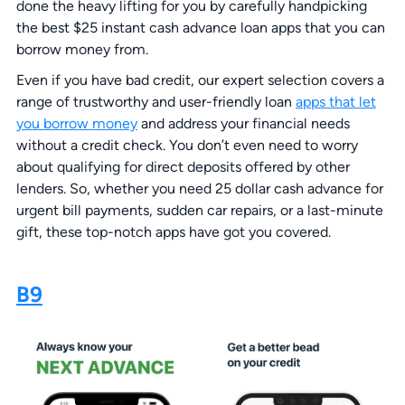
done the heavy lifting for you by carefully handpicking
the best $25 instant cash advance loan apps that you can
borrow money from.
Even if you have bad credit, our expert selection covers a
range of trustworthy and user-friendly loan
apps that let
you borrow money
and address your financial needs
without a credit check. You don’t even need to worry
about qualifying for direct deposits offered by other
lenders. So, whether you need 25 dollar cash advance for
urgent bill payments, sudden car repairs, or a last-minute
gift, these top-notch apps have got you covered.
B9