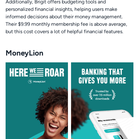
Additionally, Brigit offers budgeting tools and
personalized financial insights, helping users make
informed decisions about their money management.
Their $9.99 monthly membership fee is above average,
but this cost covers a lot of helpful financial features.
MoneyLion