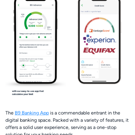
The
B9 Banking App
is a commendable entrant in the
digital banking space. Packed with a variety of features, it
offers a solid user experience, serving as a one-stop
solution for your banking needs.