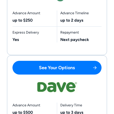
Advance Amount
Advance Timeline
up to $250
up to 2 days
Express Delivery
Repayment
Yes
Next paycheck
See Your Options
Advance Amount
Delivery Time
up to $500
up to 3 days