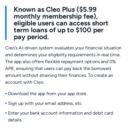
Known as Cleo Plus ($5.99
monthly membership fee),
eligible users can access short
term loans of up to $100 per
pay period.
Cleo’s AI-driven system evaluates your financial situation
and determines your eligibility requirements in real time.
The app also offers flexible repayment options and 0%
APR, ensuring that users can pay back the borrowed
amount without straining their finances. To create an
account with Cleo:
Download the app from your app store.
Sign up with your email address, etc
Enter your bank account information and debit card
details.