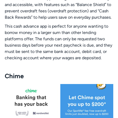
and accessible, with features such as “Balance Shield” to
prevent overdraft fees (overdraft protection) and “Cash
Back Rewards” to help users save on everyday purchases.
This cash advance app is perfect for anyone wanting to
borrow money in a larger sum than other lending
platforms offer. The funds can only be requested two
business days before your next paycheck is due, and they
must be sent to the same bank account, debit card, or
checking account where your wages are deposited.
Chime