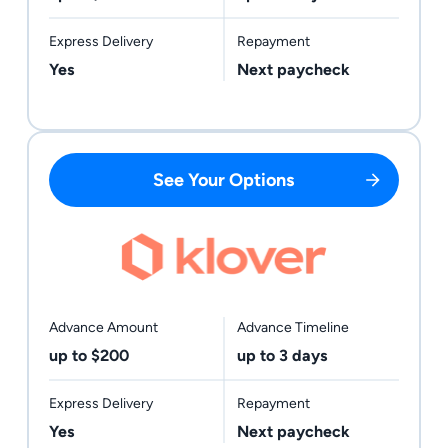
Express Delivery
Repayment
Yes
Next paycheck
See Your Options
Advance Amount
Advance Timeline
up to $200
up to 3 days
Express Delivery
Repayment
Yes
Next paycheck