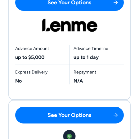
See Your Options
Advance Amount
Advance Timeline
up to $5,000
up to 1 day
Express Delivery
Repayment
No
N/A
See Your Options