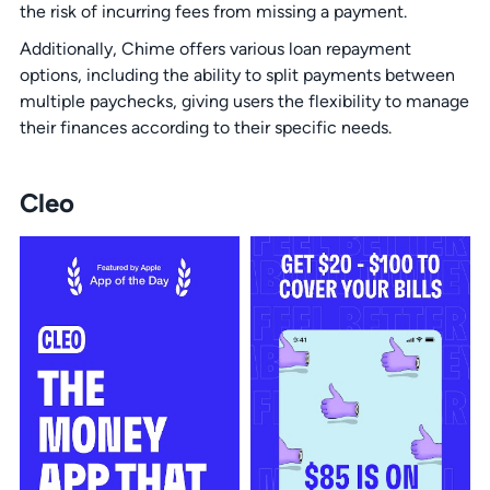
the risk of incurring fees from missing a payment.
Additionally, Chime offers various loan repayment
options, including the ability to split payments between
multiple paychecks, giving users the flexibility to manage
their finances according to their specific needs.
Cleo