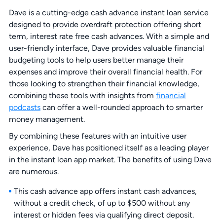
Dave is a cutting-edge cash advance instant loan service
designed to provide overdraft protection offering short
term, interest rate free cash advances. With a simple and
user-friendly interface, Dave provides valuable financial
budgeting tools to help users better manage their
expenses and improve their overall financial health. For
those looking to strengthen their financial knowledge,
combining these tools with insights from
financial
podcasts
can offer a well-rounded approach to smarter
money management.
By combining these features with an intuitive user
experience, Dave has positioned itself as a leading player
in the instant loan app market. The benefits of using Dave
are numerous.
This cash advance app offers instant cash advances,
without a credit check, of up to $500 without any
interest or hidden fees via qualifying direct deposit.