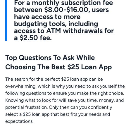
For a monthly subscription fee
between $8.00-$16.00, users
have access to more
budgeting tools, including
access to ATM withdrawals for
a $2.50 fee.
Top Questions To Ask While
Choosing The Best $25 Loan App
The search for the perfect $25 loan app can be
overwhelming, which is why you need to ask yourself the
following questions to ensure you make the right choice.
Knowing what to look for will save you time, money, and
potential frustration. Only then can you confidently
select a $25 loan app that best fits your needs and
expectations.