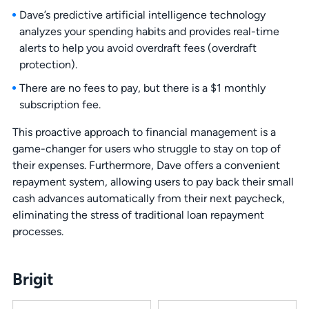
Dave’s predictive artificial intelligence technology
analyzes your spending habits and provides real-time
alerts to help you avoid overdraft fees (overdraft
protection).
There are no fees to pay, but there is a $1 monthly
subscription fee.
This proactive approach to financial management is a
game-changer for users who struggle to stay on top of
their expenses. Furthermore, Dave offers a convenient
repayment system, allowing users to pay back their small
cash advances automatically from their next paycheck,
eliminating the stress of traditional loan repayment
processes.
Brigit