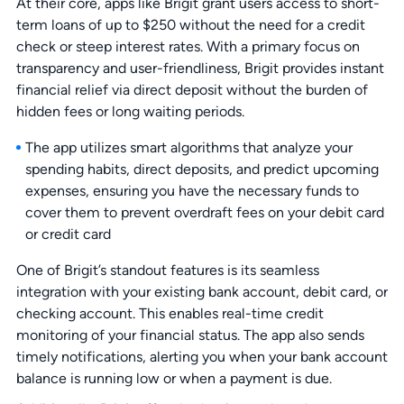
At their core, apps like Brigit grant users access to short-
term loans of up to $250 without the need for a credit
check or steep interest rates. With a primary focus on
transparency and user-friendliness, Brigit provides instant
financial relief via direct deposit without the burden of
hidden fees or long waiting periods.
The app utilizes smart algorithms that analyze your
spending habits, direct deposits, and predict upcoming
expenses, ensuring you have the necessary funds to
cover them to prevent overdraft fees on your debit card
or credit card
One of Brigit’s standout features is its seamless
integration with your existing bank account, debit card, or
checking account. This enables real-time credit
monitoring of your financial status. The app also sends
timely notifications, alerting you when your bank account
balance is running low or when a payment is due.