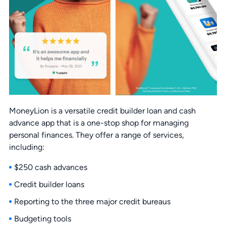
MoneyLion is a versatile credit builder loan and cash
advance app that is a one-stop shop for managing
personal finances. They offer a range of services,
including:
$250 cash advances
Credit builder loans
Reporting to the three major credit bureaus
Budgeting tools