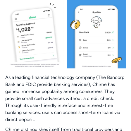
As a leading financial technology company (The Bancorp
Bank and FDIC provide banking services), Chime has
gained immense popularity among consumers. They
provide small cash advances without a credit check.
Through its user-friendly interface and interest-free
banking services, users can access short-term loans via
direct deposit.
Chime distinguishes itself from traditional providers and