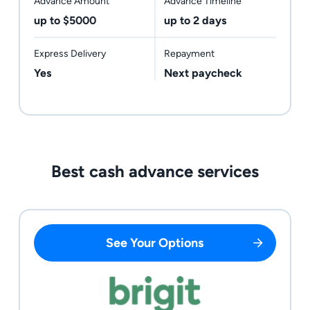
Advance Amount
Advance Timeline
up to $5000
up to 2 days
Express Delivery
Repayment
Yes
Next paycheck
Best cash advance services
See Your Options