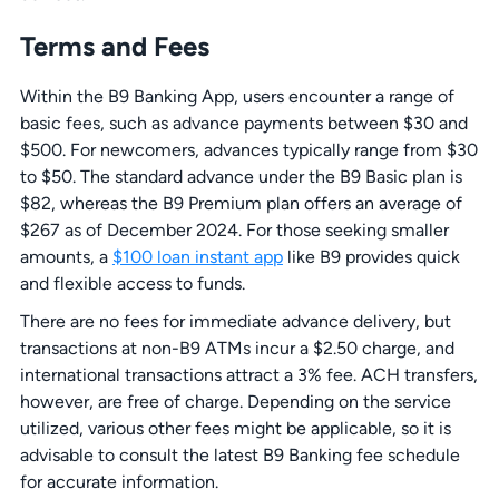
Terms and Fees
Within the B9 Banking App, users encounter a range of
basic fees, such as advance payments between $30 and
$500. For newcomers, advances typically range from $30
to $50. The standard advance under the B9 Basic plan is
$82, whereas the B9 Premium plan offers an average of
$267 as of December 2024. For those seeking smaller
amounts, a
$100 loan instant app
like B9 provides quick
and flexible access to funds.
There are no fees for immediate advance delivery, but
transactions at non-B9 ATMs incur a $2.50 charge, and
international transactions attract a 3% fee. ACH transfers,
however, are free of charge. Depending on the service
utilized, various other fees might be applicable, so it is
advisable to consult the latest B9 Banking fee schedule
for accurate information.