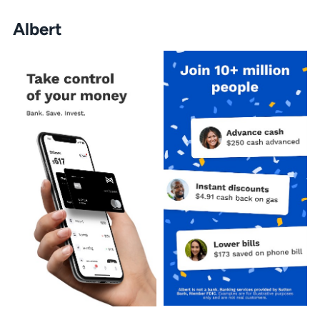
Albert