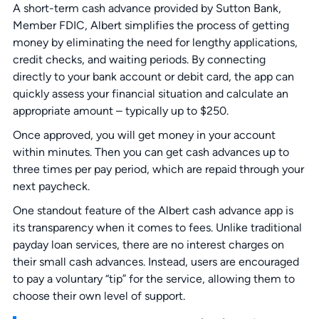
A short-term cash advance provided by Sutton Bank,
Member FDIC, Albert simplifies the process of getting
money by eliminating the need for lengthy applications,
credit checks, and waiting periods. By connecting
directly to your bank account or debit card, the app can
quickly assess your financial situation and calculate an
appropriate amount – typically up to $250.
Once approved, you will get money in your account
within minutes. Then you can get cash advances up to
three times per pay period, which are repaid through your
next paycheck.
One standout feature of the Albert cash advance app is
its transparency when it comes to fees. Unlike traditional
payday loan services, there are no interest charges on
their small cash advances. Instead, users are encouraged
to pay a voluntary “tip” for the service, allowing them to
choose their own level of support.