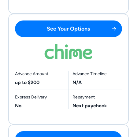
See Your Options
Advance Amount
Advance Timeline
up to $200
N/A
Express Delivery
Repayment
No
Next paycheck