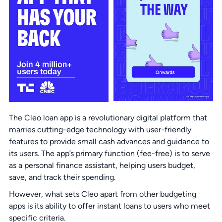
The Cleo loan app is a revolutionary digital platform that
marries cutting-edge technology with user-friendly
features to provide small cash advances and guidance to
its users. The app’s primary function (fee-free) is to serve
as a personal finance assistant, helping users budget,
save, and track their spending.
However, what sets Cleo apart from other budgeting
apps is its ability to offer instant loans to users who meet
specific criteria.