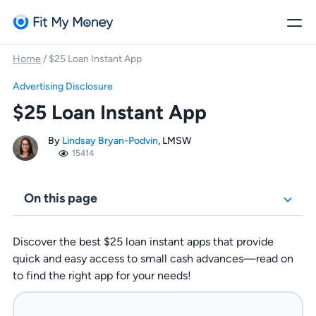
Home
/
$25 Loan Instant App
Advertising Disclosure
$25 Loan Instant App
By
Lindsay Bryan-Podvin
, LMSW
15414
On this page
Discover the best $25 loan instant apps that provide
quick and easy access to small cash advances—read on
to find the right app for your needs!