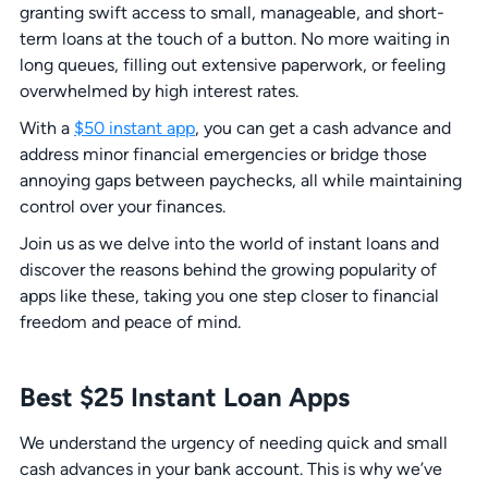
granting swift access to small, manageable, and short-
term loans at the touch of a button. No more waiting in
long queues, filling out extensive paperwork, or feeling
overwhelmed by high interest rates.
With a
$50 instant app
, you can get a cash advance and
address minor financial emergencies or bridge those
annoying gaps between paychecks, all while maintaining
control over your finances.
Join us as we delve into the world of instant loans and
discover the reasons behind the growing popularity of
apps like these, taking you one step closer to financial
freedom and peace of mind.
Best $25 Instant Loan Apps
We understand the urgency of needing quick and small
cash advances in your bank account. This is why we’ve