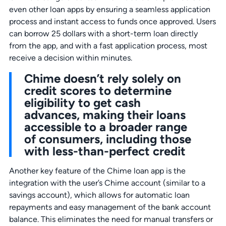
even other loan apps by ensuring a seamless application
process and instant access to funds once approved. Users
can borrow 25 dollars with a short-term loan directly
from the app, and with a fast application process, most
receive a decision within minutes.
Chime doesn’t rely solely on
credit scores to determine
eligibility to get cash
advances, making their loans
accessible to a broader range
of consumers, including those
with less-than-perfect credit
Another key feature of the Chime loan app is the
integration with the user’s Chime account (similar to a
savings account), which allows for automatic loan
repayments and easy management of the bank account
balance. This eliminates the need for manual transfers or