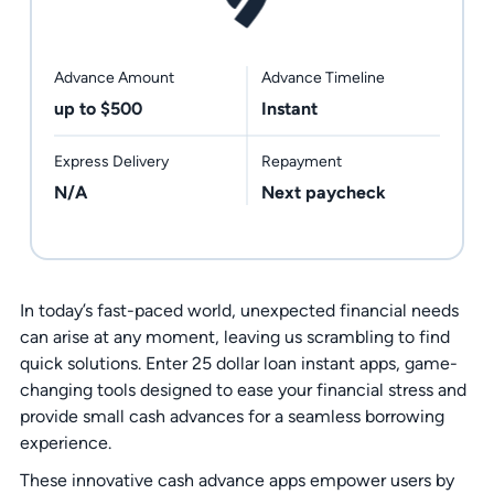
Advance Amount
Advance Timeline
up to $500
Instant
Express Delivery
Repayment
N/A
Next paycheck
In today’s fast-paced world, unexpected financial needs
can arise at any moment, leaving us scrambling to find
quick solutions. Enter 25 dollar loan instant apps, game-
changing tools designed to ease your financial stress and
provide small cash advances for a seamless borrowing
experience.
These innovative cash advance apps empower users by