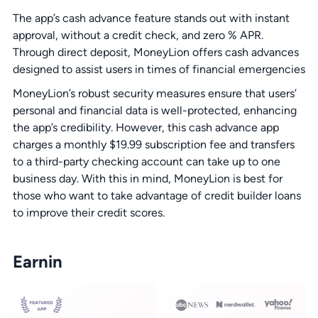
The app’s cash advance feature stands out with instant
approval, without a credit check, and zero % APR.
Through direct deposit, MoneyLion offers cash advances
designed to assist users in times of financial emergencies
MoneyLion’s robust security measures ensure that users’
personal and financial data is well-protected, enhancing
the app’s credibility. However, this cash advance app
charges a monthly $19.99 subscription fee and transfers
to a third-party checking account can take up to one
business day. With this in mind, MoneyLion is best for
those who want to take advantage of credit builder loans
to improve their credit scores.
Earnin