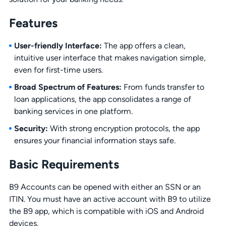
Features
User-friendly Interface:
The app offers a clean,
intuitive user interface that makes navigation simple,
even for first-time users.
Broad Spectrum of Features:
From funds transfer to
loan applications, the app consolidates a range of
banking services in one platform.
Security:
With strong encryption protocols, the app
ensures your financial information stays safe.
Basic Requirements
B9 Accounts can be opened with either an SSN or an
ITIN. You must have an active account with B9 to utilize
the B9 app, which is compatible with iOS and Android
devices.