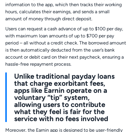
information to the app, which then tracks their working
hours, calculates their earnings, and sends a small
amount of money through direct deposit.
Users can request a cash advance of up to $100 per day,
with maximum loan amounts of up to $700 per pay
period – all without a credit check. The borrowed amount
is then automatically deducted from the user’s bank
account or debit card on their next paycheck, ensuring a
hassle-free repayment process.
Unlike traditional payday loans
that charge exorbitant fees,
apps like Earnin operate on a
voluntary “tip” system,
allowing users to contribute
what they feel is fair for the
service with no fees involved
Moreover, the Earnin app is designed to be user-friendly