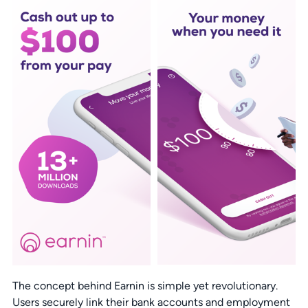
The concept behind Earnin is simple yet revolutionary.
Users securely link their bank accounts and employment